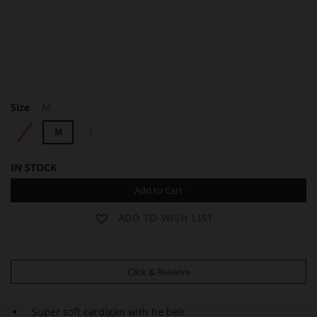
C
Size
M
A
R
S
M
L
L
A
IN STOCK
Add to Cart
ADD TO WISH LIST
Click & Reserve
Super soft cardigan with tie belt