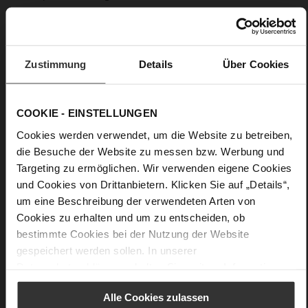
Upper Material:
Wool blend
Lining:
Unlined
Our cardigan "Carla" is made from super soft suede in a soft
Zustimmung
Details
Über Cookies
creme colour and guarantees pure cosiness. Its timelessly
simple silhouette, defined by a tie belt at the waist, a lapel
collar, overlock seams and stitched pockets at the sides, will
COOKIE - EINSTELLUNGEN
quickly make this cardigan your go-to choice for all occasions.
Whether worn over slacks, jeans or a pencil skirt – this
Cookies werden verwendet, um die Website zu betreiben,
timeless cardigan adds a soft yet elegant finishing touch to
die Besuche der Website zu messen bzw. Werbung und
any outfit, especially in the transitional seasons. Made in Italy.
Targeting zu ermöglichen. Wir verwenden eigene Cookies
• Patch pockets
und Cookies von Drittanbietern. Klicken Sie auf „Details“,
• Slightly loose fit with dropped shoulders
um eine Beschreibung der verwendeten Arten von
Cookies zu erhalten und um zu entscheiden, ob
bestimmte Cookies bei der Nutzung der Website
Details
gespeichert werden sollen. In unserer
Datenschutzerklärung
erhalten Sie weitere Informationen.
More
Unlined
Information
belt
Alle Cookies zulassen