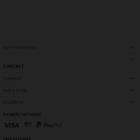
CUSTOMER SERVICE
CONTACT
COMPANY
FIND A STORE
FOLLOW US
PAYMENT METHODS
FREE RETURNS