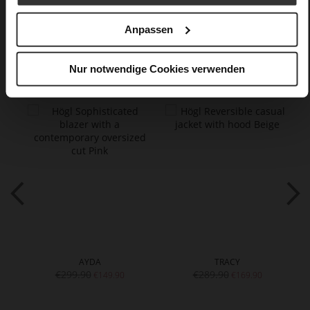
wool
Anpassen
You might also like
Nur notwendige Cookies verwenden
AYDA
TRACY
€299.90
€289.90
€149.90
€169.90