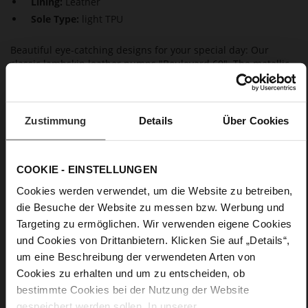
Lining:
Leather
Sole Type:
light TPU
Beautiful eye-catching designs for your special day: Our
classic lambskin leather pumps "Boulevard 60". The metallic
finish and the covered stiletto heels give them a unique look
and make them a favourite bridal shoe choice. Thanks to the
breathable leather lining and their maximum wear comfort,
they not only look stylish but are also incredibly comfortable.
Zustimmung
Details
Über Cookies
Details
COOKIE - EINSTELLUNGEN
Cookies werden verwendet, um die Website zu betreiben,
More
light TPU
die Besuche der Website zu messen bzw. Werbung und
Information
Leather
Targeting zu ermöglichen. Wir verwenden eigene Cookies
F 1/2
und Cookies von Drittanbietern. Klicken Sie auf „Details“,
Made in Europe, Upper Material (LEATHER
um eine Beschreibung der verwendeten Arten von
WORKING GROUP Gold certified), Lining / Insole (LEATHER
Cookies zu erhalten und um zu entscheiden, ob
WORKING GROUP certified)
bestimmte Cookies bei der Nutzung der Website
Sustainable Product, Made in Europe
gespeichert werden sollen. In unserer