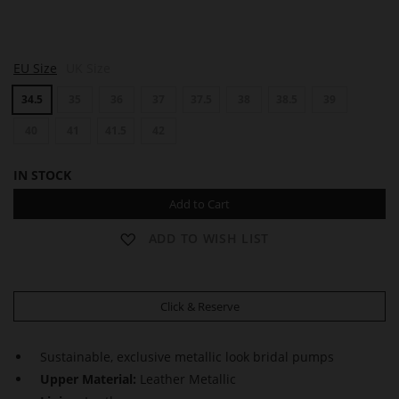
B
EU Size
UK Size
O
U
34.5
35
36
37
37.5
38
38.5
39
L
E
V
40
41
41.5
42
A
R
IN STOCK
D
6
Add to Cart
0
ADD TO WISH LIST
Click & Reserve
Sustainable, exclusive metallic look bridal pumps
Upper Material:
Leather Metallic