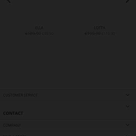
ELLA
LOTTA
€189.90
€199.90
€99.90
€119.90
CUSTOMER SERVICE
CONTACT
COMPANY