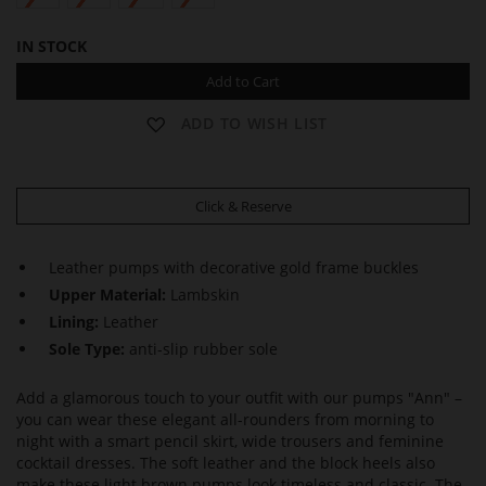
IN STOCK
Add to Cart
ADD TO WISH LIST
Click & Reserve
Leather pumps with decorative gold frame buckles
Upper Material:
Lambskin
Lining:
Leather
Sole Type:
anti-slip rubber sole
Add a glamorous touch to your outfit with our pumps "Ann" –
you can wear these elegant all-rounders from morning to
night with a smart pencil skirt, wide trousers and feminine
cocktail dresses. The soft leather and the block heels also
make these light brown pumps look timeless and classic. The