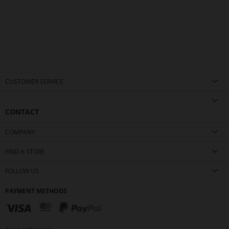
CUSTOMER SERVICE
CONTACT
COMPANY
FIND A STORE
FOLLOW US
PAYMENT METHODS