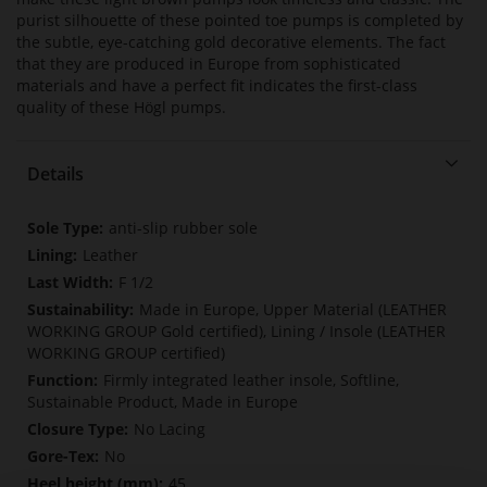
purist silhouette of these pointed toe pumps is completed by
the subtle, eye-catching gold decorative elements. The fact
that they are produced in Europe from sophisticated
materials and have a perfect fit indicates the first-class
quality of these Högl pumps.
Details
More
anti-slip rubber sole
Information
Leather
F 1/2
Made in Europe, Upper Material (LEATHER
WORKING GROUP Gold certified), Lining / Insole (LEATHER
WORKING GROUP certified)
Firmly integrated leather insole, Softline,
Sustainable Product, Made in Europe
No Lacing
No
45