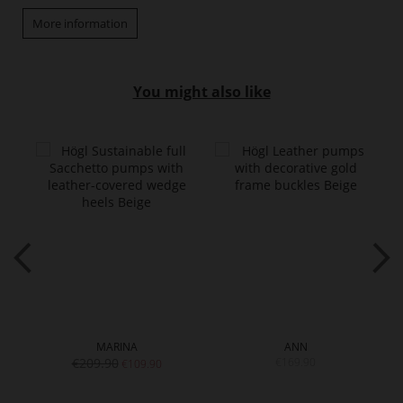
More information
You might also like
MARINA
ANN
€209.90
€169.90
€109.90