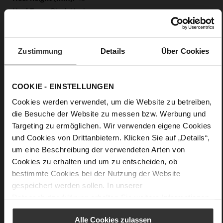
Block Heel
fine high-quality lambskin with a matte
finish
Zustimmung
Details
Über Cookies
Care
COOKIE - EINSTELLUNGEN
Cookies werden verwendet, um die Website zu betreiben,
die Besuche der Website zu messen bzw. Werbung und
Targeting zu ermöglichen. Wir verwenden eigene Cookies
und Cookies von Drittanbietern. Klicken Sie auf „Details“,
um eine Beschreibung der verwendeten Arten von
Cookies zu erhalten und um zu entscheiden, ob
bestimmte Cookies bei der Nutzung der Website
gespeichert werden sollen. In unserer
Datenschutzerklärung
erhalten Sie weitere Informationen.
Alle Cookies zulassen