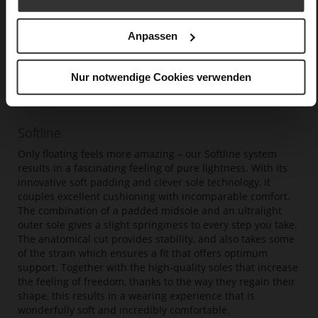
Anpassen
Nur notwendige Cookies verwenden
Softline
Only floating feels more amazing – our Softline system
results in a fascinating feeling of pure lightness. With its
innovative soft padding and clever sole technology, it
couples excellent cushioning with incomparable comfort.
The combination of a padded midsole and an ultralight
outer sole gives a slight springiness to every step you take.
The anatomical cut provides stability, and also takes some
of the strain which ensures a fit that offers optimum
support. Together with the high-quality soles that increase
the feeling of freedom, thanks to the way they regain their
shape, this results in a wearing experience that is
wonderfully soft and incredibly comfortable.