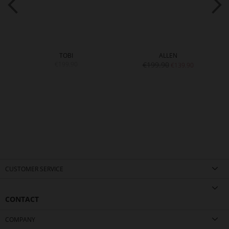
TOBI
ALLEN
€199.90
€199.90
€139.90
CUSTOMER SERVICE
CONTACT
COMPANY