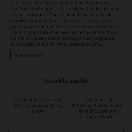
to the ultralight construction method, this unique,
traditional technique creates designs that flexibly adapt
to your every move. The cushioned Sacchetto insoles
promise comfort without compromise; they provide
gentle support and at the same time ensure maximum
comfort. Every detail has been perfectly crafted: this is
a premium quality that is not only proudly displayed,
but can also be felt for many seasons to come.
More information
You might also like