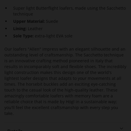
Super light Butterflight loafers, made using the Sacchetto
technique
Upper Material:
Suede
Lining:
Leather
Sole Type:
extra-light EVA sole
Our loafers "Allen" impress with an elegant silhouette and an
outstanding level of craftsmanship. The Sacchetto technique
is an innovative crafting method pioneered in Italy that
results in incomparably soft and flexible shoes. The incredibly
light construction makes this design one of the world's
lightest loafer designs that adapts to your movements at all
times. The horsebit buckles add an exciting eye-catching
touch to the casual look of the high-quality leather. These
amazingly comfortable loafers with memory foam are a
reliable choice that is made by Högl in a sustainable way;
you'll feel the excellent craftsmanship with every step you
take.