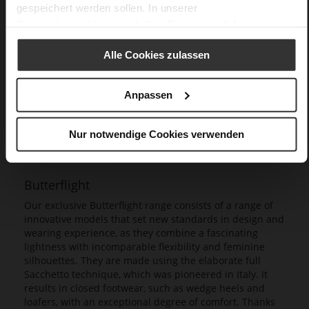
gespeichert werden sollen. In unserer
Datenschutzerklärung
erhalten Sie weitere Informationen.
Alle Cookies zulassen
Anpassen
Nur notwendige Cookies verwenden
Butterflight
Our exclusive Butterflight range consists of a range of
innovative models that set new standards in design and
wearing experience, as they combine a fascinating
lightness with incomparable flexibility and feminine
silhouettes. They are made using the elaborate full
Sacchetto technique, which was pioneered in Italy. It
results in closed footwear, such as wedge heels and
loafers, with an exceptional degree of comfort. Thanks