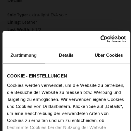
Details
More
extra-light EVA sole
Information
Leather
F 1/2
Upper Material (LEATHER WORKING GROUP
Gold certified), Lining / Insole (LEATHER WORKING GROUP
certified)
Zustimmung
Details
Über Cookies
Firmly integrated leather insole, Butterflight,
Sustainable Product
No Lacing
COOKIE - EINSTELLUNGEN
No
0
Cookies werden verwendet, um die Website zu betreiben,
flat
die Besuche der Website zu messen bzw. Werbung und
calfskin suede with a raw leather effect
Targeting zu ermöglichen. Wir verwenden eigene Cookies
und Cookies von Drittanbietern. Klicken Sie auf „Details“,
um eine Beschreibung der verwendeten Arten von
Care
Cookies zu erhalten und um zu entscheiden, ob
bestimmte Cookies bei der Nutzung der Website