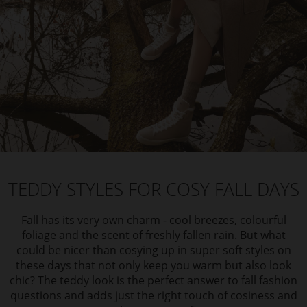
TEDDY STYLES FOR COSY FALL DAYS
Fall has its very own charm - cool breezes, colourful
foliage and the scent of freshly fallen rain. But what
could be nicer than cosying up in super soft styles on
these days that not only keep you warm but also look
chic? The teddy look is the perfect answer to fall fashion
questions and adds just the right touch of cosiness and