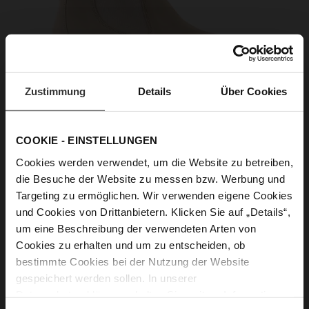
Zustimmung
Details
Über Cookies
COOKIE - EINSTELLUNGEN
Cookies werden verwendet, um die Website zu betreiben,
die Besuche der Website zu messen bzw. Werbung und
Targeting zu ermöglichen. Wir verwenden eigene Cookies
und Cookies von Drittanbietern. Klicken Sie auf „Details“,
um eine Beschreibung der verwendeten Arten von
Cookies zu erhalten und um zu entscheiden, ob
bestimmte Cookies bei der Nutzung der Website
gespeichert werden sollen. In unserer
Datenschutzerklärung
erhalten Sie weitere Informationen.