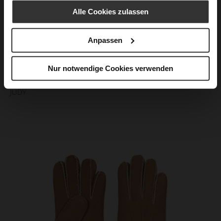
Alle Cookies zulassen
Anpassen
Nur notwendige Cookies verwenden