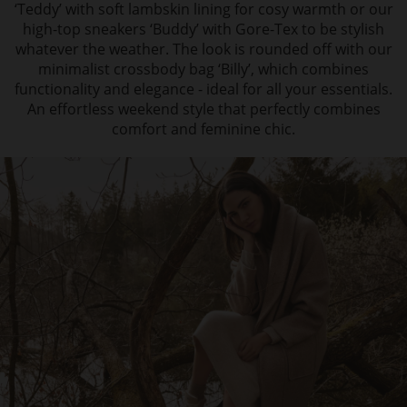
‘Teddy’ with soft lambskin lining for cosy warmth or our
high-top sneakers ‘Buddy’ with Gore-Tex to be stylish
whatever the weather. The look is rounded off with our
minimalist crossbody bag ‘Billy’, which combines
functionality and elegance - ideal for all your essentials.
An effortless weekend style that perfectly combines
comfort and feminine chic.