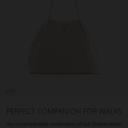
PERFECT COMPANION FOR WALKS
Our uncomplicated combination of our Chelsea boots