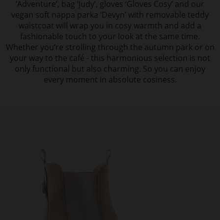
‘Adventure’, bag ‘Judy’, gloves ‘Gloves Cosy’ and our
vegan soft nappa parka ‘Devyn’ with removable teddy
waistcoat will wrap you in cosy warmth and add a
fashionable touch to your look at the same time.
Whether you‘re strolling through the autumn park or on
your way to the café - this harmonious selection is not
only functional but also charming. So you can enjoy
every moment in absolute cosiness.