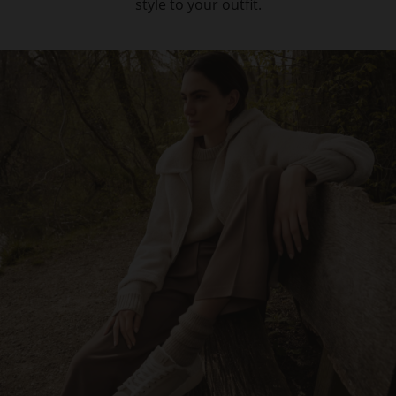
style to your outfit.