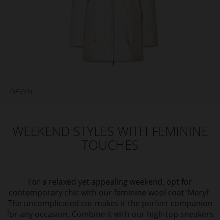
WEEKEND STYLES WITH FEMININE
TOUCHES
For a relaxed yet appealing weekend, opt for
contemporary chic with our feminine wool coat ‘Meryl’.
The uncomplicated cut makes it the perfect companion
for any occasion. Combine it with our high-top sneakers