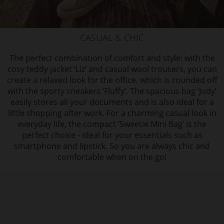
CASUAL & CHIC
The perfect combination of comfort and style: with the
cosy teddy jacket ‘Liz’ and casual wool trousers, you can
create a relaxed look for the office, which is rounded off
with the sporty sneakers ‘Fluffy’. The spacious bag ‘Judy’
easily stores all your documents and is also ideal for a
little shopping after work. For a charming casual look in
everyday life, the compact ‘Sweetie Mini Bag’ is the
perfect choice - ideal for your essentials such as
smartphone and lipstick. So you are always chic and
comfortable when on the go!