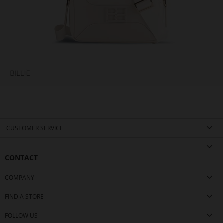
CUSTOMER SERVICE
CONTACT
COMPANY
FIND A STORE
FOLLOW US