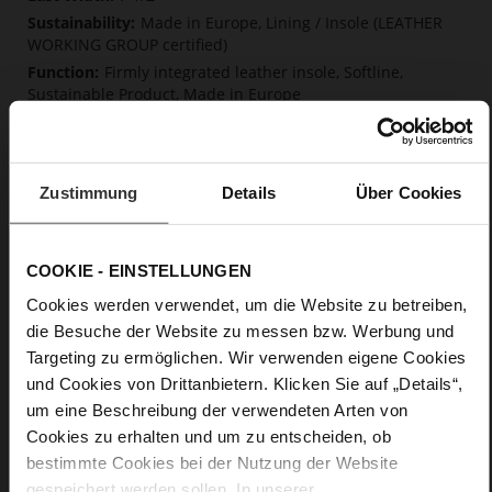
Made in Europe, Lining / Insole (LEATHER
WORKING GROUP certified)
Firmly integrated leather insole, Softline,
Sustainable Product, Made in Europe
No Lacing
No
50
Zustimmung
Details
Über Cookies
Block Heel
kidskin, finely sanded with a velvety finish
COOKIE - EINSTELLUNGEN
Care
Cookies werden verwendet, um die Website zu betreiben,
die Besuche der Website zu messen bzw. Werbung und
Targeting zu ermöglichen. Wir verwenden eigene Cookies
und Cookies von Drittanbietern. Klicken Sie auf „Details“,
um eine Beschreibung der verwendeten Arten von
Cookies zu erhalten und um zu entscheiden, ob
bestimmte Cookies bei der Nutzung der Website
gespeichert werden sollen. In unserer