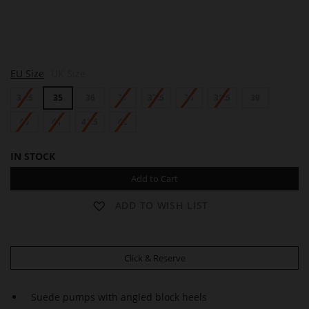
S
S
EU Size
UK Size
H
H
E
E
34.5
35
36
37
37.5
38
38.5
39
R
R
Y
Y
L
40
41
41.5
42
L
IN STOCK
Add to Cart
ADD TO WISH LIST
Click & Reserve
Suede pumps with angled block heels