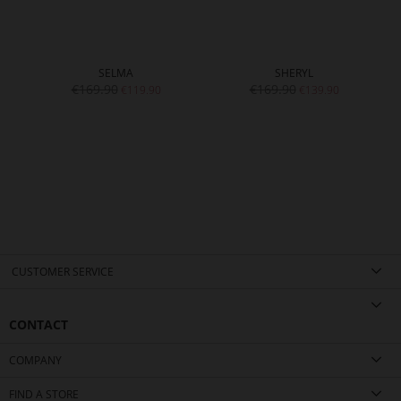
SELMA
SHERYL
€169.90
€169.90
€119.90
€139.90
CUSTOMER SERVICE
CONTACT
COMPANY
FIND A STORE