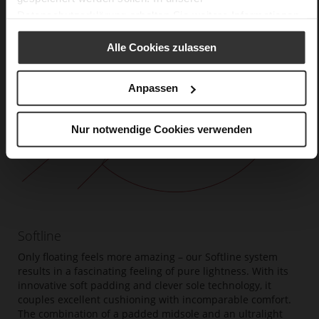
Datenschutzerklärung
erhalten Sie weitere Informationen.
Alle Cookies zulassen
Anpassen
Nur notwendige Cookies verwenden
Softline
Only floating feels more amazing – our Softline system
results in a fascinating feeling of pure lightness. With its
innovative soft padding and clever sole technology, it
couples excellent cushioning with incomparable comfort.
The combination of a padded midsole and an ultralight