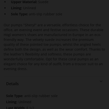
Upper Material:
Suede
Lining:
Unlined
Sole Type:
anti-slip rubber sole
Our pumps "Sheryl" are a versatile, effortless choice for the
office, an evening event and festive occasions. These durable
Högl women's shoes are manufactured in Europe in an eco-
friendly way. The velvety suede increases the premium
quality of these pointed toe pumps, whilst the angled heels
define both the design, as well as the wear comfort. Thanks to
the leather's flexibility and softness, these pumps are
wonderfully comfortable. Opt for these coral pumps as an
elegant choice for any kind of outfit, from a trouser suit to an
evening dress.
Details
More
anti-slip rubber sole
Information
Unlined
F 1/2