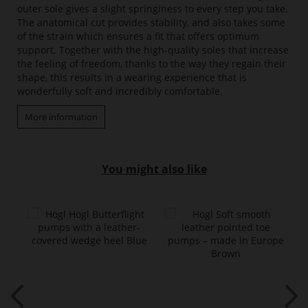
outer sole gives a slight springiness to every step you take.
The anatomical cut provides stability, and also takes some
of the strain which ensures a fit that offers optimum
support. Together with the high-quality soles that increase
the feeling of freedom, thanks to the way they regain their
shape, this results in a wearing experience that is
wonderfully soft and incredibly comfortable.
More information
You might also like