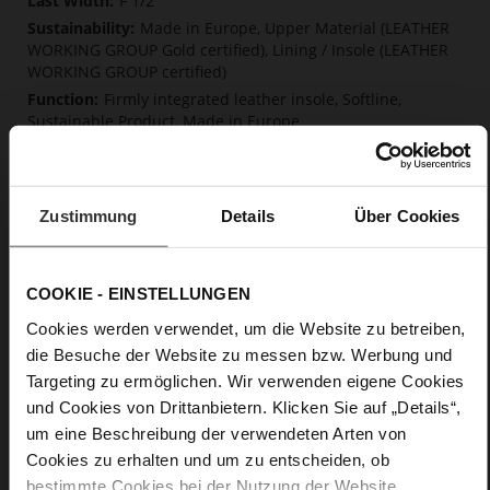
F 1/2
Made in Europe, Upper Material (LEATHER
WORKING GROUP Gold certified), Lining / Insole (LEATHER
WORKING GROUP certified)
Firmly integrated leather insole, Softline,
Sustainable Product, Made in Europe
No Lacing
No
49
Zustimmung
Details
Über Cookies
Block Heel
fine high-quality lambskin with a matte
finish
COOKIE - EINSTELLUNGEN
Cookies werden verwendet, um die Website zu betreiben,
Care
die Besuche der Website zu messen bzw. Werbung und
Targeting zu ermöglichen. Wir verwenden eigene Cookies
und Cookies von Drittanbietern. Klicken Sie auf „Details“,
um eine Beschreibung der verwendeten Arten von
Cookies zu erhalten und um zu entscheiden, ob
bestimmte Cookies bei der Nutzung der Website