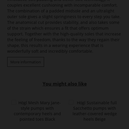
couples excellent cushioning with incomparable comfort.
The combination of a padded midsole and an ultralight
outer sole gives a slight springiness to every step you take.
The anatomical cut provides stability, and also takes some
of the strain which ensures a fit that offers optimum
support. Together with the high-quality soles that increase
the feeling of freedom, thanks to the way they regain their
shape, this results in a wearing experience that is
wonderfully soft and incredibly comfortable.
More information
You might also like