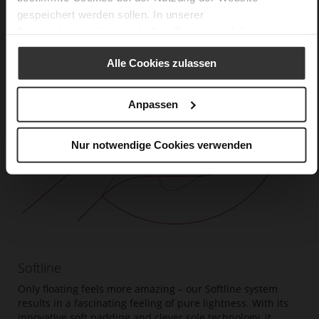
gespeichert werden sollen. In unserer
Datenschutzerklärung
erhalten Sie weitere Informationen.
Alle Cookies zulassen
Anpassen
Nur notwendige Cookies verwenden
Softline
Only floating feels more amazing – our Softline system
results in a fascinating feeling of pure lightness. With its
innovative soft padding and clever sole technology, it