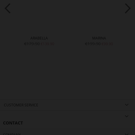
ARABELLA
MARINA
€179.90
€199.90
€139.90
€99.90
CUSTOMER SERVICE
CONTACT
COMPANY