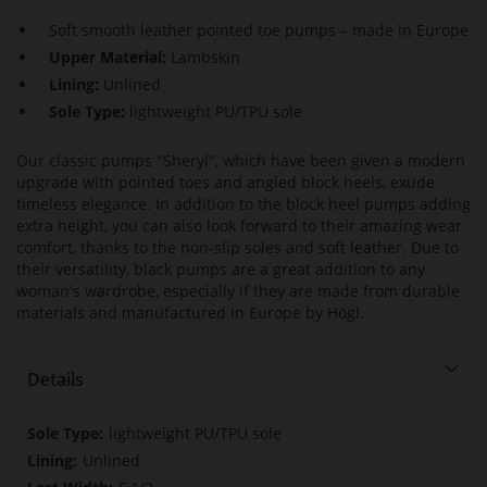
Soft smooth leather pointed toe pumps – made in Europe
Upper Material:
Lambskin
Lining:
Unlined
Sole Type:
lightweight PU/TPU sole
Our classic pumps "Sheryl", which have been given a modern
upgrade with pointed toes and angled block heels, exude
timeless elegance. In addition to the block heel pumps adding
extra height, you can also look forward to their amazing wear
comfort, thanks to the non-slip soles and soft leather. Due to
their versatility, black pumps are a great addition to any
woman's wardrobe, especially if they are made from durable
materials and manufactured in Europe by Högl.
Details
More
lightweight PU/TPU sole
Information
Unlined