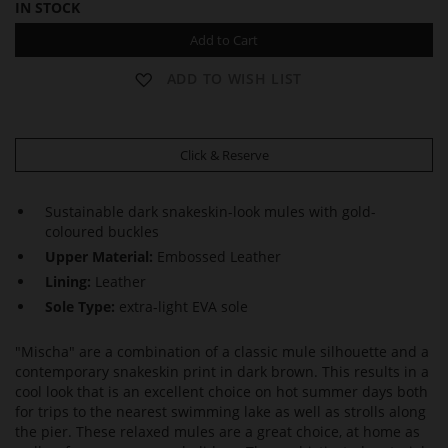
IN STOCK
Add to Cart
ADD TO WISH LIST
Click & Reserve
Sustainable dark snakeskin-look mules with gold-
coloured buckles
Upper Material:
Embossed Leather
Lining:
Leather
Sole Type:
extra-light EVA sole
"Mischa" are a combination of a classic mule silhouette and a
contemporary snakeskin print in dark brown. This results in a
cool look that is an excellent choice on hot summer days both
for trips to the nearest swimming lake as well as strolls along
the pier. These relaxed mules are a great choice, at home as