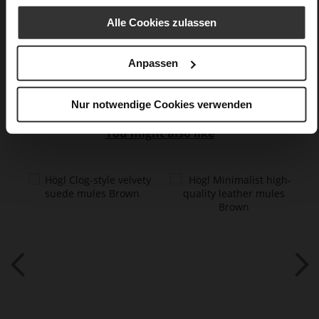
flat
Snake
Alle Cookies zulassen
Care
Anpassen
Nur notwendige Cookies verwenden
You might also like