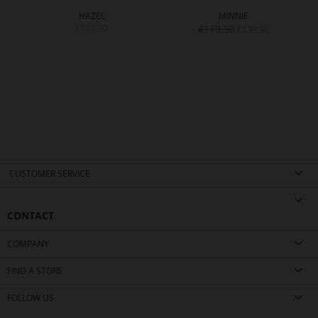
HAZEL
MINNIE
€169.90
€179.90
€139.90
CUSTOMER SERVICE
CONTACT
COMPANY
FIND A STORE
FOLLOW US