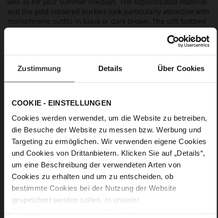
well as for your summer holidays. The sophisticated material
and the gold-coloured buckles look particularly attractive with
monochrome outfits in black or dark brown. The soft footbed
and the leather lining guarantee maximum comfort and make
them amazingly lightweight.
Zustimmung
Details
Über Cookies
Details
More
extra-light EVA sole
COOKIE - EINSTELLUNGEN
Information
Leather
Cookies werden verwendet, um die Website zu betreiben,
F 1/2
die Besuche der Website zu messen bzw. Werbung und
Made in Europe, Upper Material (LEATHER
WORKING GROUP Gold certified), Lining / Insole (LEATHER
Targeting zu ermöglichen. Wir verwenden eigene Cookies
WORKING GROUP certified)
und Cookies von Drittanbietern. Klicken Sie auf „Details“,
Firmly integrated leather insole, Sustainable
um eine Beschreibung der verwendeten Arten von
Product, Made in Europe
Cookies zu erhalten und um zu entscheiden, ob
Buckle
bestimmte Cookies bei der Nutzung der Website
No
gespeichert werden sollen. In unserer
0
Datenschutzerklärung
erhalten Sie weitere Informationen.