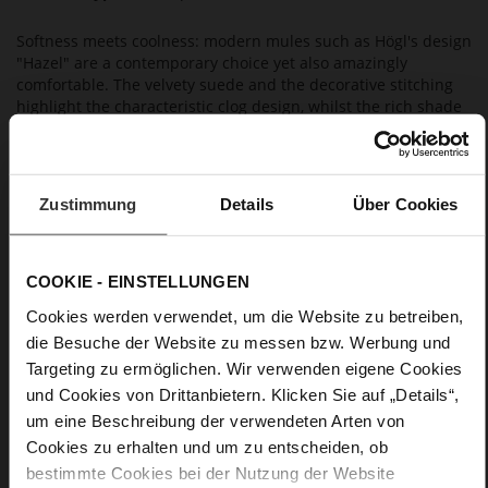
Softness meets coolness: modern mules such as Högl's design
"Hazel" are a contemporary choice yet also amazingly
comfortable. The velvety suede and the decorative stitching
highlight the characteristic clog design, whilst the rich shade
of brown Chocplum emphasises the natural look. Slip them
on and you are ready to go: wear these casual slip-ons with
wide-cut jeans or slacks for an inimitable look. Högl produces
these mules in Europe in a sustainable way.
Zustimmung
Details
Über Cookies
Details
COOKIE - EINSTELLUNGEN
More
anti-slip rubber sole
Cookies werden verwendet, um die Website zu betreiben,
Information
Leather
die Besuche der Website zu messen bzw. Werbung und
Targeting zu ermöglichen. Wir verwenden eigene Cookies
F 1/2
und Cookies von Drittanbietern. Klicken Sie auf „Details“,
Made in Europe, Upper Material (LEATHER
WORKING GROUP Gold certified), Lining / Insole (LEATHER
um eine Beschreibung der verwendeten Arten von
WORKING GROUP certified)
Cookies zu erhalten und um zu entscheiden, ob
Firmly integrated leather insole, Sustainable
bestimmte Cookies bei der Nutzung der Website