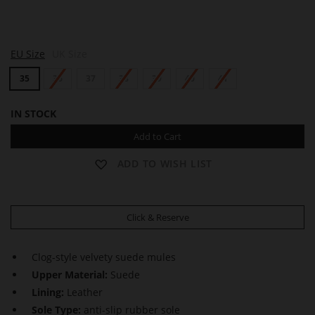
H
EU Size
UK Size
A
Z
35
36
37
38
39
40
41
E
L
IN STOCK
Add to Cart
ADD TO WISH LIST
Click & Reserve
Clog-style velvety suede mules
Upper Material:
Suede
Lining:
Leather
Sole Type:
anti-slip rubber sole