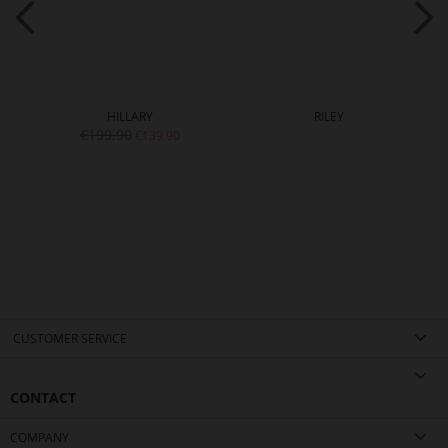
HILLARY
RILEY
€199.90
€139.90
CUSTOMER SERVICE
CONTACT
COMPANY