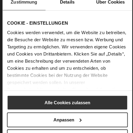
Zustimmung
Details
Über Cookies
Details
COOKIE - EINSTELLUNGEN
More
Leather
Cookies werden verwendet, um die Website zu betreiben,
Information
F 1/2
die Besuche der Website zu messen bzw. Werbung und
Firmly integrated leather insole
Targeting zu ermöglichen. Wir verwenden eigene Cookies
No Lacing
und Cookies von Drittanbietern. Klicken Sie auf „Details“,
No
um eine Beschreibung der verwendeten Arten von
45
Cookies zu erhalten und um zu entscheiden, ob
Block Heel
bestimmte Cookies bei der Nutzung der Website
__EMPTY__
gespeichert werden sollen. In unserer
Datenschutzerklärung
erhalten Sie weitere Informationen.
Alle Cookies zulassen
You might also like
Anpassen