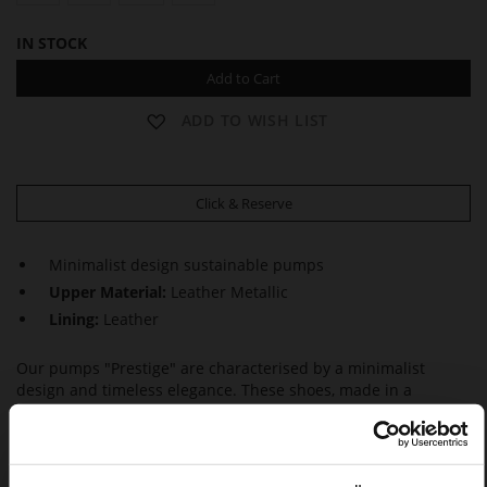
IN STOCK
Add to Cart
ADD TO WISH LIST
Click & Reserve
Minimalist design sustainable pumps
Upper Material:
Leather Metallic
Lining:
Leather
Our pumps "Prestige" are characterised by a minimalist
design and timeless elegance. These shoes, made in a
sustainable way in Europe, not only look feminine but also
inspire with maximum wear comfort, thanks to the block
heels. This makes them a perfect choice – whether at the
office or on special occasions.