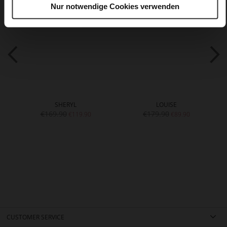
Nur notwendige Cookies verwenden
SHERYL
LOUISE
€169.90
€179.90
€119.90
€89.90
CUSTOMER SERVICE