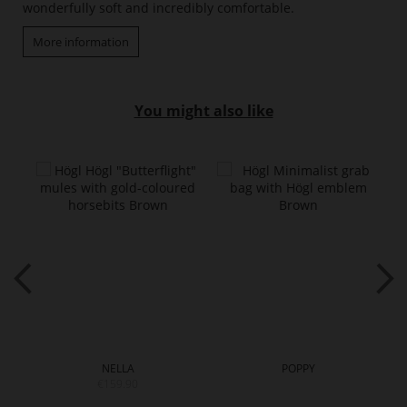
wonderfully soft and incredibly comfortable.
More information
You might also like
NELLA
POPPY
€159.90