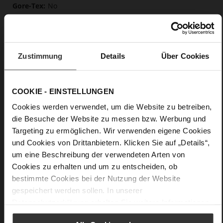
No
46
Block Heel
calfskin suede with a raw leather effect
Zustimmung
Details
Über Cookies
Care
COOKIE - EINSTELLUNGEN
Cookies werden verwendet, um die Website zu betreiben,
die Besuche der Website zu messen bzw. Werbung und
Targeting zu ermöglichen. Wir verwenden eigene Cookies
und Cookies von Drittanbietern. Klicken Sie auf „Details“,
um eine Beschreibung der verwendeten Arten von
Cookies zu erhalten und um zu entscheiden, ob
bestimmte Cookies bei der Nutzung der Website
gespeichert werden sollen. In unserer
Datenschutzerklärung
erhalten Sie weitere Informationen.