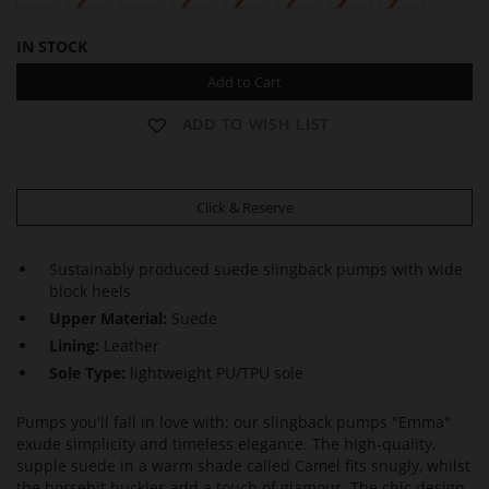
IN STOCK
Add to Cart
ADD TO WISH LIST
Click & Reserve
Sustainably produced suede slingback pumps with wide
block heels
Upper Material:
Suede
Lining:
Leather
Sole Type:
lightweight PU/TPU sole
Pumps you'll fall in love with: our slingback pumps "Emma"
exude simplicity and timeless elegance. The high-quality,
supple suede in a warm shade called Camel fits snugly, whilst
the horsebit buckles add a touch of glamour. The chic design