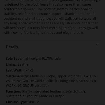
is defined by the block heels that also make them super
comfortable to wear. The Softline system insoles provide
stability, relief and optimum support – thanks to their soft
cushioning and slight bounce, you will walk comfortably all
day long. These women's shoes are stylish all-rounders that
will perfect your outfits from morning to night – they go well
with flowing fabrics, light shades and elegant looks.
Details
More
lightweight PU/TPU sole
Information
Leather
F 1/2
Made in Europe, Upper Material (LEATHER
WORKING GROUP Gold certified), Lining / Insole (LEATHER
WORKING GROUP certified)
Firmly integrated leather insole, Softline,
Sustainable Product, Made in Europe
Buckle