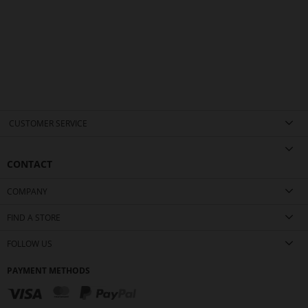
CUSTOMER SERVICE
CONTACT
COMPANY
FIND A STORE
FOLLOW US
PAYMENT METHODS