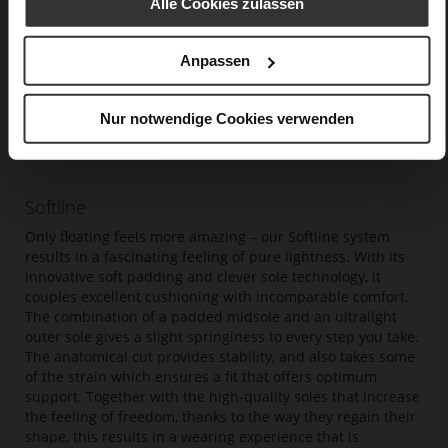
Alle Cookies zulassen
Anpassen
Nur notwendige Cookies verwenden
Softline
Only floating feels more amazing – our Softline system
results in a fascinating feeling of pure lightness. With its
innovative soft padding and clever sole technology, it
couples excellent cushioning with incomparable comfort.
The combination of a padded midsole and an ultralight
outer sole gives a slight springiness to every step you take.
The anatomical cut provides stability, and also takes some
of the strain which ensures a fit that offers optimum
support. Together with the high-quality soles that increase
the feeling of freedom, thanks to the way they regain their
shape, this results in a wearing experience that is