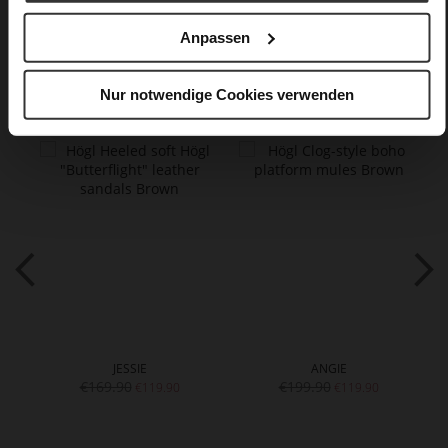
Anpassen
You might also like
Nur notwendige Cookies verwenden
JESSIE
ANGIE
€169.90
€199.90
€119.90
€119.90