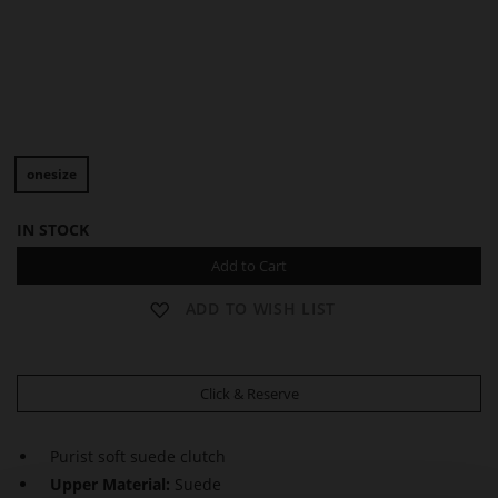
D
D
O
O
onesize
R
R
E
E
E
E
IN STOCK
N
N
Add to Cart
ADD TO WISH LIST
Click & Reserve
Purist soft suede clutch
Upper Material:
Suede