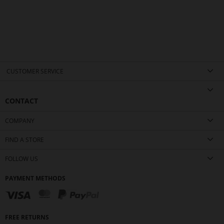
CUSTOMER SERVICE
CONTACT
COMPANY
FIND A STORE
FOLLOW US
PAYMENT METHODS
FREE RETURNS