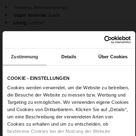
Timeless, feminine pumps
Upper Material:
Suede
Lining:
Leather
Beautiful classics. Our sustainable pumps "Boulevard 70"
impress with a perfect design. The feminine design is
characterised by pointed toes and stiletto heels. They
guarantee a stylish, timeless look both during the day as well
Zustimmung
Details
Über Cookies
as in the evening.
COOKIE - EINSTELLUNGEN
Details
Cookies werden verwendet, um die Website zu betreiben,
More
Leather
die Besuche der Website zu messen bzw. Werbung und
Information
F 1/2
Targeting zu ermöglichen. Wir verwenden eigene Cookies
Made in Europe, Upper Material (LEATHER
und Cookies von Drittanbietern. Klicken Sie auf „Details“,
WORKING GROUP Gold certified), Lining / Insole (LEATHER
um eine Beschreibung der verwendeten Arten von
WORKING GROUP certified)
Cookies zu erhalten und um zu entscheiden, ob
Firmly integrated leather insole, Sustainable
bestimmte Cookies bei der Nutzung der Website
Product, Made in Europe