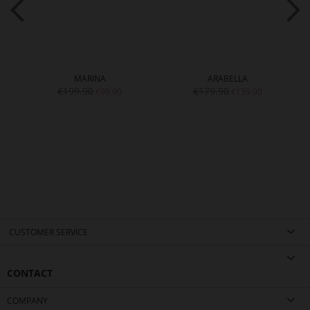
MARINA
ARABELLA
€199.90
€179.90
€99.90
€139.90
CUSTOMER SERVICE
CONTACT
COMPANY