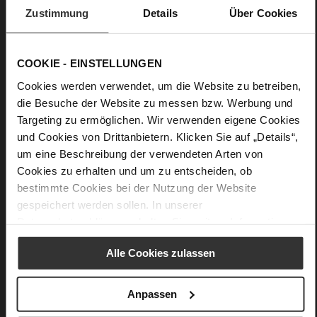
Zustimmung
Details
Über Cookies
COOKIE - EINSTELLUNGEN
Cookies werden verwendet, um die Website zu betreiben,
die Besuche der Website zu messen bzw. Werbung und
Targeting zu ermöglichen. Wir verwenden eigene Cookies
und Cookies von Drittanbietern. Klicken Sie auf „Details“,
um eine Beschreibung der verwendeten Arten von
Cookies zu erhalten und um zu entscheiden, ob
bestimmte Cookies bei der Nutzung der Website
gespeichert werden sollen. In unserer
Datenschutzerklärung
erhalten Sie weitere Informationen.
Alle Cookies zulassen
Anpassen