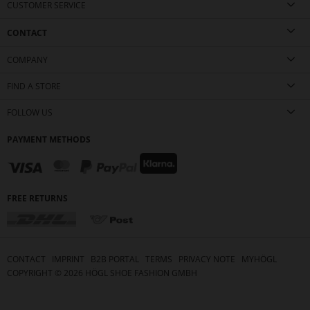
CUSTOMER SERVICE
CONTACT
COMPANY
FIND A STORE
FOLLOW US
PAYMENT METHODS
FREE RETURNS
CONTACT
IMPRINT
B2B PORTAL
TERMS
PRIVACY NOTE
MYHÖGL
COPYRIGHT ©
2026
HÖGL SHOE FASHION GMBH