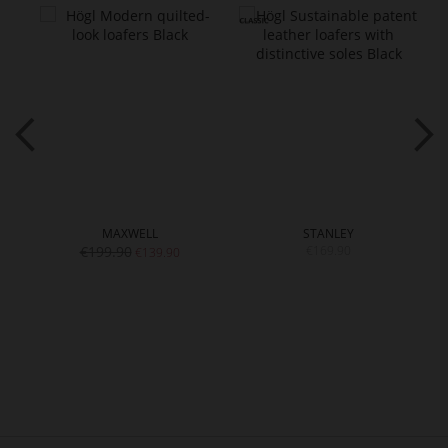
MAXWELL
STANLEY
€199.90
€169.90
€139.90