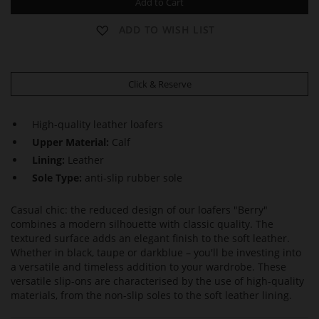
Add to Cart
ADD TO WISH LIST
Click & Reserve
High-quality leather loafers
Upper Material:
Calf
Lining:
Leather
Sole Type:
anti-slip rubber sole
Casual chic: the reduced design of our loafers "Berry"
combines a modern silhouette with classic quality. The
textured surface adds an elegant finish to the soft leather.
Whether in black, taupe or darkblue – you'll be investing into
a versatile and timeless addition to your wardrobe. These
versatile slip-ons are characterised by the use of high-quality
materials, from the non-slip soles to the soft leather lining.