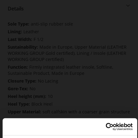
Details
More
anti-slip rubber sole
Information
Leather
F 1/2
Made in Europe, Upper Material (LEATHER
WORKING GROUP Gold certified), Lining / Insole (LEATHER
WORKING GROUP certified)
Firmly integrated leather insole, Softline,
Sustainable Product, Made in Europe
No Lacing
No
10
Block Heel
soft calfskin with a coarser grain structure
Care