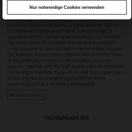
Nur notwendige Cookies verwenden
Softline
Only floating feels more amazing – our Softline system
results in a fascinating feeling of pure lightness. With its
innovative soft padding and clever sole technology, it
couples excellent cushioning with incomparable comfort.
The combination of a padded midsole and an ultralight
outer sole gives a slight springiness to every step you take.
The anatomical cut provides stability, and also takes some
of the strain which ensures a fit that offers optimum
support. Together with the high-quality soles that increase
the feeling of freedom, thanks to the way they regain their
shape, this results in a wearing experience that is
wonderfully soft and incredibly comfortable.
More information
You might also like