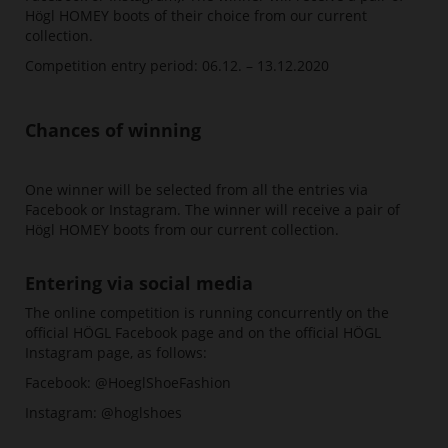
Högl HOMEY boots of their choice from our current
collection.
Competition entry period: 06.12. – 13.12.2020
Chances of winning
One winner will be selected from all the entries via
Facebook or Instagram. The winner will receive a pair of
Högl HOMEY boots from our current collection.
Entering via social media
The online competition is running concurrently on the
official HÖGL Facebook page and on the official HÖGL
Instagram page, as follows:
Facebook: @HoeglShoeFashion
Instagram: @hoglshoes