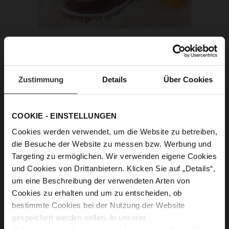
Zustimmung
Details
Über Cookies
COOKIE - EINSTELLUNGEN
Cookies werden verwendet, um die Website zu betreiben,
die Besuche der Website zu messen bzw. Werbung und
Targeting zu ermöglichen. Wir verwenden eigene Cookies
und Cookies von Drittanbietern. Klicken Sie auf „Details“,
um eine Beschreibung der verwendeten Arten von
Cookies zu erhalten und um zu entscheiden, ob
bestimmte Cookies bei der Nutzung der Website
gespeichert werden sollen. In unserer