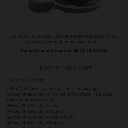
You have until Sunday 13th December to take part in our
giveaway competition on social media.
Competition entry period: 06.12.-13.12.2020
How to take part
Enter via Facebook:
• Step 1: Follow us on our official Facebook page
@HoeglShoeFashion or on one of the official Högl store
pages in other countries
@HoeglShoeFashion.Latvia
@HoeglShoeFashion.Bulgaria
@HoeglShoeFashion.CzechRepublic
@HoeglShoeFashion.Hungary