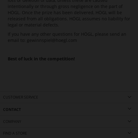
loss or deletion of data, unless these are caused
intentionally or through gross negligence on the part of
HÖGL. Once the prize has been delivered, HÖGL will be
released from all obligations. HÖGL assumes no liability for
legal or material defects.
If you have any other questions for HÖGL, please send an
email to:
gewinnspiel@hoegl.com
Best of luck in the competition!
CUSTOMER SERVICE
CONTACT
COMPANY
FIND A STORE