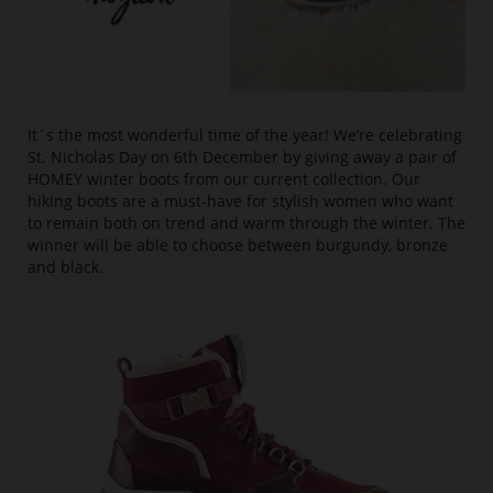
It´s the most wonderful time of the year! We’re celebrating
St. Nicholas Day on 6th December by giving away a pair of
HOMEY winter boots from our current collection. Our
hiking boots are a must-have for stylish women who want
to remain both on trend and warm through the winter. The
winner will be able to choose between burgundy, bronze
and black.