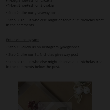
@HoeglShoeFashion.Croatia
@HoeglShoeFashion.Slovakia
• Step 2: Like our giveaway post.
• Step 3: Tell us who else might deserve a St. Nicholas treat
in the comments.
Enter via Instagram:
• Step 1: Follow us on Instagram @hoglshoes
• Step 2: Like our St. Nicholas giveaway post
• Step 3: Tell us who else might deserve a St. Nicholas treat
in the comments below the post.