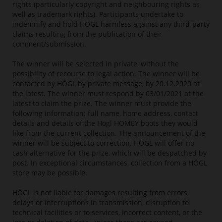
rights (particularly copyright and neighbouring rights as
well as trademark rights). Participants undertake to
indemnify and hold HÖGL harmless against any third-party
claims resulting from the publication of their
comment/submission.
The winner will be selected in private, without the
possibility of recourse to legal action. The winner will be
contacted by HÖGL by private message, by 20.12.2020 at
the latest. The winner must respond by 03/01/2021 at the
latest to claim the prize. The winner must provide the
following information: full name, home address, contact
details and details of the Högl HOMEY boots they would
like from the current collection. The announcement of the
winner will be subject to correction. HÖGL will offer no
cash alternative for the prize, which will be despatched by
post. In exceptional circumstances, collection from a HÖGL
store may be possible.
HÖGL is not liable for damages resulting from errors,
delays or interruptions in transmission, disruption to
technical facilities or to services, incorrect content, or the