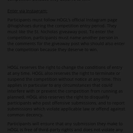
Enter via Instagram:
Participants must follow HÖGL’s official Instagram page
@hoglshoes during the competition entry period. They
must like the St. Nicholas giveaway post. To enter the
competition, participants must name another person in
the comments for the giveaway post who should also enter
the competition because they deserve to win.
HÖGL reserves the right to change the conditions of entry
at any time. HÖGL also reserves the right to terminate or
suspend the competition without notice at any time. This
applies in particular to any circumstances that could
interfere with or prevent the competition from running as
planned. HÖGL also reserves the right to disqualify
participants who post offensive submissions, and to report
submissions which violate applicable law or offend against
common decency.
Participants will ensure that any submission they make to
HÖGL is free of third-party rights and does not violate any