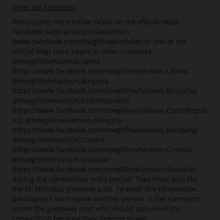
Enter via Facebook:
Participants must follow HÖGL on the official HÖGL
Facebook page @HoeglShoeFashion
(www.facebook.com/HoeglShoeFashion) or one of the
official Högl store pages in other countries:
@HoeglShoeFashion.Latvia
(https://www.facebook.com/HoeglShoeFashion.Latvia),
@HoeglShoeFashion.Bulgaria
(https://www.facebook.com/HoeglShoeFashion.Bulgaria),
@HoeglShoeFashion.CzechRepublic
(https://www.facebook.com/HoeglShoeFashion.CzechRepub
lic), @HoeglShoeFashion.Hungary
(https://www.facebook.com/HoeglShoeFashion.Hungary),
@HoeglShoeFashion.Croatia
(https://www.facebook.com/HoeglShoeFashion.Croatia),
@HoeglShoeFashion.Slovakia
(https://www.facebook.com/HoeglShoeFashion.Slovakia)
during the competition entry period. They must also like
the St. Nicholas giveaway post. To enter the competition,
participants must name another person in the comments
under the giveaway post who should also enter the
competition because they deserve to win.