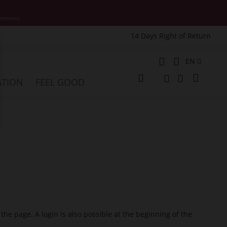
motions.
14 Days Right of Return
e
Language
EN
My Cart
ATION
FEEL GOOD
Change
Search
Search
 the page. A login is also possible at the beginning of the