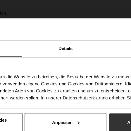
ion.
ur customer service would be pleased to assist you.
Details
N
um die Website zu betreiben, die Besuche der Website zu mes
r verwenden eigene Cookies und Cookies von Drittanbietern. Klic
ndeten Arten von Cookies zu erhalten und um zu entscheiden, o
hert werden sollen. In unserer
Datenschutzerklärung
erhalten Si
ies
Anpassen
A