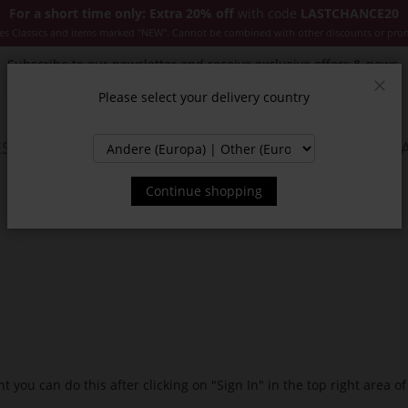
For a short time only: Extra 20% off
with code
LASTCHANCE20
es Classics and items marked "NEW". Cannot be combined with other discounts or pro
Subscribe to our newsletter and receive exclusive offers & news.
Please select your delivery country
Clos
SSORIES
JACKETS & COATS
NEW
SALE
INSPIR
Continue shopping
t you can do this after clicking on "Sign In" in the top right area of