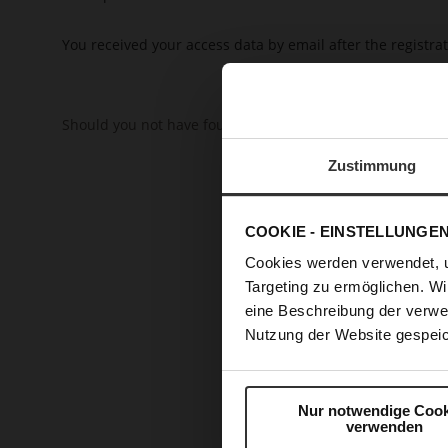
You received your access data by email after the registrat
Should you not have found the answer to your question o
Zustimmung
COOKIE - EINSTELLUNGE
Cookies werden verwendet, 
Targeting zu ermöglichen. Wi
eine Beschreibung der verwe
Nutzung der Website gespeic
Nur notwendige Cook
verwenden