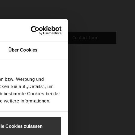
Contact form
Über Cookies
sen bzw. Werbung und
ken Sie auf „Details“, um
b bestimmte Cookies bei der
e weitere Informationen.
lle Cookies zulassen