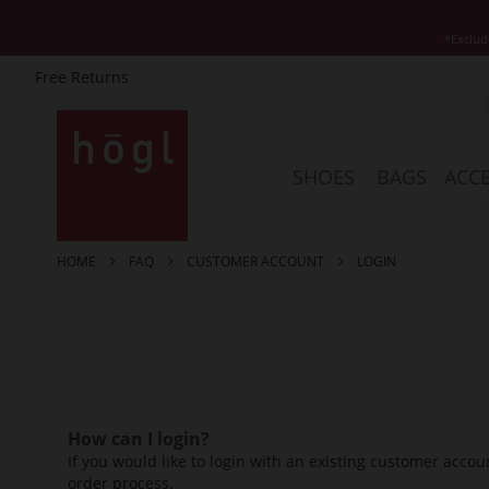
*Exclud
Free Returns
Skip
to
Content
SHOES
BAGS
ACCE
HOME
FAQ
CUSTOMER ACCOUNT
LOGIN
How can I login?
If you would like to login with an existing customer accoun
order process.