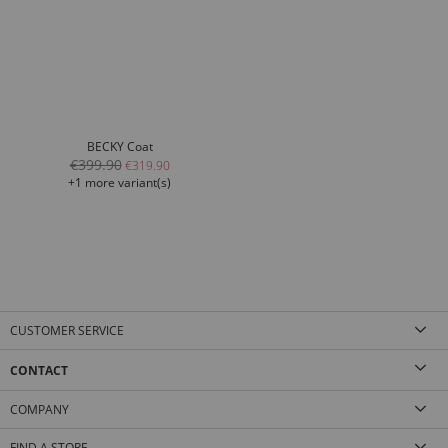
BECKY Coat
€399.90
€319.90
+1 more variant(s)
CUSTOMER SERVICE
CONTACT
COMPANY
FIND A STORE