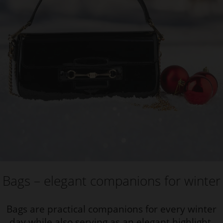
Bags – elegant companions for winter
Bags are practical companions for every winter
day while also serving as an elegant highlight.