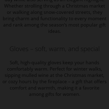
Whether strolling through a Christmas market
or walking along snow-covered streets, they
bring charm and functionality to every moment
and rank among the season’s most popular gift
ideas.
Gloves – soft, warm, and special
Soft, high-quality gloves keep your hands
comfortably warm. Perfect for winter walks,
sipping mulled wine at the Christmas market,
or cozy hours by the fireplace – a gift that offers
comfort and warmth, making it a favorite
among gifts for women.