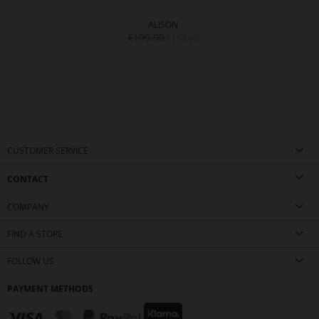
ALISON
€199.90
€159.90
CUSTOMER SERVICE
CONTACT
COMPANY
FIND A STORE
FOLLOW US
PAYMENT METHODS