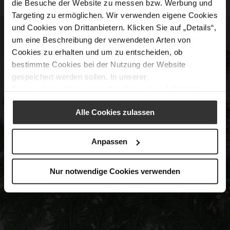
die Besuche der Website zu messen bzw. Werbung und
Targeting zu ermöglichen. Wir verwenden eigene Cookies
und Cookies von Drittanbietern. Klicken Sie auf „Details“,
um eine Beschreibung der verwendeten Arten von
Cookies zu erhalten und um zu entscheiden, ob
bestimmte Cookies bei der Nutzung der Website
gespeichert werden sollen. In unserer
Datenschutzerklärung
erhalten Sie weitere Informationen.
Alle Cookies zulassen
Anpassen
Nur notwendige Cookies verwenden