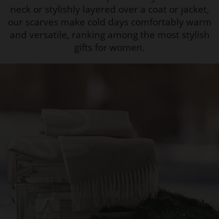
neck or stylishly layered over a coat or jacket,
our scarves make cold days comfortably warm
and versatile, ranking among the most stylish
gifts for women.