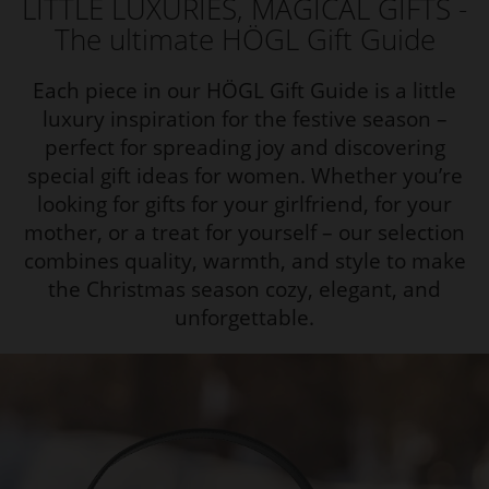
LITTLE LUXURIES, MAGICAL GIFTS -
The ultimate HÖGL Gift Guide
Each piece in our HÖGL Gift Guide is a little
luxury inspiration for the festive season –
perfect for spreading joy and discovering
special gift ideas for women. Whether you’re
looking for gifts for your girlfriend, for your
mother, or a treat for yourself – our selection
combines quality, warmth, and style to make
the Christmas season cozy, elegant, and
unforgettable.