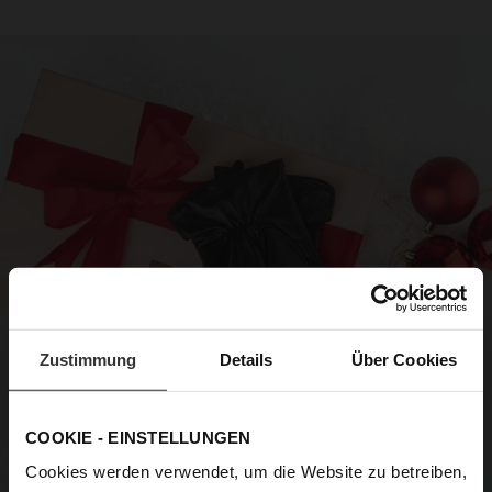
Zustimmung
Details
Über Cookies
COOKIE - EINSTELLUNGEN
Cookies werden verwendet, um die Website zu betreiben,