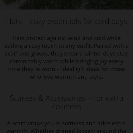
Hats – cozy essentials for cold days
Hats protect against wind and cold while
adding a cozy touch to any outfit. Paired with a
scarf and gloves, they ensure winter days stay
comfortably warm while bringing joy every
time they’re worn – ideal gift ideas for those
who love warmth and style.
Scarves & Accessories – for extra
coziness
A scarf wraps you in softness and adds extra
warmth. Whether draped loosely around the