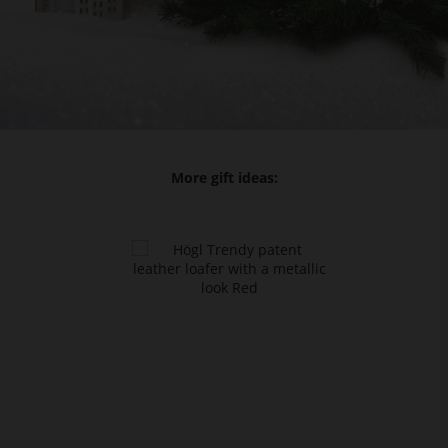
More gift ideas: