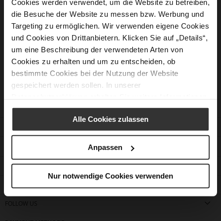
Cookies werden verwendet, um die Website zu betreiben,
die Besuche der Website zu messen bzw. Werbung und
Targeting zu ermöglichen. Wir verwenden eigene Cookies
Should you not have found the answer to your question
und Cookies von Drittanbietern. Klicken Sie auf „Details“,
our customer service would be pleased to assist you.
um eine Beschreibung der verwendeten Arten von
Cookies zu erhalten und um zu entscheiden, ob
Contact form
bestimmte Cookies bei der Nutzung der Website
gespeichert werden sollen. In unserer
Datenschutzerklärung
erhalten Sie weitere Informationen.
Alle Cookies zulassen
CUSTOMER SERVICE
CONTACT
Anpassen
COMPANY
Nur notwendige Cookies verwenden
FIND A STORE
FOLLOW US