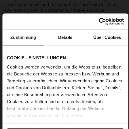
coloured horsebits and the square toes are sophisticated,
eye-catching details. Sustainable, durable and super
comfortable: you will easily enjoy these women's shoes for
many seasons to come.
Zustimmung
Details
Über Cookies
Details
More
lightweight PU/TPU sole
COOKIE - EINSTELLUNGEN
Information
Leather
Cookies werden verwendet, um die Website zu betreiben,
F 1/2
die Besuche der Website zu messen bzw. Werbung und
Made in Europe, Upper Material (LEATHER
Targeting zu ermöglichen. Wir verwenden eigene Cookies
WORKING GROUP Gold certified), Lining / Insole (LEATHER
WORKING GROUP certified)
und Cookies von Drittanbietern. Klicken Sie auf „Details“,
Firmly integrated leather insole, Sustainable
um eine Beschreibung der verwendeten Arten von
Product, Made in Europe
Cookies zu erhalten und um zu entscheiden, ob
No Lacing
bestimmte Cookies bei der Nutzung der Website
No
gespeichert werden sollen. In unserer
45
Datenschutzerklärung
erhalten Sie weitere Informationen.
Block Heel