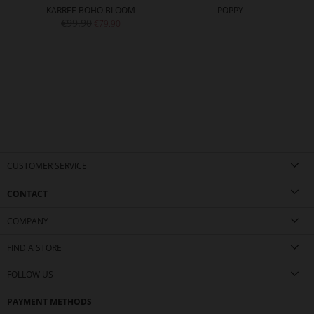
KARREE BOHO BLOOM
POPPY
€99.90
€79.90
CUSTOMER SERVICE
CONTACT
COMPANY
FIND A STORE
FOLLOW US
PAYMENT METHODS