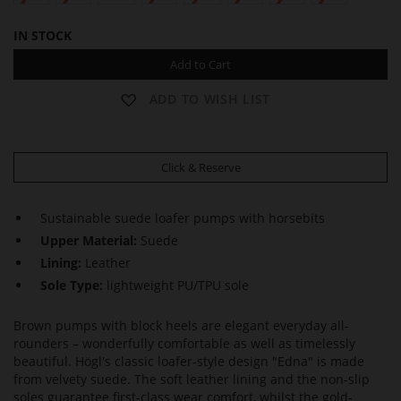
IN STOCK
Add to Cart
ADD TO WISH LIST
Click & Reserve
Sustainable suede loafer pumps with horsebits
Upper Material:
Suede
Lining:
Leather
Sole Type:
lightweight PU/TPU sole
Brown pumps with block heels are elegant everyday all-
rounders – wonderfully comfortable as well as timelessly
beautiful. Högl's classic loafer-style design "Edna" is made
from velvety suede. The soft leather lining and the non-slip
soles guarantee first-class wear comfort, whilst the gold-