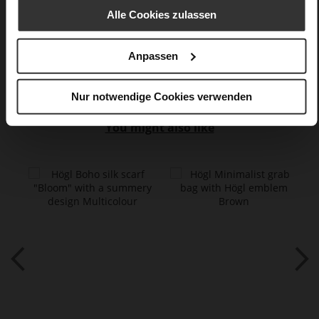
Alle Cookies zulassen
calfskin suede with a raw leather effect
Care
Anpassen
Nur notwendige Cookies verwenden
You might also like