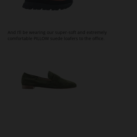
And I’ll be wearing our super-soft and extremely
comfortable PILLOW suede loafers to the office.