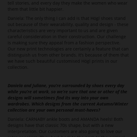
tell stories, and every day they make the women who wear
them that little bit happier.
Daniela: The only thing I can add is that Högl shoes stand
out because of their wearability, quality and design - these
characteristics are very important to us and are given
careful consideration in their construction. Our challenge
is making sure they appeal from a fashion perspective.
Our new print technologies are certainly a feature that can
distinguish us from other brands. It’s because of them that
we have such beautiful customised Högl prints in our
collection.
Daniela and Juliane, you’re surrounded by shoes every day
while you’re at work, so we’re sure that one or other of the
designs will sometimes find its way into your own
wardrobes. Which designs from the current Autumn/Winter
collection are your own personal must-haves?
Daniela: CARNABY ankle boots and AMANDA heels! Both
designs have that classic 70s shape, but with a new
interpretation. Our customers are also going to love our