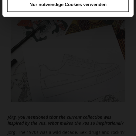
jet set style.“
Nur notwendige Cookies verwenden
Jörg, you mentioned that the current collection was
inspired by the 70s. What makes the 70s so inspirational?
Jörg: The 1970s was a wild decade. Sex, drugs and rock ’n’