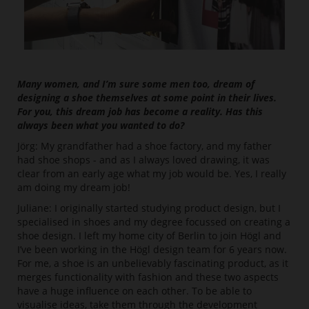
Many women, and I’m sure some men too, dream of
designing a shoe themselves at some point in their lives.
For you, this dream job has become a reality. Has this
always been what you wanted to do?
Jörg: My grandfather had a shoe factory, and my father
had shoe shops - and as I always loved drawing, it was
clear from an early age what my job would be. Yes, I really
am doing my dream job!
Juliane: I originally started studying product design, but I
specialised in shoes and my degree focussed on creating a
shoe design. I left my home city of Berlin to join Högl and
I’ve been working in the Högl design team for 6 years now.
For me, a shoe is an unbelievably fascinating product, as it
merges functionality with fashion and these two aspects
have a huge influence on each other. To be able to
visualise ideas, take them through the development