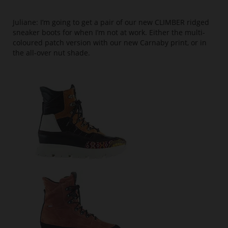
Juliane: I’m going to get a pair of our new CLIMBER ridged
sneaker boots for when I’m not at work. Either the multi-
coloured patch version with our new Carnaby print, or in
the all-over nut shade.