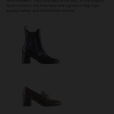
retro sneakers. They hark back to the past, to the original
sports trainers, but they have that signature Högl high-
quality leather and comfortable interior.