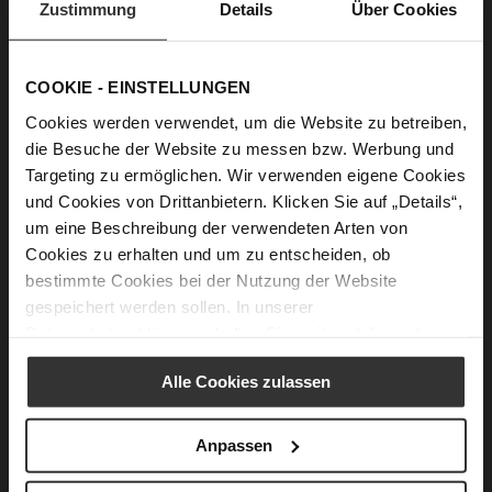
Zustimmung
Details
Über Cookies
these images from my subconscious mind with my own
tastes, always keeping our Högl customers in mind. This
combination always creates something new and ensures
ideas are unique. Overall, many decisions are made as a
COOKIE - EINSTELLUNGEN
team, particularly at the collection meetings we’ve already
Cookies werden verwendet, um die Website zu betreiben,
mentioned, together with our friendly Managing Director
Gerhard Bachmaier and our longstanding freelance shoe
die Besuche der Website zu messen bzw. Werbung und
designer Simone Gronchi from Italy. We make such a great
Targeting zu ermöglichen. Wir verwenden eigene Cookies
team - we complement each other beautifully and inspire
und Cookies von Drittanbietern. Klicken Sie auf „Details“,
each other.
um eine Beschreibung der verwendeten Arten von
Cookies zu erhalten und um zu entscheiden, ob
bestimmte Cookies bei der Nutzung der Website
„I get inspiration from all sorts of
gespeichert werden sollen. In unserer
Datenschutzerklärung
erhalten Sie weitere Informationen.
things. Nature, music and film all
play an important part. The
Alle Cookies zulassen
current Autumn/Winter 20/21
Anpassen
collection was inspired by 1970s