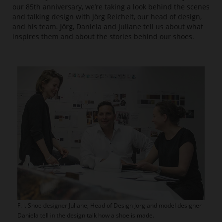
our 85th anniversary, we’re taking a look behind the scenes
and talking design with Jörg Reichelt, our head of design,
and his team. Jörg, Daniela and Juliane tell us about what
inspires them and about the stories behind our shoes.
F. l. Shoe designer Juliane, Head of Design Jörg and model designer
Daniela tell in the design talk how a shoe is made.