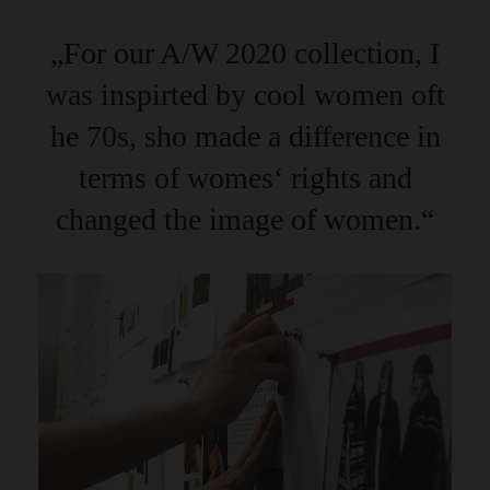
„For our A/W 2020 collection, I
was inspirted by cool women oft
he 70s, sho made a difference in
terms of womes‘ rights and
changed the image of women.“