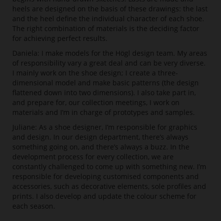
heels are designed on the basis of these drawings: the last
and the heel define the individual character of each shoe.
The right combination of materials is the deciding factor
for achieving perfect results.
Daniela: I make models for the Högl design team. My areas
of responsibility vary a great deal and can be very diverse.
I mainly work on the shoe design; I create a three-
dimensional model and make basic patterns (the design
flattened down into two dimensions). I also take part in,
and prepare for, our collection meetings, I work on
materials and I’m in charge of prototypes and samples.
Juliane: As a shoe designer, I’m responsible for graphics
and design. In our design department, there’s always
something going on, and there’s always a buzz. In the
development process for every collection, we are
constantly challenged to come up with something new. I’m
responsible for developing customised components and
accessories, such as decorative elements, sole profiles and
prints. I also develop and update the colour scheme for
each season.