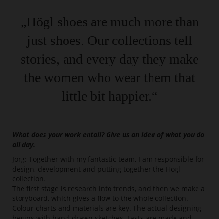
„Högl shoes are much more than
just shoes. Our collections tell
stories, and every day they make
the women who wear them that
little bit happier.“
What does your work entail? Give us an idea of what you do
all day.
Jörg: Together with my fantastic team, I am responsible for
design, development and putting together the Högl
collection.
The first stage is research into trends, and then we make a
storyboard, which gives a flow to the whole collection.
Colour charts and materials are key. The actual designing
begins with hand-drawn sketches. Lasts are made and