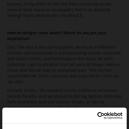
process, bring them ‘to life’ and then eventually to see
them in shoe stores or on people’s feet is an amazing
feeling! That’s what excites me about it.
How do designs come about? Where do you get your
inspiration?
Jörg: The idea is the starting point. We think of different
themes, and these lead to corresponding moods, materials
and colour charts, and eventually to the styles for each
collection. I get inspiration from all sorts of things. Nature,
music and film all play an important part. The current
Autumn/Winter 20/21 collection was inspired by 1970s jet
set style.
Daniela: Firstly, I do research via the platforms of various
fashion forums, and we also go to the big fashion cities like
Paris and Milan and visit fashion shows, as well as
analysing what we see on the streets.
Juliane: I think I store up lots of things visually in my head,
either from trend pools online, or from what I notice on
foreign visitors’’ feet at the airport, for example. I combine