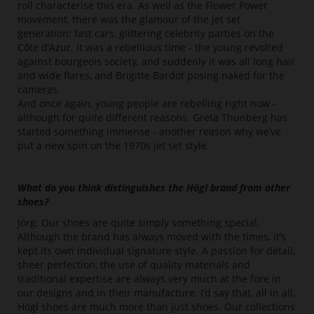
roll characterise this era. As well as the Flower Power
movement, there was the glamour of the jet set
generation: fast cars, glittering celebrity parties on the
Côte d’Azur. It was a rebellious time - the young revolted
against bourgeois society, and suddenly it was all long hair
and wide flares, and Brigitte Bardot posing naked for the
cameras.
And once again, young people are rebelling right now -
although for quite different reasons. Greta Thunberg has
started something immense - another reason why we’ve
put a new spin on the 1970s jet set style.
What do you think distinguishes the Högl brand from other
shoes?
Jörg: Our shoes are quite simply something special.
Although the brand has always moved with the times, it’s
kept its own individual signature style. A passion for detail,
sheer perfection, the use of quality materials and
traditional expertise are always very much at the fore in
our designs and in their manufacture. I’d say that, all in all,
Högl shoes are much more than just shoes. Our collections