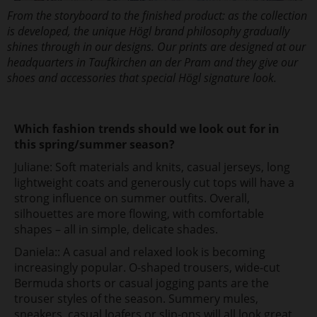
From the storyboard to the finished product: as the collection
is developed, the unique Högl brand philosophy gradually
shines through in our designs. Our prints are designed at our
headquarters in Taufkirchen an der Pram and they give our
shoes and accessories that special Högl signature look.
Which fashion trends should we look out for in
this spring/summer season?
Juliane: Soft materials and knits, casual jerseys, long
lightweight coats and generously cut tops will have a
strong influence on summer outfits. Overall,
silhouettes are more flowing, with comfortable
shapes – all in simple, delicate shades.
Daniela:: A casual and relaxed look is becoming
increasingly popular. O-shaped trousers, wide-cut
Bermuda shorts or casual jogging pants are the
trouser styles of the season. Summery mules,
sneakers, casual loafers or slip-ons will all look great