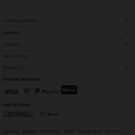
CUSTOMER SERVICE
CONTACT
COMPANY
FIND A STORE
FOLLOW US
PAYMENT METHODS
FREE RETURNS
CONTACT
IMPRINT
B2B PORTAL
TERMS
PRIVACY NOTE
MYHÖGL