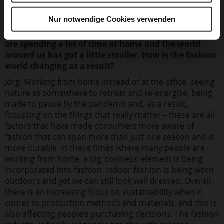
Nur notwendige Cookies verwenden
We are at a time where priorities are changing. We
are spending a lot of time at home and the world
around us has got a little smaller. How is the fashion
world changing as a result?
Jörg: Working from home instead of at the office, seeing
nature as somewhere to retreat and re-energise, being
made to pause by the pandemic and, as a result,
focussing on the things that really matter – these are all
factors that have made consumers more aware of
fashion that can span more than just one season and is
more durable. In these times where many people are
working from home, a big ‘cosiness’ element is being
incorporated into fashion. Indoor fashion is being worn
outdoors and yet we can still look well dressed. Overall,
there is an increasing focus on sustainability when it
comes to production methods and materials, and this is
also affecting people’s purchasing decisions. The fashion