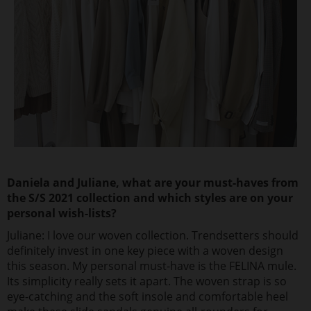
Daniela and Juliane, what are your must-haves from
the S/S 2021 collection and which styles are on your
personal wish-lists?
Juliane: I love our woven collection. Trendsetters should
definitely invest in one key piece with a woven design
this season. My personal must-have is the FELINA mule.
Its simplicity really sets it apart. The woven strap is so
eye-catching and the soft insole and comfortable heel