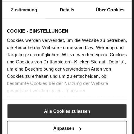
we’re focussing instead on the essentials, creating a
modern minimalism that works beautifully at every
Zustimmung
Details
Über Cookies
stylistic level and sets new standards when it comes
to quality, comfort, style and sustainability.
COOKIE - EINSTELLUNGEN
Cookies werden verwendet, um die Website zu betreiben,
die Besuche der Website zu messen bzw. Werbung und
Targeting zu ermöglichen. Wir verwenden eigene Cookies
und Cookies von Drittanbietern. Klicken Sie auf „Details“,
um eine Beschreibung der verwendeten Arten von
Cookies zu erhalten und um zu entscheiden, ob
bestimmte Cookies bei der Nutzung der Website
gespeichert werden sollen. In unserer
Datenschutzerklärung
erhalten Sie weitere Informationen.
Alle Cookies zulassen
Anpassen