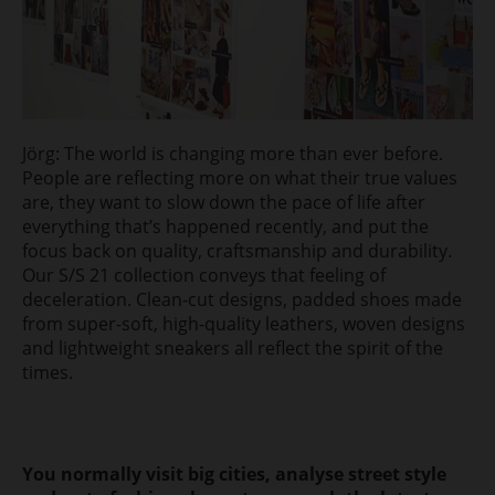
Jörg: The world is changing more than ever before.
People are reflecting more on what their true values
are, they want to slow down the pace of life after
everything that’s happened recently, and put the
focus back on quality, craftsmanship and durability.
Our S/S 21 collection conveys that feeling of
deceleration. Clean-cut designs, padded shoes made
from super-soft, high-quality leathers, woven designs
and lightweight sneakers all reflect the spirit of the
times.
You normally visit big cities, analyse street style