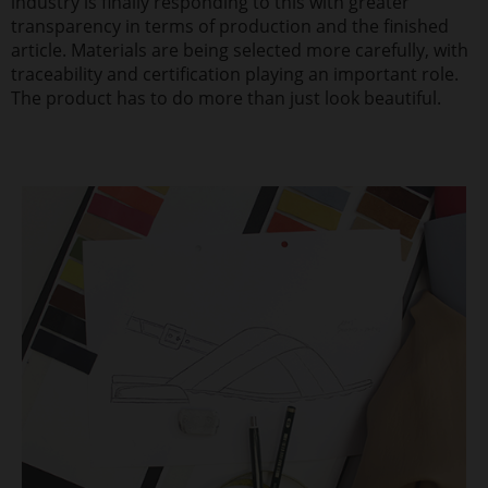
industry is finally responding to this with greater
transparency in terms of production and the finished
article. Materials are being selected more carefully, with
traceability and certification playing an important role.
The product has to do more than just look beautiful.