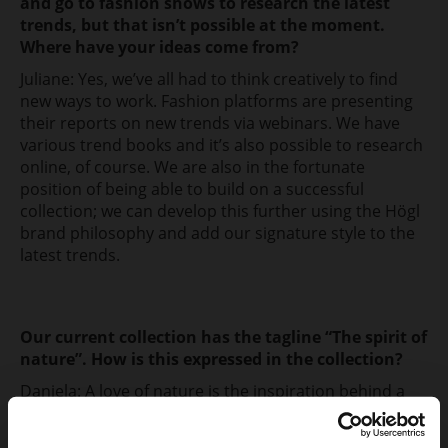
and go to fashion shows to research the latest
trends, but that isn’t possible at the moment.
Where have your ideas come from?
Juliane: Yes, we’ve all had to think creatively to find
new ways to work. Fashion platforms are presenting
their reports on new trends via webinars. We have
various trend books and it’s also possible to research
online, of course. We are also in the fortunate
position of being able to build on a successful
collection; we can develop this further using the Högl
brand philosophy and add our signature style to the
latest trends.
Our current collection has the tagline “The spirit of
nature”. How is this expressed in the collection?
Daniela: A love of nature is the inspiration behind a
new fashion philosophy, and this was our creative
starting point. As a counter-trend to maximalism,