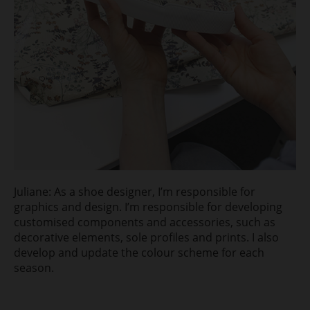
Juliane: As a shoe designer, I’m responsible for
graphics and design. I’m responsible for developing
customised components and accessories, such as
decorative elements, sole profiles and prints. I also
develop and update the colour scheme for each
season.