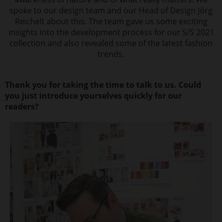
spoke to our design team and our Head of Design Jörg
Reichelt about this. The team gave us some exciting
insights into the development process for our S/S 2021
collection and also revealed some of the latest fashion
trends.
Thank you for taking the time to talk to us. Could
you just introduce yourselves quickly for our
readers?