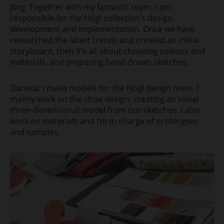
Jörg: Together with my fantastic team, I am
responsible for the Högl collection’s design,
development and implementation. Once we have
researched the latest trends and created an initial
storyboard, then it’s all about choosing colours and
materials, and preparing hand-drawn sketches.
Daniela: I make models for the Högl design team. I
mainly work on the shoe design, creating an initial
three-dimensional model from our sketches. I also
work on materials and I’m in charge of prototypes
and samples.