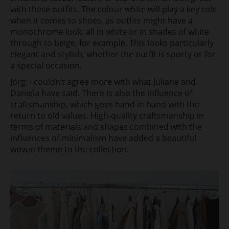
with these outfits. The colour white will play a key role
when it comes to shoes, as outfits might have a
monochrome look: all in white or in shades of white
through to beige, for example. This looks particularly
elegant and stylish, whether the outfit is sporty or for
a special occasion.
Jörg: I couldn’t agree more with what Juliane and
Daniela have said. There is also the influence of
craftsmanship, which goes hand in hand with the
return to old values. High-quality craftsmanship in
terms of materials and shapes combined with the
influences of minimalism have added a beautiful
woven theme to the collection.