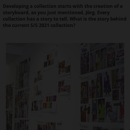
Developing a collection starts with the creation of a
storyboard, as you just mentioned, Jörg. Every
collection has a story to tell. What is the story behind
the current S/S 2021 collection?