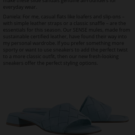
make these slide sandals genuine all-rounders for
everyday wear.
Daniela: For me, casual flats like loafers and slip-ons –
with simple leather straps or a classic snaffle – are the
essentials for this season. Our SENSE mules, made from
sustainable certified leather, have found their way into
my personal wardrobe. If you prefer something more
sporty or want to use sneakers to add the perfect twist
to a more classic outfit, then our new fresh-looking
sneakers offer the perfect styling options.