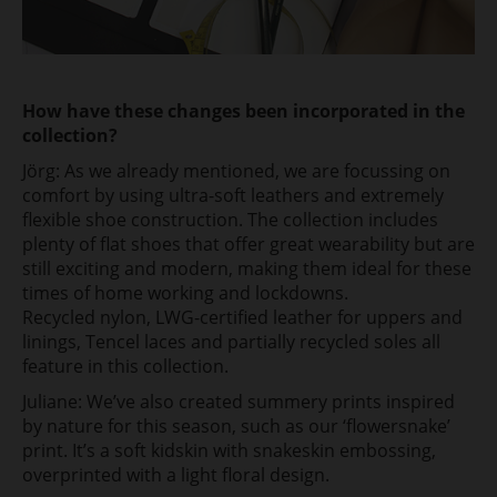
How have these changes been incorporated in the
collection?
Jörg: As we already mentioned, we are focussing on
comfort by using ultra-soft leathers and extremely
flexible shoe construction. The collection includes
plenty of flat shoes that offer great wearability but are
still exciting and modern, making them ideal for these
times of home working and lockdowns.
Recycled nylon, LWG-certified leather for uppers and
linings, Tencel laces and partially recycled soles all
feature in this collection.
Juliane: We’ve also created summery prints inspired
by nature for this season, such as our ‘flowersnake’
print. It’s a soft kidskin with snakeskin embossing,
overprinted with a light floral design.