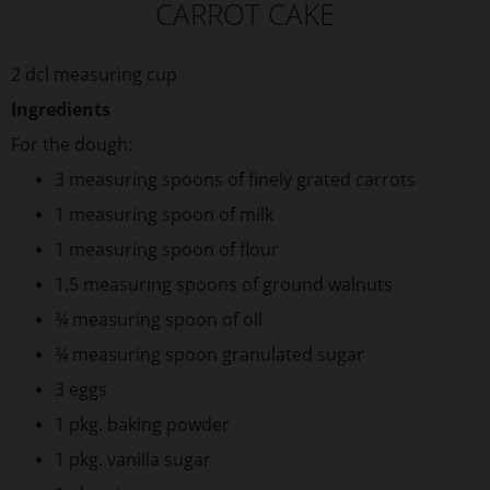
CARROT CAKE
2 dcl measuring cup
Ingredients
For the dough:
3 measuring spoons of finely grated carrots
1 measuring spoon of milk
1 measuring spoon of flour
1.5 measuring spoons of ground walnuts
¾ measuring spoon of oil
¾ measuring spoon granulated sugar
3 eggs
1 pkg. baking powder
1 pkg. vanilla sugar