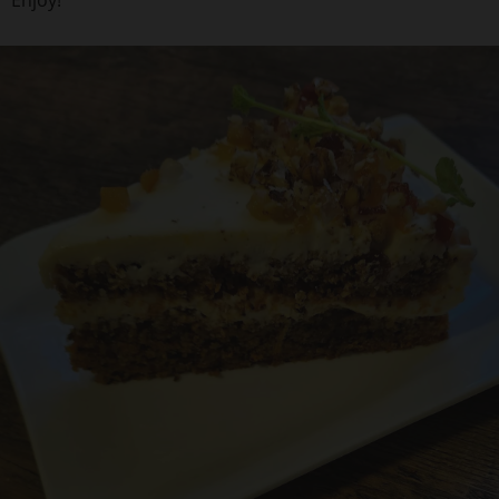
Enjoy!