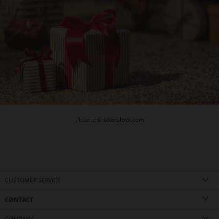
Picture: shutterstock.com
CUSTOMER SERVICE
CONTACT
COMPANY