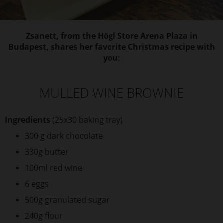
Zsanett, from the Högl Store Arena Plaza in
Budapest, shares her favorite Christmas recipe with
you:
MULLED WINE BROWNIE
Ingredients
(25x30 baking tray)
300 g dark chocolate
330g butter
100ml red wine
6 eggs
500g granulated sugar
240g flour