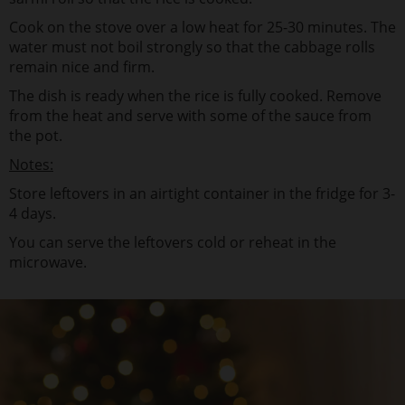
Cook on the stove over a low heat for 25-30 minutes. The
water must not boil strongly so that the cabbage rolls
remain nice and firm.
The dish is ready when the rice is fully cooked. Remove
from the heat and serve with some of the sauce from
the pot.
Notes:
Store leftovers in an airtight container in the fridge for 3-
4 days.
You can serve the leftovers cold or reheat in the
microwave.