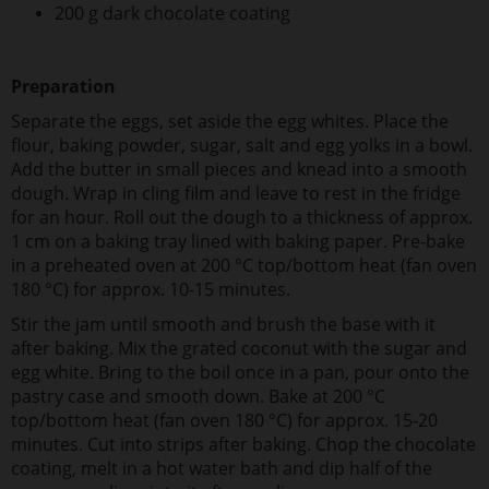
200 g dark chocolate coating
Preparation
Separate the eggs, set aside the egg whites. Place the
flour, baking powder, sugar, salt and egg yolks in a bowl.
Add the butter in small pieces and knead into a smooth
dough. Wrap in cling film and leave to rest in the fridge
for an hour. Roll out the dough to a thickness of approx.
1 cm on a baking tray lined with baking paper. Pre-bake
in a preheated oven at 200 °C top/bottom heat (fan oven
180 °C) for approx. 10-15 minutes.
Stir the jam until smooth and brush the base with it
after baking. Mix the grated coconut with the sugar and
egg white. Bring to the boil once in a pan, pour onto the
pastry case and smooth down. Bake at 200 °C
top/bottom heat (fan oven 180 °C) for approx. 15-20
minutes. Cut into strips after baking. Chop the chocolate
coating, melt in a hot water bath and dip half of the