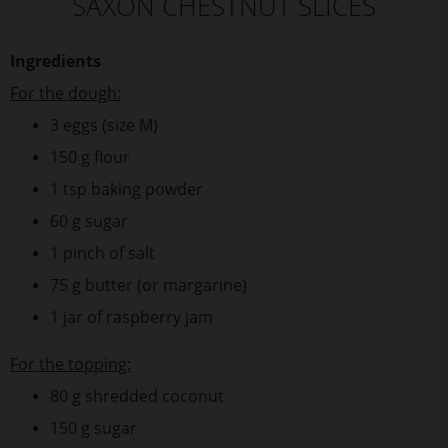
SAXON CHESTNUT SLICES
Ingredients
For the dough:
3 eggs (size M)
150 g flour
1 tsp baking powder
60 g sugar
1 pinch of salt
75 g butter (or margarine)
1 jar of raspberry jam
For the topping:
80 g shredded coconut
150 g sugar