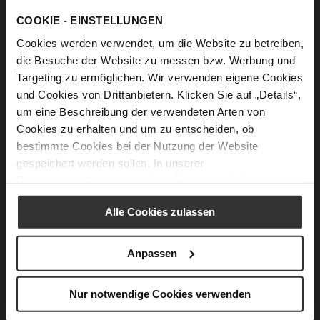
Ingredients
COOKIE - EINSTELLUNGEN
10 large cabbage leaves or 20 small ones, fresh or
Cookies werden verwendet, um die Website zu betreiben,
pickled
die Besuche der Website zu messen bzw. Werbung und
1 large, finely chopped onion
Targeting zu ermöglichen. Wir verwenden eigene Cookies
und Cookies von Drittanbietern. Klicken Sie auf „Details“,
100 g Cremini mushrooms, finely chopped
um eine Beschreibung der verwendeten Arten von
1 large carrot, finely chopped
Cookies zu erhalten und um zu entscheiden, ob
1 1/3 cup/ 230 g rice of any kind
bestimmte Cookies bei der Nutzung der Website
gespeichert werden sollen. In unserer
1/3 cup/ 50 g raisins optional
Datenschutzerklärung
erhalten Sie weitere Informationen.
2 tablespoons olive oil
1 teaspoon dried savory
Alle Cookies zulassen
1 tablespoon fresh, finely chopped parsley,
optional
Anpassen
½ teaspoon dried mint to taste
Salt to taste
Nur notwendige Cookies verwenden