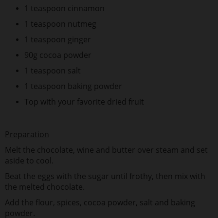
1 teaspoon cinnamon
1 teaspoon nutmeg
1 teaspoon ginger
90g cocoa powder
1 teaspoon salt
1 teaspoon baking powder
Top with your favorite dried fruit
Preparation
Melt the chocolate, wine and butter over steam and set
aside to cool.
Beat the eggs with the sugar until frothy, then mix with
the melted chocolate.
Add the flour, spices, cocoa powder, salt and baking
powder.