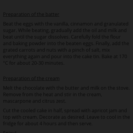
Preparation of the batter
Beat the eggs with the vanilla, cinnamon and granulated
sugar. While beating, gradually add the oil and milk and
beat until the sugar dissolves. Carefully fold the flour
and baking powder into the beaten eggs. Finally, add the
grated carrots and nuts with a pinch of salt, mix
everything again and pour into the cake tin. Bake at 170
°C for about 20-30 minutes.
Preparation of the cream
Melt the chocolate with the butter and milk on the stove.
Remove from the heat and stir in the cream,
mascarpone and citrus zest.
Cut the cooled cake in half, spread with apricot jam and
top with cream. Decorate as desired. Leave to cool in the
fridge for about 4 hours and then serve.