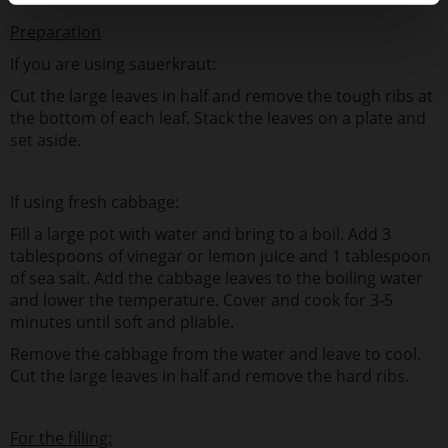
Preparation
If you are using sauerkraut:
Cut the large leaves in half and remove the tough ribs at
the bottom of each leaf. Stack the leaves on a plate and
set aside.
If using fresh cabbage:
Fill a large pot with water and bring to a boil. Add 3
tablespoons of vinegar or lemon juice and 1 tablespoon
of sea salt. Add the cabbage leaves to the boiling water
and lower the temperature. Cover and cook for 3-5
minutes until soft and pliable.
Remove the cabbage from the water and leave to cool.
Cut the large leaves in half and remove the hard ribs.
For the filling: