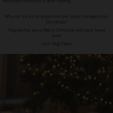
macaroon slices into it after cooling.
Why not try out a recipe from our store managers this
Christmas?
Högl wishes you a Merry Christmas with your loved
ones!
Your Högl Team