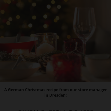
A German Christmas recipe from our store manager
in Dresden: