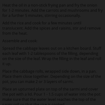
Heat the oil in a non-stick frying pan and fry the onion
for 1-2 minutes. Add the carrots and mushrooms and fry
for a further 5 minutes, stirring occasionally.
Add the rice and cook for a few minutes until
translucent. Add the spices and raisins, stir and remove
from the heat.
Assemble and cook:
Spread the cabbage leaves out on a kitchen board. Stuff
each leaf with 1-2 tablespoons of the filling, depending
on the size of the leaf. Wrap the filling in the leaf and roll
it up.
Place the cabbage rolls, wrapped side down, in a pan.
Place them close together. Depending on the size of the
pot, you can make 2 or 3 layers of sarmi.
Place an upturned plate on top of the sarmi and cover
the pot with a lid. Pour 1 - 1.5 cups of water into the pot:
make sure that the water level reaches the top of the
sarmi roll so that the rice is cooked.