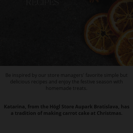
Be inspired by our store managers' favorite simple but
delicious recipes and enjoy the festive season with
homemade treats.
Katarina, from the Högl Store Aupark Bratislava, has
a tradition of making carrot cake at Christmas.