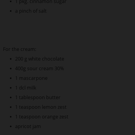
1 pkg. cinnamon sugar
a pinch of salt
For the cream:
200 g white chocolate
400g sour cream 30%
1 mascarpone
1 dcl milk
1 tablespoon butter
1 teaspoon lemon zest
1 teaspoon orange zest
apricot jam