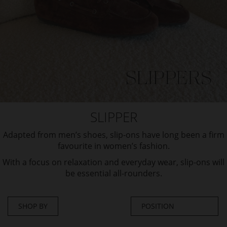
SLIPPER
Adapted from men’s shoes, slip-ons have long been a firm
favourite in women’s fashion.
With a focus on relaxation and everyday wear, slip-ons will
be essential all-rounders.
SHOP BY