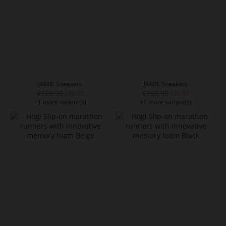
JAMIE Sneakers
JAMIE Sneakers
€169.90
€169.90
€99.90
€99.90
+1 more variant(s)
+1 more variant(s)