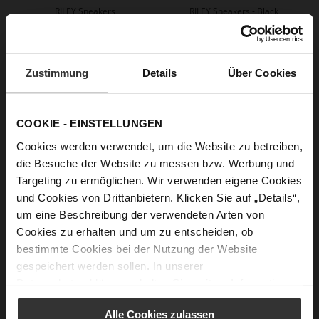
RILEY Sneakers
RILEY Sneakers - Black
+2 more variant(s)
€184.90
+2 more variant(s)
Zustimmung
Details
Über Cookies
COOKIE - EINSTELLUNGEN
Cookies werden verwendet, um die Website zu betreiben,
die Besuche der Website zu messen bzw. Werbung und
Targeting zu ermöglichen. Wir verwenden eigene Cookies
und Cookies von Drittanbietern. Klicken Sie auf „Details“,
um eine Beschreibung der verwendeten Arten von
CHRIS Loafers
Cookies zu erhalten und um zu entscheiden, ob
€144.90
€99.90
+3 more variant(s)
bestimmte Cookies bei der Nutzung der Website
gespeichert werden sollen. In unserer
Datenschutzerklärung
erhalten Sie weitere Informationen.
Alle Cookies zulassen