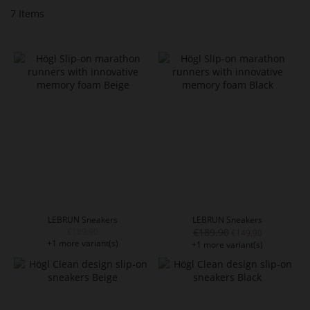
7
Items
LEBRUN Sneakers
LEBRUN Sneakers
€189.90
€189.90
€149.90
+1 more variant(s)
+1 more variant(s)