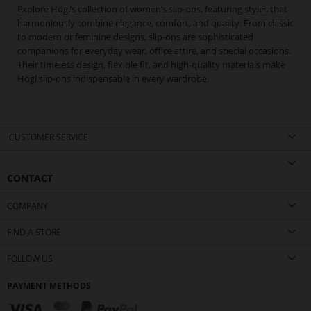
Explore Högl’s collection of women’s slip-ons, featuring styles that
harmoniously combine elegance, comfort, and quality. From classic
to modern or feminine designs, slip-ons are sophisticated
companions for everyday wear, office attire, and special occasions.
Their timeless design, flexible fit, and high-quality materials make
Högl slip-ons indispensable in every wardrobe.
CUSTOMER SERVICE
CONTACT
COMPANY
FIND A STORE
FOLLOW US
PAYMENT METHODS