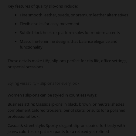
Key features of quality slip-ons include:
Fine smooth leather, suede, or premium leather alternatives
Flexible soles for easy movement
Subtle block heels or platform soles for modern accents
Masculine-feminine designs that balance elegance and
functionality
These details make Högl slip-ons perfect for city life, office settings,
or special occasions.
Styling versatility – slip-ons for every look
Women’s slip-ons can be styled in countless ways:
Business attire: Classic slip-ons in black, brown, or neutral shades
complement tailored trousers, pencil skirts, or suits for a polished
professional look.
Casual & street style: Sporty-elegant slip-ons pair effortlessly with
jeans, culottes, or palazzo pants for a relaxed yet refined