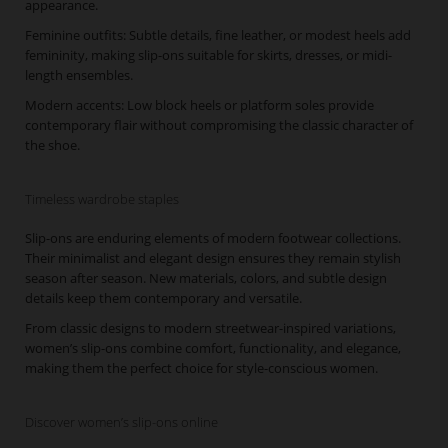
appearance.
Feminine outfits: Subtle details, fine leather, or modest heels add
femininity, making slip-ons suitable for skirts, dresses, or midi-
length ensembles.
Modern accents: Low block heels or platform soles provide
contemporary flair without compromising the classic character of
the shoe.
Timeless wardrobe staples
Slip-ons are enduring elements of modern footwear collections.
Their minimalist and elegant design ensures they remain stylish
season after season. New materials, colors, and subtle design
details keep them contemporary and versatile.
From classic designs to modern streetwear-inspired variations,
women’s slip-ons combine comfort, functionality, and elegance,
making them the perfect choice for style-conscious women.
Discover women’s slip-ons online