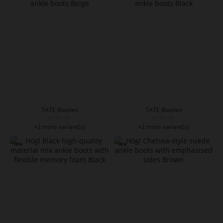
TATE Booties
TATE Booties
€199.90
€199.90
+2 more variant(s)
+2 more variant(s)