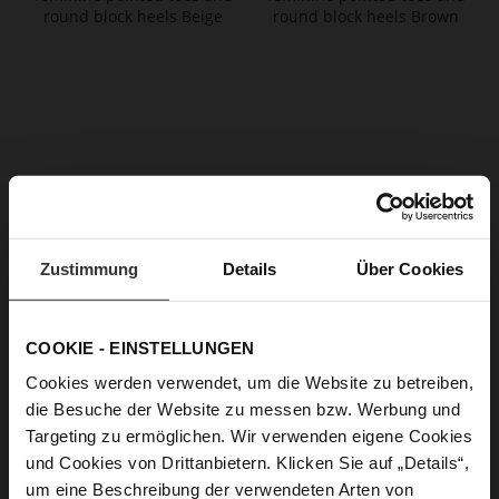
JASPER Booties
JASPER Booties
€179.90
€179.90
Zustimmung
Details
Über Cookies
+3 more variant(s)
+3 more variant(s)
COOKIE - EINSTELLUNGEN
Cookies werden verwendet, um die Website zu betreiben,
die Besuche der Website zu messen bzw. Werbung und
Targeting zu ermöglichen. Wir verwenden eigene Cookies
und Cookies von Drittanbietern. Klicken Sie auf „Details“,
um eine Beschreibung der verwendeten Arten von