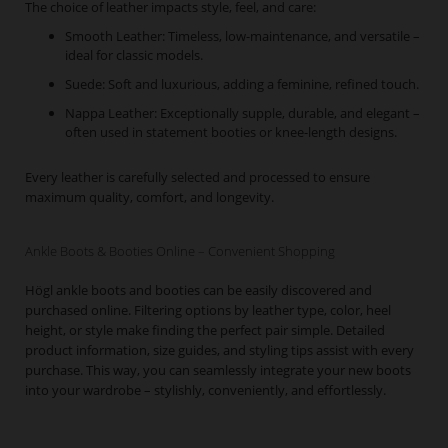
The choice of leather impacts style, feel, and care:
Smooth Leather: Timeless, low-maintenance, and versatile –
ideal for classic models.
Suede: Soft and luxurious, adding a feminine, refined touch.
Nappa Leather: Exceptionally supple, durable, and elegant –
often used in statement booties or knee-length designs.
Every leather is carefully selected and processed to ensure
maximum quality, comfort, and longevity.
Ankle Boots & Booties Online – Convenient Shopping
Högl ankle boots and booties can be easily discovered and
purchased online. Filtering options by leather type, color, heel
height, or style make finding the perfect pair simple. Detailed
product information, size guides, and styling tips assist with every
purchase. This way, you can seamlessly integrate your new boots
into your wardrobe – stylishly, conveniently, and effortlessly.