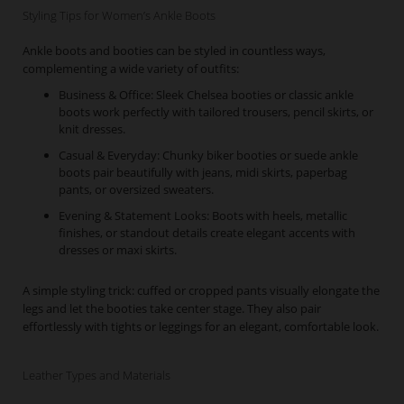
Styling Tips for Women’s Ankle Boots
Ankle boots and booties can be styled in countless ways,
complementing a wide variety of outfits:
Business & Office: Sleek Chelsea booties or classic ankle
boots work perfectly with tailored trousers, pencil skirts, or
knit dresses.
Casual & Everyday: Chunky biker booties or suede ankle
boots pair beautifully with jeans, midi skirts, paperbag
pants, or oversized sweaters.
Evening & Statement Looks: Boots with heels, metallic
finishes, or standout details create elegant accents with
dresses or maxi skirts.
A simple styling trick: cuffed or cropped pants visually elongate the
legs and let the booties take center stage. They also pair
effortlessly with tights or leggings for an elegant, comfortable look.
Leather Types and Materials