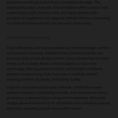
textured outsoles give each boot a contemporary edge. The
material also plays a key role: smooth leather offers a classic look,
suede brings a soft, luxurious feel, and nappa leather adds
exceptional suppleness and elegance. Metallic finishes, embossing,
or subtle decorative accents provide extra style points.
Comfort and Quality by Högl
Högl ankle boots and booties seamlessly combine design, comfort,
and premium materials. Padded insoles, flexible outsoles, and
precision lasts ensure all-day comfort. Some models feature warm
linings such as teddy fleece, textile insulation, or Gore-Tex
technology, offering protection from cold and wet conditions
without compromising style. Every pair is carefully crafted,
ensuring comfort, durability, and lasting quality.
Högl also prioritizes sustainable materials: certified European
premium leathers, long-lasting outsoles, and resource-conscious
production make each boot a long-term investment. Minimalist
designs allow these boots to fit effortlessly into a timeless capsule
wardrobe, remaining stylish season after season.