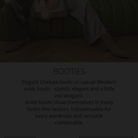
BOOTIES
Elegant Chelsea boots or casual Western
ankle boots - stylish, elegant and a little
extravagant.
Ankle boots show themselves in many
facets this season. Indispensable for
every wardrobe and versatile
combinable.