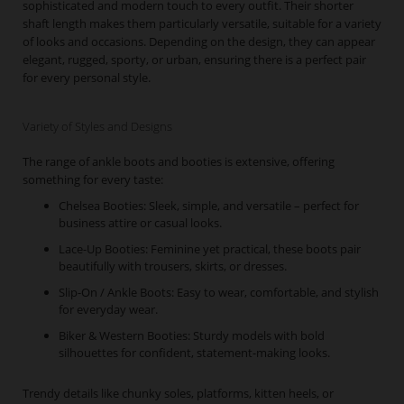
sophisticated and modern touch to every outfit. Their shorter
shaft length makes them particularly versatile, suitable for a variety
of looks and occasions. Depending on the design, they can appear
elegant, rugged, sporty, or urban, ensuring there is a perfect pair
for every personal style.
Variety of Styles and Designs
The range of ankle boots and booties is extensive, offering
something for every taste:
Chelsea Booties: Sleek, simple, and versatile – perfect for
business attire or casual looks.
Lace-Up Booties: Feminine yet practical, these boots pair
beautifully with trousers, skirts, or dresses.
Slip-On / Ankle Boots: Easy to wear, comfortable, and stylish
for everyday wear.
Biker & Western Booties: Sturdy models with bold
silhouettes for confident, statement-making looks.
Trendy details like chunky soles, platforms, kitten heels, or