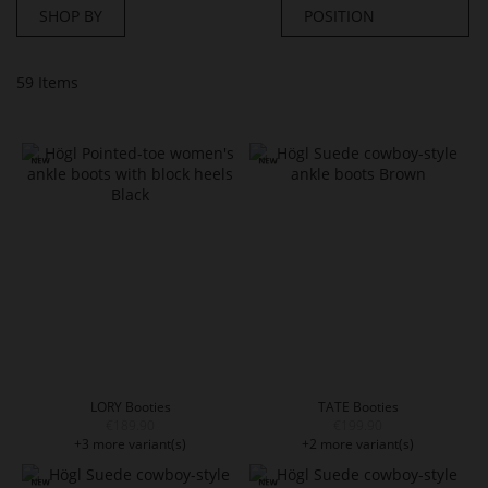
SHOP BY
59
Items
LORY Booties
TATE Booties
€189.90
€199.90
+3 more variant(s)
+2 more variant(s)