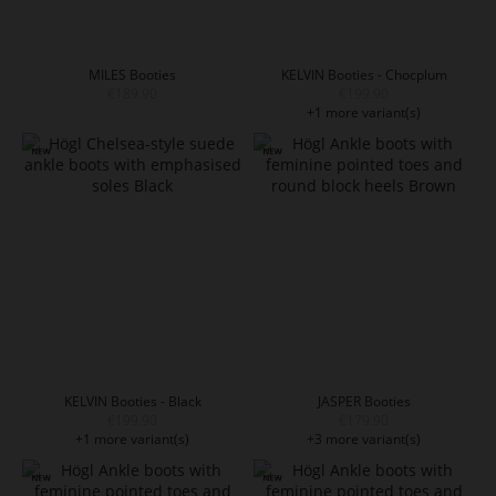
MILES Booties
KELVIN Booties - Chocplum
€189.90
€199.90
+1 more variant(s)
KELVIN Booties - Black
JASPER Booties
€199.90
€179.90
+1 more variant(s)
+3 more variant(s)