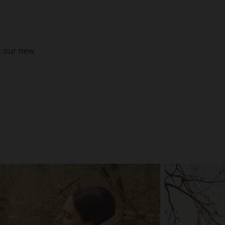
t our new