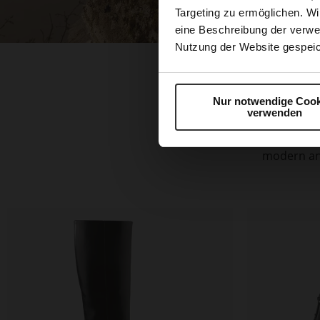
Targeting zu ermöglichen. Wi
eine Beschreibung der verwe
Nutzung der Website gespeic
Nur notwendige Cook
verwenden
The typical
stylish emb
modern and