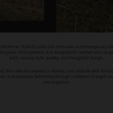
all/Winter 2024/25 collection embodies a contemporary ide
he pulse of the present. It is designed for women who forg
path, valuing style, quality, and thoughtful design.
, the collection exudes a relaxed, cool attitude with functio
her, it emphasizes femininity through confident strength 
extravagance.