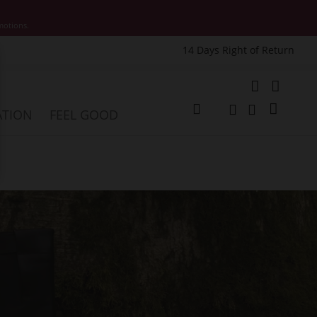
motions.
14 Days Right of Return
e
My Cart
ATION
FEEL GOOD
Change
Search
Search