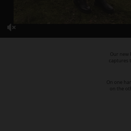
Our new F
captures t
On one hand
on the ot