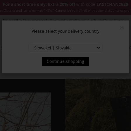
For a short time only: Extra 20% off
with code
LASTCHANCE20
es Classics and items marked "NEW". Cannot be combined with other discounts or pro
Subscribe to our newsletter and receive exclusive offers & news.
Please select your delivery country
Clos
SSORIES
JACKETS & COATS
NEW
SALE
INSPIR
Continue shopping