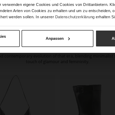
r verwenden eigene Cookies und Cookies von Drittanbietern. Klic
ndeten Arten von Cookies zu erhalten und um zu entscheiden, o
hert werden sollen. In unserer
Datenschutzerklärung
erhalten Si
GLAMOROUS NOSTALGIA
ies
Anpassen
A
 elegance and femininity are reimagined through luxurious m
ellishments. The lines and proportions, inspired by the 1990
 contemporary evolution of that era, blending minimalist s
touch of glamour and femininity.