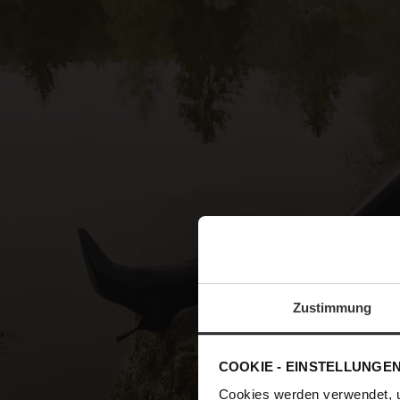
Zustimmung
COOKIE - EINSTELLUNGE
Cookies werden verwendet, 