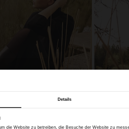
Details
N
um die Website zu betreiben, die Besuche der Website zu mes