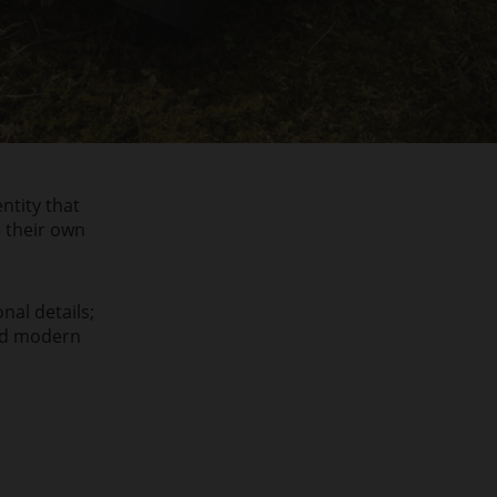
ntity that
e their own
nal details;
and modern