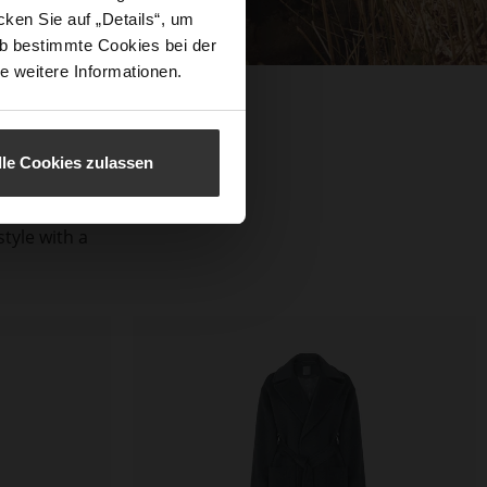
ken Sie auf „Details“, um
b bestimmte Cookies bei der
e weitere Informationen.
lle Cookies zulassen
aterials and
s, reflect a
tyle with a