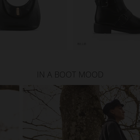
IN A BOOT MOOD