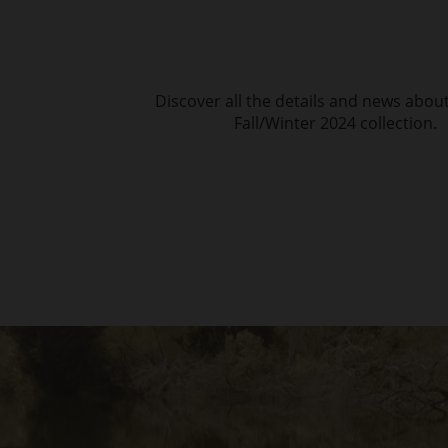
Discover all the details and news abou
Fall/Winter 2024 collection.