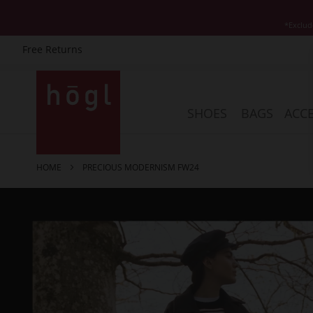
*Exclud
Free Returns
Skip
to
Content
SHOES
BAGS
ACCE
HOME
PRECIOUS MODERNISM FW24