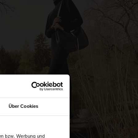
Über Cookies
sen bzw. Werbung und