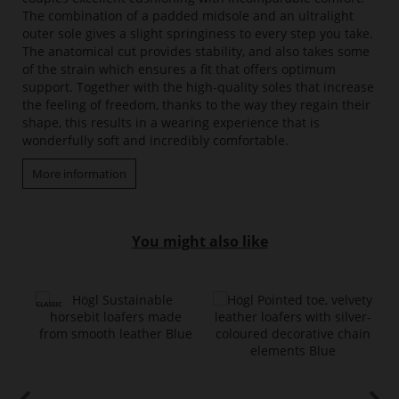
The combination of a padded midsole and an ultralight
outer sole gives a slight springiness to every step you take.
The anatomical cut provides stability, and also takes some
of the strain which ensures a fit that offers optimum
support. Together with the high-quality soles that increase
the feeling of freedom, thanks to the way they regain their
shape, this results in a wearing experience that is
wonderfully soft and incredibly comfortable.
More information
You might also like