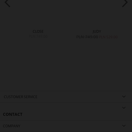
CLOSE
JUDY
PLN 749.00
PLN 749.00
0
PLN 529.00
CUSTOMER SERVICE
CONTACT
COMPANY