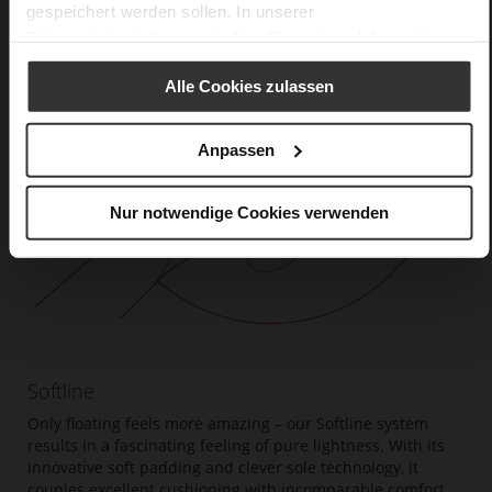
gespeichert werden sollen. In unserer
Datenschutzerklärung
erhalten Sie weitere Informationen.
Alle Cookies zulassen
Anpassen
Nur notwendige Cookies verwenden
Softline
Only floating feels more amazing – our Softline system
results in a fascinating feeling of pure lightness. With its
innovative soft padding and clever sole technology, it
couples excellent cushioning with incomparable comfort.