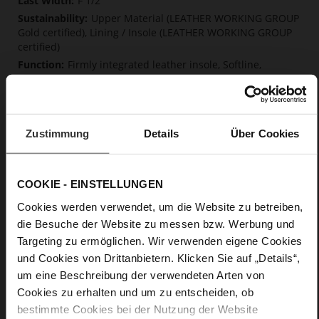
F 1/2
Upper Material (LEATHER WORKING GROUP
Gold certified), Lining / Insole (LEATHER WORKING GROUP
certified)
Firmly integrated leather insole, Softline,
Sustainable Product
No Lacing
No
10
Zustimmung
Details
Über Cookies
Block Heel
kidskin, finely sanded with a velvety finish
COOKIE - EINSTELLUNGEN
Cookies werden verwendet, um die Website zu betreiben,
Care
die Besuche der Website zu messen bzw. Werbung und
Targeting zu ermöglichen. Wir verwenden eigene Cookies
und Cookies von Drittanbietern. Klicken Sie auf „Details“,
um eine Beschreibung der verwendeten Arten von
Cookies zu erhalten und um zu entscheiden, ob
bestimmte Cookies bei der Nutzung der Website