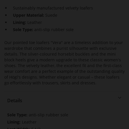
Sustainably manufactured velvety loafers
Upper Material:
Suede
Lining:
Leather
Sole Type:
anti-slip rubber sole
Our pointed toe loafers "Vera" are a timeless addition to your
wardrobe that combines a purist silhouette with exclusive
details. The silver-coloured horsebit buckles and the mini
block heels give a modern upgrade to these classic women's
shoes. The velvety leather, the excellent fit and the first-class
wear comfort are a perfect example of the outstanding quality
of Högl's designs. Whether elegant or casual – these loafers
go effortlessly with trousers, skirts and dresses.
Details
More
anti-slip rubber sole
Information
Leather