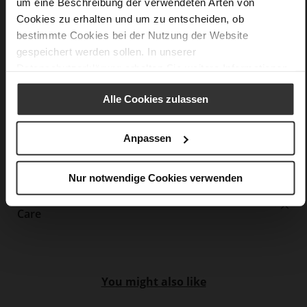
um eine Beschreibung der verwendeten Arten von
F 1/2
Cookies zu erhalten und um zu entscheiden, ob
Upper Material (LEATHER WORKING GROUP
bestimmte Cookies bei der Nutzung der Website
Gold certified), Lining / Insole (LEATHER WORKING GROUP
gespeichert werden sollen. In unserer
certified)
Datenschutzerklärung
erhalten Sie weitere Informationen.
Firmly integrated leather insole, Sustainable
Product
Alle Cookies zulassen
No Lacing
No
Anpassen
13
Block Heel
kidskin, finely sanded with a velvety finish
Nur notwendige Cookies verwenden
Care
You might also like