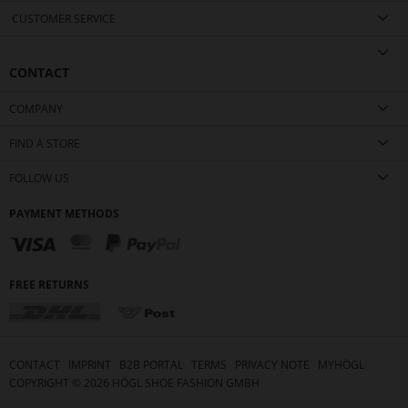
CUSTOMER SERVICE
CONTACT
COMPANY
FIND A STORE
FOLLOW US
PAYMENT METHODS
FREE RETURNS
CONTACT
IMPRINT
B2B PORTAL
TERMS
PRIVACY NOTE
MYHÖGL
COPYRIGHT ©
2026
HÖGL SHOE FASHION GMBH