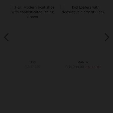
TOBI
MANDY
PLN 849.00
PLN 799.00
PLN 399.00