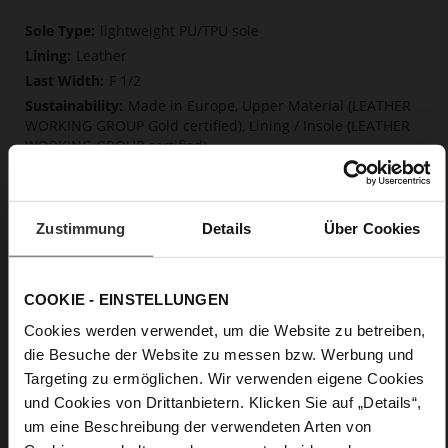
More
lightweight PU/TPU sole
Information
Leather
F 1/2
Made in Europe, Upper Material (LEATHER
WORKING GROUP Gold certified), Lining / Insole (LEATHER
WORKING GROUP certified)
Firmly integrated leather insole, Softline,
Sustainable Product, Made in Europe
No Lacing
Zustimmung
Details
Über Cookies
No
15
Block Heel
COOKIE - EINSTELLUNGEN
very soft lambskin with a glossy look
Cookies werden verwendet, um die Website zu betreiben,
die Besuche der Website zu messen bzw. Werbung und
Care
Targeting zu ermöglichen. Wir verwenden eigene Cookies
und Cookies von Drittanbietern. Klicken Sie auf „Details“,
um eine Beschreibung der verwendeten Arten von