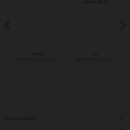
MANDY
LIU
PLN 799.00
PLN 849.00
0
PLN 399.00
PLN 599.00
CUSTOMER SERVICE