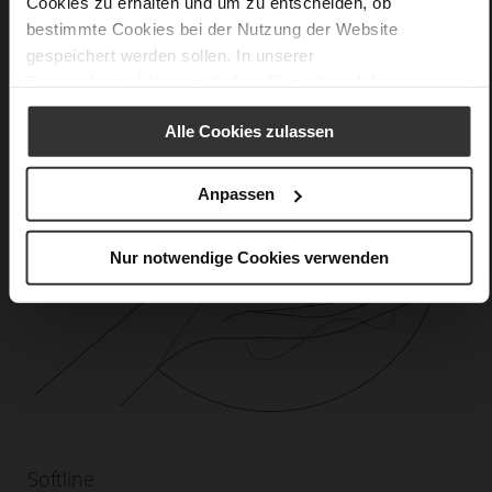
Cookies zu erhalten und um zu entscheiden, ob
bestimmte Cookies bei der Nutzung der Website
gespeichert werden sollen. In unserer
Datenschutzerklärung
erhalten Sie weitere Informationen.
Alle Cookies zulassen
Anpassen
Nur notwendige Cookies verwenden
Softline