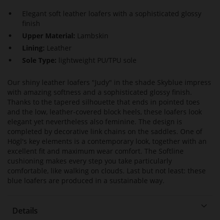
Elegant soft leather loafers with a sophisticated glossy
finish
Upper Material:
Lambskin
Lining:
Leather
Sole Type:
lightweight PU/TPU sole
Our shiny leather loafers "Judy" in the shade Skyblue impress
with amazing softness and a sophisticated glossy finish.
Thanks to the tapered silhouette that ends in pointed toes
and the low, leather-covered block heels, these loafers look
elegant yet nevertheless also feminine. The design is
completed by decorative link chains on the saddles. One of
Högl's key elements is a contemporary look, together with an
excellent fit and maximum wear comfort. The Softline
cushioning makes every step you take particularly
comfortable, like walking on clouds. Last but not least: these
blue loafers are produced in a sustainable way.
Details