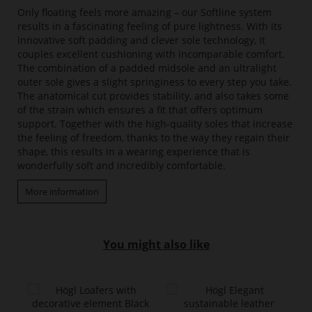
Only floating feels more amazing – our Softline system
results in a fascinating feeling of pure lightness. With its
innovative soft padding and clever sole technology, it
couples excellent cushioning with incomparable comfort.
The combination of a padded midsole and an ultralight
outer sole gives a slight springiness to every step you take.
The anatomical cut provides stability, and also takes some
of the strain which ensures a fit that offers optimum
support. Together with the high-quality soles that increase
the feeling of freedom, thanks to the way they regain their
shape, this results in a wearing experience that is
wonderfully soft and incredibly comfortable.
More information
You might also like