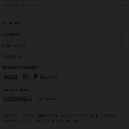
CUSTOMER SERVICE
CONTACT
COMPANY
FIND A STORE
FOLLOW US
PAYMENT METHODS
FREE RETURNS
CONTACT
IMPRINT
B2B PORTAL
TERMS
PRIVACY NOTE
MYHÖGL
COPYRIGHT ©
2026
HÖGL SHOE FASHION GMBH