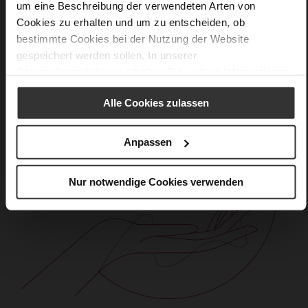
um eine Beschreibung der verwendeten Arten von
Cookies zu erhalten und um zu entscheiden, ob
bestimmte Cookies bei der Nutzung der Website
gespeichert werden sollen. In unserer
Datenschutzerklärung
erhalten Sie weitere Informationen.
Alle Cookies zulassen
Anpassen
Nur notwendige Cookies verwenden