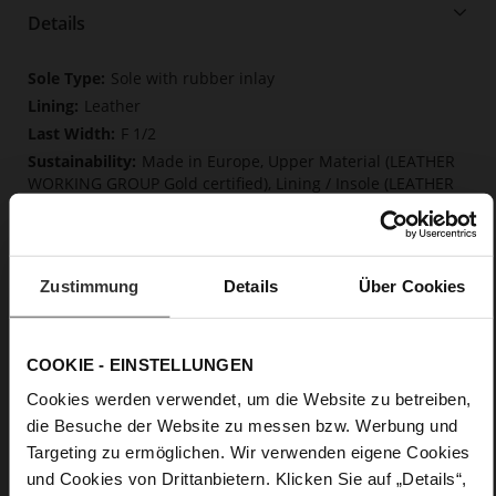
Details
More
Sole with rubber inlay
Information
Leather
F 1/2
Made in Europe, Upper Material (LEATHER
WORKING GROUP Gold certified), Lining / Insole (LEATHER
WORKING GROUP certified)
Firmly integrated leather insole, Softline,
Sustainable Product, Made in Europe
No Lacing
Zustimmung
Details
Über Cookies
No
80
COOKIE - EINSTELLUNGEN
Sharp Stiletto Heel
fine high-quality lambskin with a matte
Cookies werden verwendet, um die Website zu betreiben,
finish
die Besuche der Website zu messen bzw. Werbung und
Targeting zu ermöglichen. Wir verwenden eigene Cookies
Care
und Cookies von Drittanbietern. Klicken Sie auf „Details“,