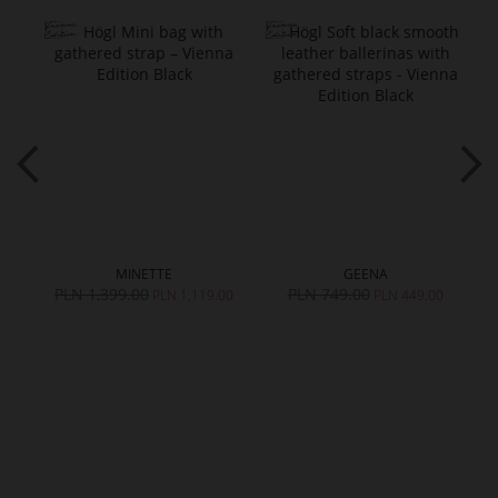
MINETTE
GEENA
PLN 1,399.00
PLN 749.00
PLN 1,119.00
PLN 449.00