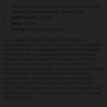
Pointed toe pumps with sophisticated cut-outs and gold-
coloured decorative elements - Vienna Edition
Upper Material:
Lambskin
Lining:
Leather
Sole Type:
Sole with rubber inlay
Classic elegance with a contemporary silhouette: our
sustainable pumps "Romy" are made from black leather with
a matt finish. The curvy heels and the fronts, which impress
with sophisticated cut-outs and gold-coloured decorative
elements, are modern details. On the inside, a soft leather
lining ensures an amazing level of wear comfort that is
increased by the non-slip soles. A sophisticated interpretation
of black pumps – you will enjoy these classic, beautiful
women's shoes, interpreted by Högl in a modern way, for a
long time to come. These pumps belong to the exclusive
Vienna Edition of designs that combine classic elegance with
a modern look, and thereby focus on Högl's Austrian heritage
and long tradition.