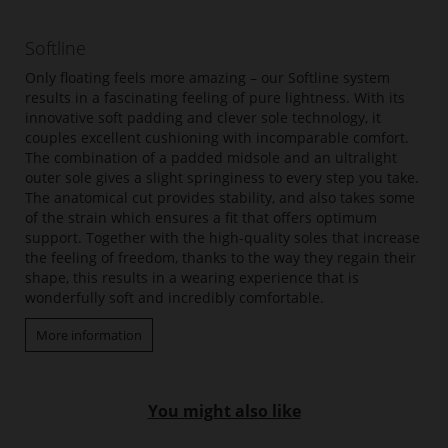
Softline
Only floating feels more amazing – our Softline system
results in a fascinating feeling of pure lightness. With its
innovative soft padding and clever sole technology, it
couples excellent cushioning with incomparable comfort.
The combination of a padded midsole and an ultralight
outer sole gives a slight springiness to every step you take.
The anatomical cut provides stability, and also takes some
of the strain which ensures a fit that offers optimum
support. Together with the high-quality soles that increase
the feeling of freedom, thanks to the way they regain their
shape, this results in a wearing experience that is
wonderfully soft and incredibly comfortable.
More information
You might also like