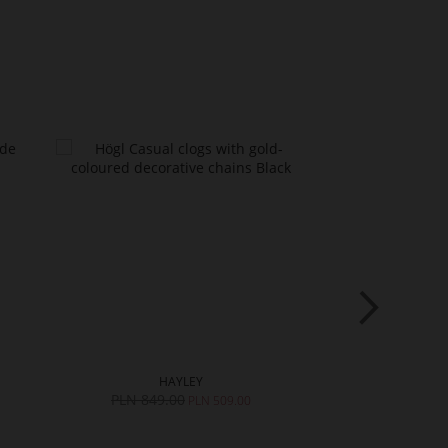
HAYLEY
S
PLN 849.00
PLN 749.0
PLN 509.00