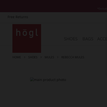
*Exclud
Free Returns
Skip
to
Content
SHOES
BAGS
ACCE
HOME
SHOES
MULES
REBECCA MULES
Skip
to
the
end
of
the