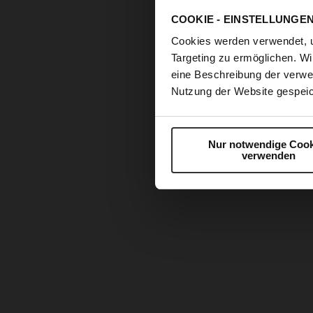
COOKIE - EINSTELLUNGE
Cookies werden verwendet, 
Targeting zu ermöglichen. Wi
eine Beschreibung der verwe
Nutzung der Website gespeic
Nur notwendige Cook
verwenden
Skip