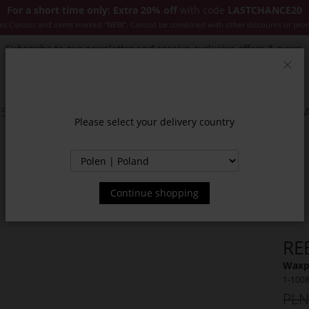
For a short time only: Extra 20% off
with code
LASTCHANCE20
es Classics and items marked "NEW". Cannot be combined with other discounts or pro
Subscribe to our newsletter and receive exclusive offers & news.
Clos
SSORIES
JACKETS & COATS
NEW
SALE
INSPIR
Please select your delivery country
Continue shopping
RE
Waxp
1-100
PLN