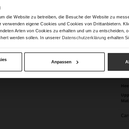
Las
N
Sust
um die Website zu betreiben, die Besuche der Website zu mes
r verwenden eigene Cookies und Cookies von Drittanbietern. Klic
ndeten Arten von Cookies zu erhalten und um zu entscheiden, o
Fun
hert werden sollen. In unserer
Datenschutzerklärung
erhalten Si
Clo
ies
Gor
Anpassen
A
Hee
(m
Hee
Upp
Mat
Car