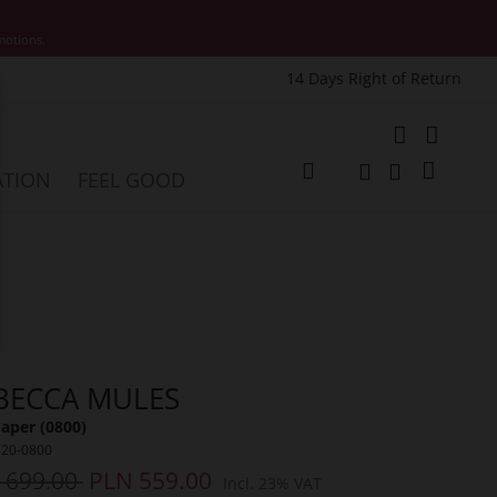
motions.
14 Days Right of Return
e
My Cart
ATION
FEEL GOOD
Change
Search
Search
BECCA MULES
aper (0800)
820-0800
 699.00
PLN 559.00
Incl. 23% VAT