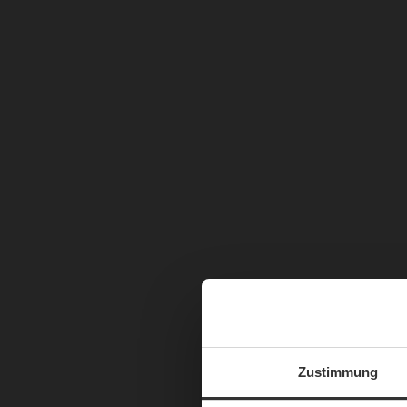
Zustimmung