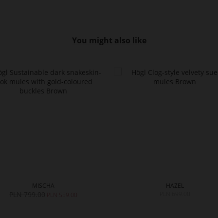
You might also like
MISCHA
HAZEL
PLN 799.00
PLN 699.00
PLN 559.00