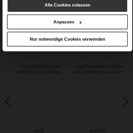
finish
Alle Cookies zulassen
Care
Anpassen
Nur notwendige Cookies verwenden
You might also like
ANGIE
REBECCA