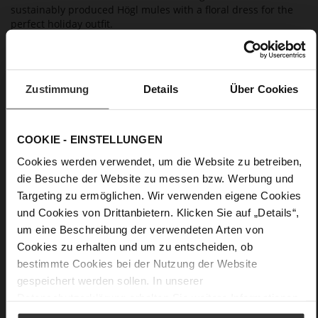
sustainably produced Högl mules with a floral dress for the
perfect holiday outfit.
Details
Zustimmung
Details
Über Cookies
More
non-slip rubber sole
Information
Leather
F 1/2
COOKIE - EINSTELLUNGEN
Upper Material (LEATHER WORKING GROUP
Cookies werden verwendet, um die Website zu betreiben,
Gold certified), Lining / Insole (LEATHER WORKING GROUP
die Besuche der Website zu messen bzw. Werbung und
certified)
Targeting zu ermöglichen. Wir verwenden eigene Cookies
Firmly integrated leather insole, Sustainable
und Cookies von Drittanbietern. Klicken Sie auf „Details“,
Product
um eine Beschreibung der verwendeten Arten von
No Lacing
Cookies zu erhalten und um zu entscheiden, ob
No
bestimmte Cookies bei der Nutzung der Website
13
gespeichert werden sollen. In unserer
Block Heel
Datenschutzerklärung
erhalten Sie weitere Informationen.
fine high-quality lambskin with a matte