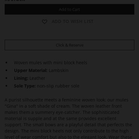
Add to Cart
ADD TO WISH LIST
Click & Reserve
Woven mules with mini block heels
Upper Material:
Lambskin
Lining:
Leather
Sole Type:
non-slip rubber sole
A purist silhouette meets a feminine woven look: our mules
"Gina" in a soft shade of cream. The woven leather front
makes them a summery eye-catcher. The sophisticated
material is supple and at the same provides excellent
support. The small bows are a playful detail that perfects the
design. The mini block heels not only contribute to the high
level of wear comfort but also to the elegant look. Wear these