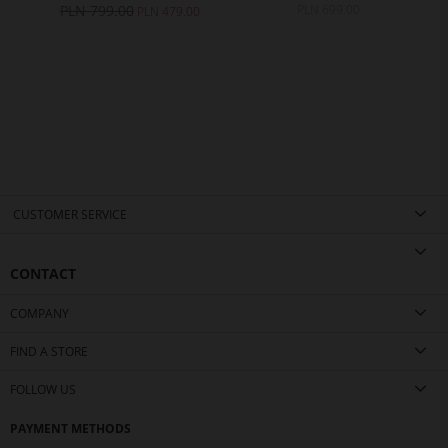
PLN 799.00
PLN 699.00
0
PLN 479.00
CUSTOMER SERVICE
CONTACT
COMPANY
FIND A STORE
FOLLOW US
PAYMENT METHODS