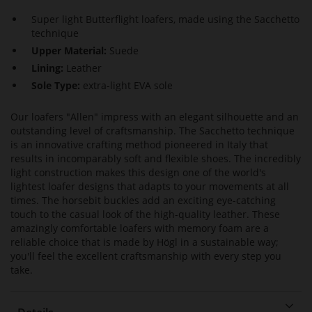
Super light Butterflight loafers, made using the Sacchetto
technique
Upper Material:
Suede
Lining:
Leather
Sole Type:
extra-light EVA sole
Our loafers "Allen" impress with an elegant silhouette and an
outstanding level of craftsmanship. The Sacchetto technique
is an innovative crafting method pioneered in Italy that
results in incomparably soft and flexible shoes. The incredibly
light construction makes this design one of the world's
lightest loafer designs that adapts to your movements at all
times. The horsebit buckles add an exciting eye-catching
touch to the casual look of the high-quality leather. These
amazingly comfortable loafers with memory foam are a
reliable choice that is made by Högl in a sustainable way;
you'll feel the excellent craftsmanship with every step you
take.