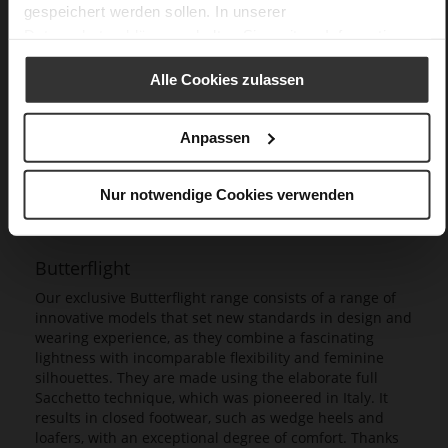
gespeichert werden sollen. In unserer
Datenschutzerklärung
erhalten Sie weitere Informationen.
Alle Cookies zulassen
Anpassen
Nur notwendige Cookies verwenden
Butterflight
Our exclusive Butterflight range consists of a range of
innovative models that set new standards in design and
wearing experience, as they combine a fascinating
lightness with incomparable flexibility and feminine
silhouettes. They are made using the elaborate full
Sacchetto technique, which was pioneered in Italy. It
results in closed footwear, such as wedge heels and
loafers, with an exceptional degree of comfort. Thanks