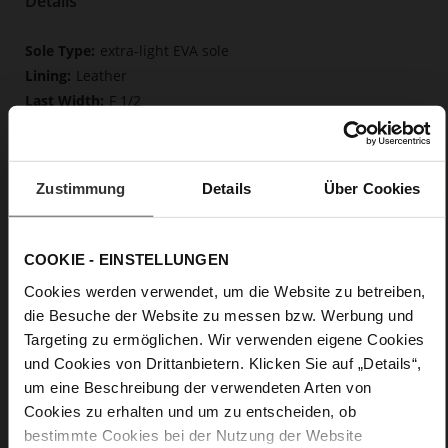
Details
More
extra-light EVA sole
Information
Leather
F 1/2
Upper Material (LEATHER WORKING GROUP
Gold certified), Lining / Insole (LEATHER WORKING GROUP
certified)
Zustimmung
Details
Über Cookies
Firmly integrated leather insole, Butterflight,
Sustainable Product
No Lacing
COOKIE - EINSTELLUNGEN
No
0
Cookies werden verwendet, um die Website zu betreiben,
flat
die Besuche der Website zu messen bzw. Werbung und
calfskin suede with a raw leather effect
Targeting zu ermöglichen. Wir verwenden eigene Cookies
und Cookies von Drittanbietern. Klicken Sie auf „Details“,
um eine Beschreibung der verwendeten Arten von
Care
Cookies zu erhalten und um zu entscheiden, ob
bestimmte Cookies bei der Nutzung der Website