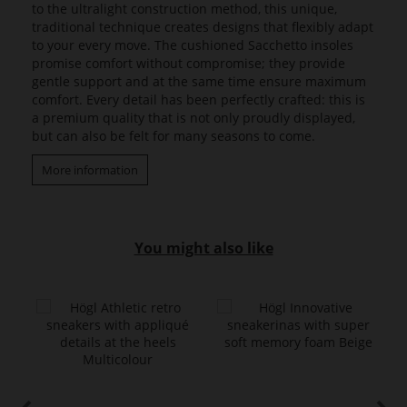
to the ultralight construction method, this unique,
traditional technique creates designs that flexibly adapt
to your every move. The cushioned Sacchetto insoles
promise comfort without compromise; they provide
gentle support and at the same time ensure maximum
comfort. Every detail has been perfectly crafted: this is
a premium quality that is not only proudly displayed,
but can also be felt for many seasons to come.
More information
You might also like