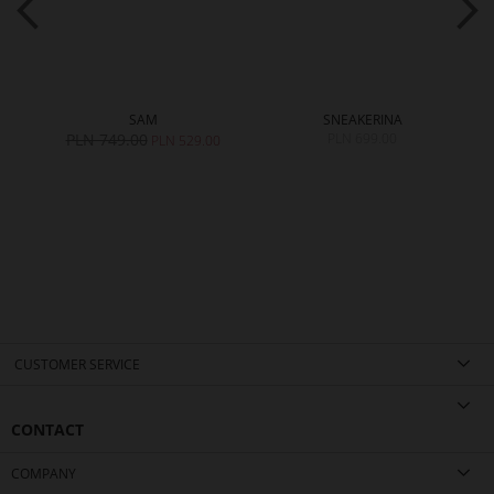
SAM
SNEAKERINA
PLN 749.00
PLN 699.00
PLN 529.00
CUSTOMER SERVICE
CONTACT
COMPANY