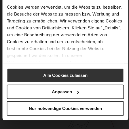
Softline, Sustainable Product, Made in Europe
Cookies werden verwendet, um die Website zu betreiben,
No Lacing
die Besuche der Website zu messen bzw. Werbung und
No
Targeting zu ermöglichen. Wir verwenden eigene Cookies
15
und Cookies von Drittanbietern. Klicken Sie auf „Details“,
Block Heel
um eine Beschreibung der verwendeten Arten von
calfskin suede with a raw leather effect
Cookies zu erhalten und um zu entscheiden, ob
bestimmte Cookies bei der Nutzung der Website
gespeichert werden sollen. In unserer
Care
Datenschutzerklärung
erhalten Sie weitere Informationen.
Alle Cookies zulassen
Anpassen
Nur notwendige Cookies verwenden