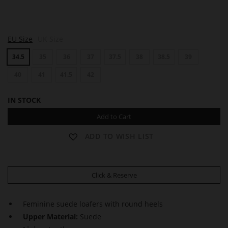
E
E
EU Size
UK Size
L
L
O
O
34.5
35
36
37
37.5
38
38.5
39
D
D
I
I
E
40
41
41.5
42
E
IN STOCK
Add to Cart
ADD TO WISH LIST
Click & Reserve
Feminine suede loafers with round heels
Upper Material:
Suede