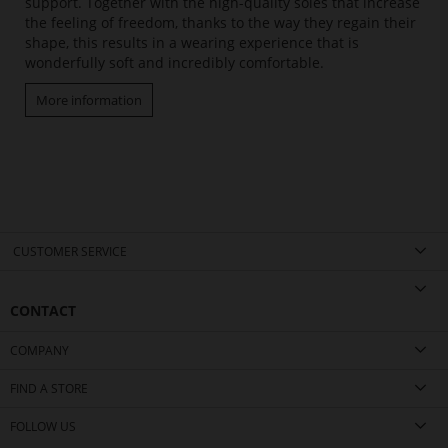
support. Together with the high-quality soles that increase
the feeling of freedom, thanks to the way they regain their
shape, this results in a wearing experience that is
wonderfully soft and incredibly comfortable.
More information
CUSTOMER SERVICE
CONTACT
COMPANY
FIND A STORE
FOLLOW US