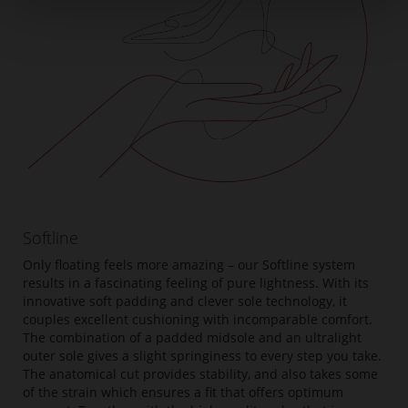
Softline
Only floating feels more amazing – our Softline system
results in a fascinating feeling of pure lightness. With its
innovative soft padding and clever sole technology, it
couples excellent cushioning with incomparable comfort.
The combination of a padded midsole and an ultralight
outer sole gives a slight springiness to every step you take.
The anatomical cut provides stability, and also takes some
of the strain which ensures a fit that offers optimum