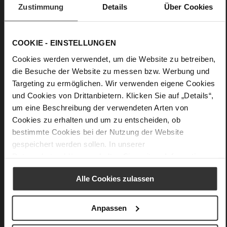
Zustimmung
Details
Über Cookies
Practical, purist and premium-quality craftsmanship: Högl's
design "Dana" is a plain yet nevertheless elegant purse with
well-thought-out details. You can store all of our important
COOKIE - EINSTELLUNGEN
cards in the four side slots. The pocket for coins, notes or your
keys is secured with a zip. The design is perfected by a small
Cookies werden verwendet, um die Website zu betreiben,
decorative Högl emblem.
die Besuche der Website zu messen bzw. Werbung und
Targeting zu ermöglichen. Wir verwenden eigene Cookies
und Cookies von Drittanbietern. Klicken Sie auf „Details“,
Details
um eine Beschreibung der verwendeten Arten von
Cookies zu erhalten und um zu entscheiden, ob
More
13 x 0,5 x 8 cm
Information
bestimmte Cookies bei der Nutzung der Website
Made in Europe
gespeichert werden sollen. In unserer
soft calfskin with a rough grain structure
Datenschutzerklärung
erhalten Sie weitere Informationen.
Alle Cookies zulassen
You might also like
Anpassen