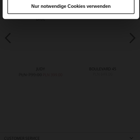
Nur notwendige Cookies verwenden
JUDY
BOULEVARD 45
PLN 799.00
PLN 649.00
PLN 399.00
CUSTOMER SERVICE