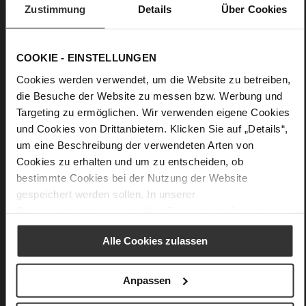
Zustimmung
Details
Über Cookies
Practical, purist and premium-quality craftsmanship: Högl's
design "Dana" is a plain yet nevertheless elegant purse with
well-thought-out details. You can store all of our important
COOKIE - EINSTELLUNGEN
cards in the four side slots. The pocket for coins, notes or your
keys is secured with a zip. The design is perfected by a small
Cookies werden verwendet, um die Website zu betreiben,
decorative Högl emblem.
die Besuche der Website zu messen bzw. Werbung und
Targeting zu ermöglichen. Wir verwenden eigene Cookies
und Cookies von Drittanbietern. Klicken Sie auf „Details“,
Details
um eine Beschreibung der verwendeten Arten von
Cookies zu erhalten und um zu entscheiden, ob
More
13 x 0,5 x 8 cm
Information
bestimmte Cookies bei der Nutzung der Website
Made in Europe
gespeichert werden sollen. In unserer
soft calfskin with a rough grain structure
Datenschutzerklärung
erhalten Sie weitere Informationen.
Alle Cookies zulassen
You might also like
Anpassen