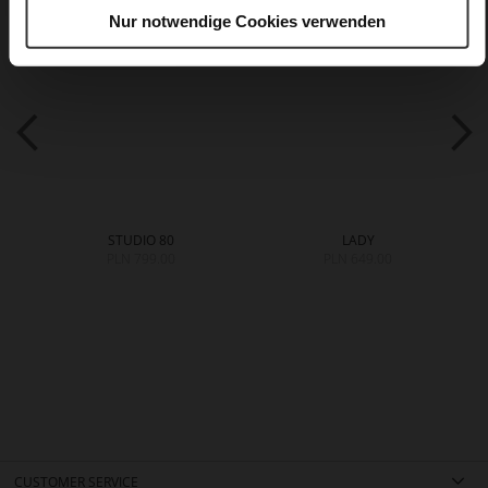
Nur notwendige Cookies verwenden
STUDIO 80
LADY
PLN 799.00
PLN 649.00
CUSTOMER SERVICE