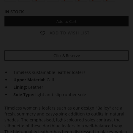
IN STOCK
Add to Cart
ADD TO WISH LIST
Click & Reserve
Timeless sustainable leather loafers
Upper Material:
Calf
Lining:
Leather
Sole Type:
light anti-slip rubber sole
Timeless women's loafers such as our design "Bailey" are a
fresh, summery and easy-going addition to outfits in natural
shades. The emphasised, light-coloured soles contrast the
silhouette of these darkblue loafers in a well-balanced way.
The high-quality leather has been distressed in places, which