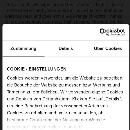
adds a simple yet sophisticated touch to these loafers. Invest
in these loafers and you've made a choice that is suitable for
everyday wear and goes with a wide range of outfits. Thanks
to its durable materials, these Högl shoes will be with you for
many seasons to come. As they are manufactured in a
sustainable way, they are also eco-friendly.
Zustimmung
Details
Über Cookies
Details
More
light anti-slip rubber sole
COOKIE - EINSTELLUNGEN
Information
Leather
Cookies werden verwendet, um die Website zu betreiben,
F 1/2
die Besuche der Website zu messen bzw. Werbung und
Upper Material (LEATHER WORKING GROUP
Targeting zu ermöglichen. Wir verwenden eigene Cookies
Gold certified), Lining / Insole (LEATHER WORKING GROUP
und Cookies von Drittanbietern. Klicken Sie auf „Details“,
certified)
um eine Beschreibung der verwendeten Arten von
Firmly integrated leather insole, Sustainable
Product
Cookies zu erhalten und um zu entscheiden, ob
No Lacing
bestimmte Cookies bei der Nutzung der Website
No
gespeichert werden sollen. In unserer