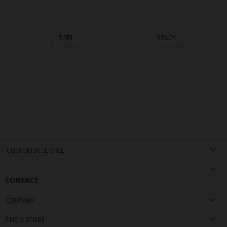
TOBI
STACY
PLN 849.00
PLN 849.00
0
CUSTOMER SERVICE
CONTACT
COMPANY
FIND A STORE