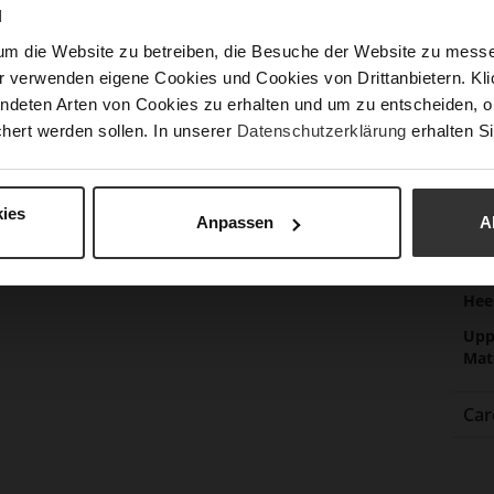
N
Las
um die Website zu betreiben, die Besuche der Website zu mes
Sust
r verwenden eigene Cookies und Cookies von Drittanbietern. Klic
ndeten Arten von Cookies zu erhalten und um zu entscheiden, o
hert werden sollen. In unserer
Datenschutzerklärung
erhalten Si
Fun
Clo
Gor
ies
Anpassen
A
Hee
(m
Hee
Upp
Mat
Car