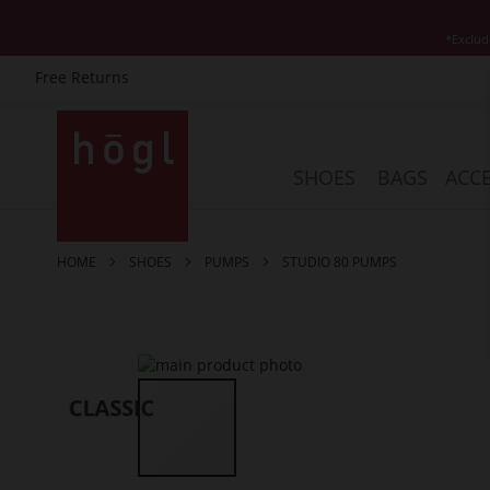
*Exclud
Free Returns
Skip
to
Content
SHOES
BAGS
ACCE
HOME
SHOES
PUMPS
STUDIO 80 PUMPS
Skip
to
the
end
of
the