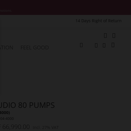
motions.
14 Days Right of Return
e
My Cart
ATION
FEEL GOOD
Change
Search
Search
UDIO 80 PUMPS
4000)
004-4000
 66,990.00
Incl. 27% VAT