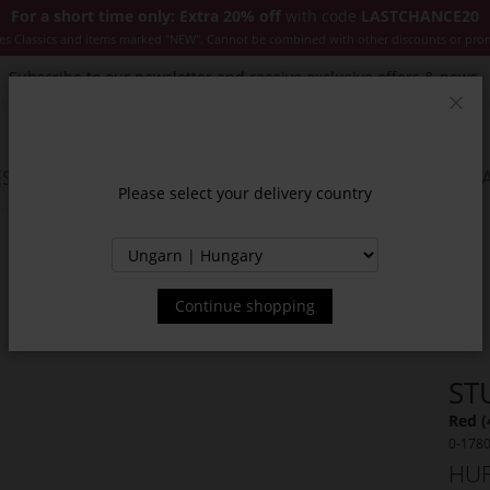
For a short time only: Extra 20% off
with code
LASTCHANCE20
es Classics and items marked "NEW". Cannot be combined with other discounts or pro
Subscribe to our newsletter and receive exclusive offers & news.
Clos
SSORIES
JACKETS & COATS
NEW
SALE
INSPIR
Please select your delivery country
Continue shopping
ST
Red (
0-178
HUF