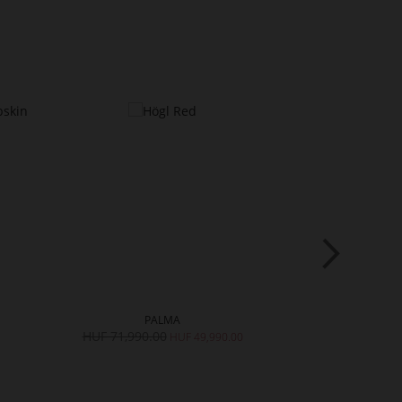
PALMA
DO
HUF 71,990.00
HUF 70,990.
HUF 49,990.00