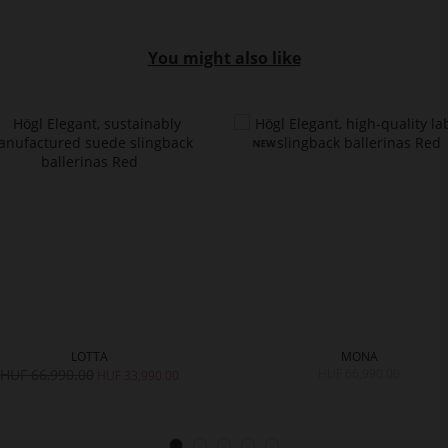
You might also like
LOTTA
MONA
HUF 66,990.00
HUF 66,990.00
HUF 33,990.00