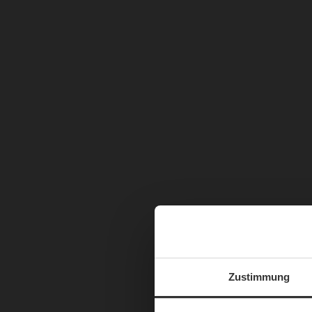
Zustimmung