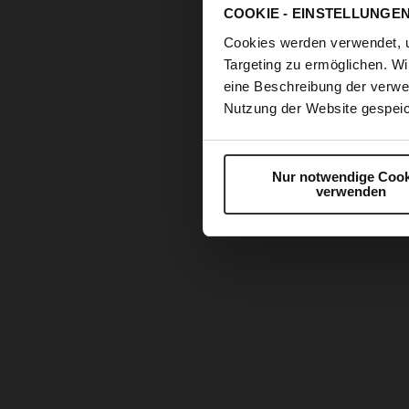
COOKIE - EINSTELLUNGE
Cookies werden verwendet, 
Targeting zu ermöglichen. Wi
eine Beschreibung der verwe
Nutzung der Website gespeic
Nur notwendige Cook
verwenden
Skip
to