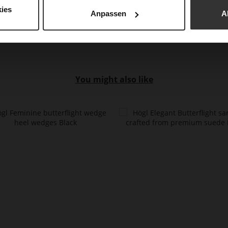
Mat
ies
Anpassen
A
You might also like