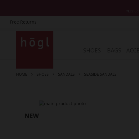
*Exclud
Free Returns
Skip
to
Content
SHOES
BAGS
ACCE
HOME
SHOES
SANDALS
SEASIDE SANDALS
Skip
to
the
end
of
the