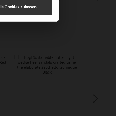
erial
effect
lle Cookies zulassen