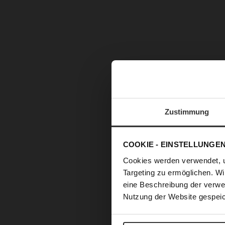
Zustimmung
COOKIE - EINSTELLUNGE
Cookies werden verwendet, 
Targeting zu ermöglichen. Wi
eine Beschreibung der verwe
Nutzung der Website gespeic