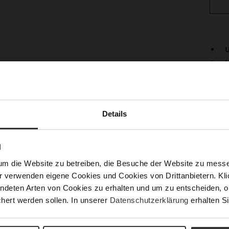
U
L
Det
Mor
Lini
Info
Details
Las
Fun
N
Clo
um die Website zu betreiben, die Besuche der Website zu mes
Gor
r verwenden eigene Cookies und Cookies von Drittanbietern. Klic
Hee
ndeten Arten von Cookies zu erhalten und um zu entscheiden, o
(m
hert werden sollen. In unserer
Datenschutzerklärung
erhalten Si
Hee
Upp