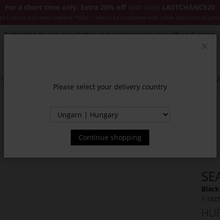
For a short time only: Extra 20% off
with code
LASTCHANCE20
es Classics and items marked "NEW". Cannot be combined with other discounts or pro
Subscribe to our newsletter and receive exclusive offers & news.
Clos
SSORIES
JACKETS & COATS
NEW
SALE
INSPIR
Please select your delivery country
Continue shopping
SE
Black
1-182
HUF