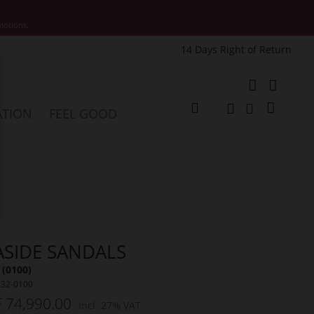
motions.
14 Days Right of Return
e
My Cart
ATION
FEEL GOOD
Change
Search
Search
ASIDE SANDALS
 (0100)
532-0100
 74,990.00
Incl. 27% VAT