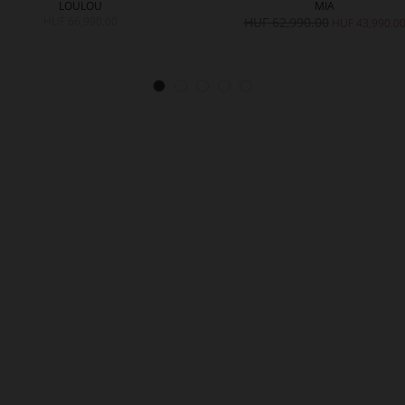
LOULOU
MIA
HUF 66,990.00
HUF 62,990.00
HUF 43,990.0