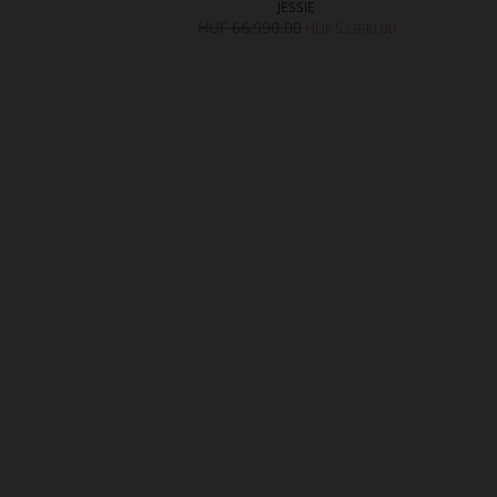
UE
JESSIE
,990.00
HUF 66,990.00
HUF 53,990.00