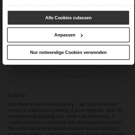
Datenschutzerklärung
erhalten Sie weitere Informationen.
Alle Cookies zulassen
Anpassen
Nur notwendige Cookies verwenden
Softline
Only floating feels more amazing – our Softline system
results in a fascinating feeling of pure lightness. With its
innovative soft padding and clever sole technology, it
couples excellent cushioning with incomparable comfort.
The combination of a padded midsole and an ultralight
outer sole gives a slight springiness to every step you take.