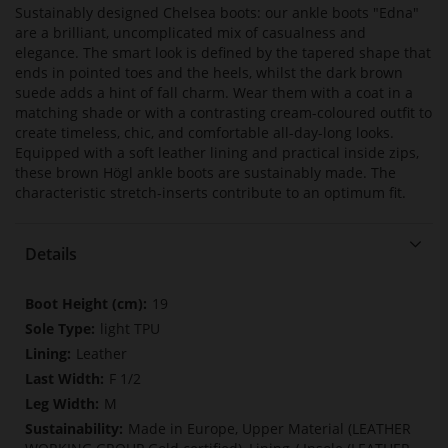
Sustainably designed Chelsea boots: our ankle boots "Edna"
are a brilliant, uncomplicated mix of casualness and
elegance. The smart look is defined by the tapered shape that
ends in pointed toes and the heels, whilst the dark brown
suede adds a hint of fall charm. Wear them with a coat in a
matching shade or with a contrasting cream-coloured outfit to
create timeless, chic, and comfortable all-day-long looks.
Equipped with a soft leather lining and practical inside zips,
these brown Högl ankle boots are sustainably made. The
characteristic stretch-inserts contribute to an optimum fit.
Details
More
19
Information
light TPU
Leather
F 1/2
M
Made in Europe, Upper Material (LEATHER