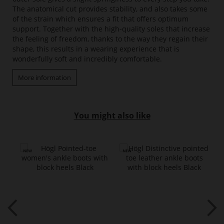
The anatomical cut provides stability, and also takes some
of the strain which ensures a fit that offers optimum
support. Together with the high-quality soles that increase
the feeling of freedom, thanks to the way they regain their
shape, this results in a wearing experience that is
wonderfully soft and incredibly comfortable.
More information
You might also like