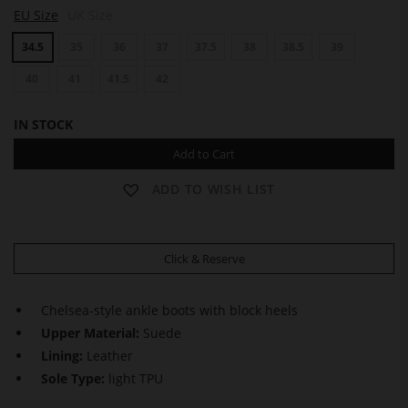
E
EU Size
UK Size
D
N
34.5
35
36
37
37.5
38
38.5
39
A
40
41
41.5
42
IN STOCK
Add to Cart
ADD TO WISH LIST
Click & Reserve
Chelsea-style ankle boots with block heels
Upper Material:
Suede
Lining:
Leather
Sole Type:
light TPU