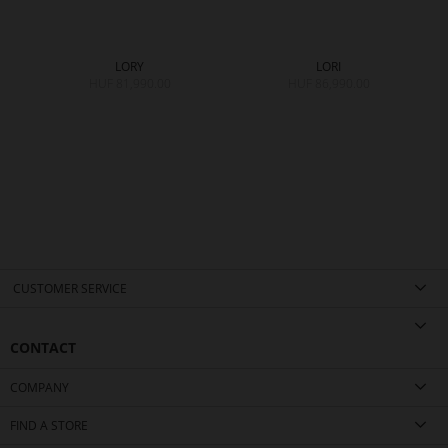
LORY
LORI
HUF 81,990.00
HUF 86,990.00
CUSTOMER SERVICE
CONTACT
COMPANY
FIND A STORE