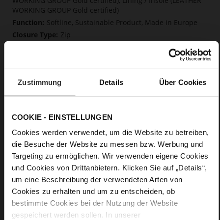
WORKING GROUP Gold certified), Lining / Insole (LEATHER
WORKING GROUP Gold certified)
Softline, Sustainable Product, Made in Europe
Zip
No
70
Block Heel
Zustimmung
Details
Über Cookies
calfskin suede with a raw leather effect
Chocplum (2100)
COOKIE - EINSTELLUNGEN
Care
Cookies werden verwendet, um die Website zu betreiben,
die Besuche der Website zu messen bzw. Werbung und
Targeting zu ermöglichen. Wir verwenden eigene Cookies
und Cookies von Drittanbietern. Klicken Sie auf „Details“,
um eine Beschreibung der verwendeten Arten von
Cookies zu erhalten und um zu entscheiden, ob
bestimmte Cookies bei der Nutzung der Website
gespeichert werden sollen. In unserer