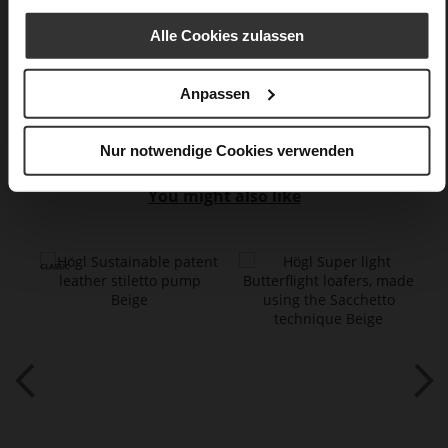
Sharp Stiletto Heel
Alle Cookies zulassen
super soft lambskin with a glossy finish
Anpassen
Care
Nur notwendige Cookies verwenden
You might also like