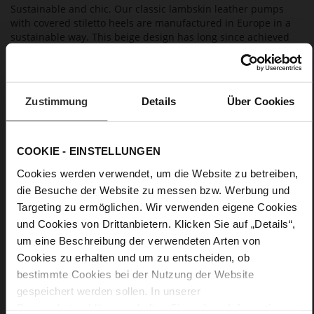
Sustainable and chic. Our classic lambskin leather pumps
with covered stiletto heels are manufactured in Europe in a
sustainable way. This beige design has long since achieved
an iconic status. The high heels "Boulevard 60" with a
breathable leather lining are a stylish office and leisure wear
choice.
Zustimmung
Details
Über Cookies
Details
COOKIE - EINSTELLUNGEN
More
light TPU
Information
Cookies werden verwendet, um die Website zu betreiben,
Leather
die Besuche der Website zu messen bzw. Werbung und
F 1/2
Targeting zu ermöglichen. Wir verwenden eigene Cookies
Made in Europe, Upper Material (LEATHER
WORKING GROUP Gold certified), Lining / Insole (LEATHER
und Cookies von Drittanbietern. Klicken Sie auf „Details“,
WORKING GROUP certified)
um eine Beschreibung der verwendeten Arten von
Sustainable Product, Made in Europe
Cookies zu erhalten und um zu entscheiden, ob
No Lacing
bestimmte Cookies bei der Nutzung der Website
No
gespeichert werden sollen. In unserer
60
Datenschutzerklärung
erhalten Sie weitere Informationen.