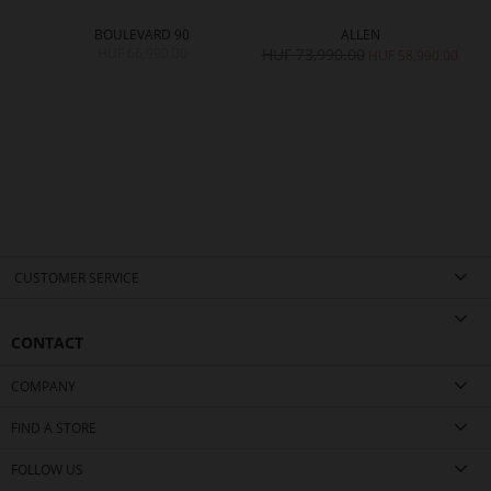
BOULEVARD 90
ALLEN
HUF 66,990.00
HUF 73,990.00
HUF 58,990.00
CUSTOMER SERVICE
CONTACT
COMPANY
FIND A STORE
FOLLOW US