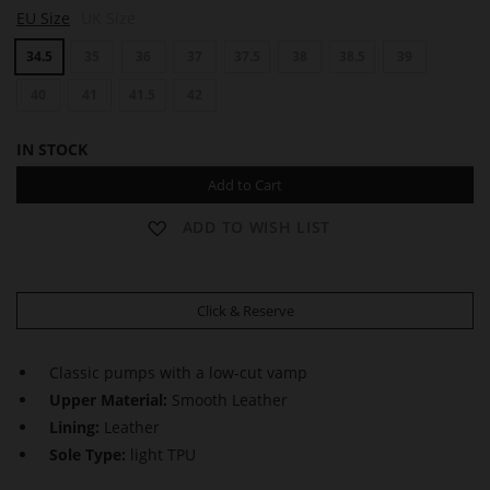
B
B
EU Size
UK Size
O
O
U
U
34.5
35
36
37
37.5
38
38.5
39
L
L
E
E
V
40
41
41.5
42
V
A
A
R
R
IN STOCK
D
D
6
6
Add to Cart
0
0
ADD TO WISH LIST
Click & Reserve
Classic pumps with a low-cut vamp
Upper Material:
Smooth Leather
Lining:
Leather
Sole Type:
light TPU