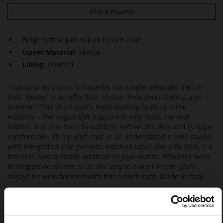
Click & Reserve
Beige soft vegan nappa trench coat
Upper Material:
Textile
Lining:
Unlined
Thanks to its classic silhouette, our single-breasted trench
coat "Becky" is an effortless choice throughout spring and
summer. This short coat's most exciting feature is the
material – the vegan soft nappa not only looks like real
leather, but also feels beautifully soft on the skin and is super
comfortable. This purist coat in an understated creme shade,
with integrated side pockets, notched lapel and a tie belt, is a
timeless and versatile addition to your outfits. Whether worn
to elegant occasions or on the way to a work event, you'll
always be well-dressed with this trench coat. Made in Italy.
• Half button placket and tie belt
• Relaxed fit
• Belted waist