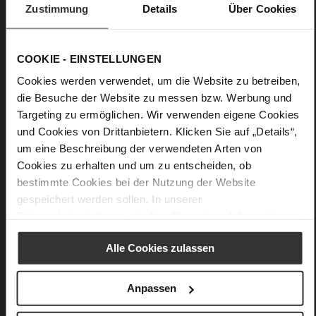
Zustimmung
Details
Über Cookies
• Slightly dropped shoulders
• Take care: Avoid contact with dark or colored textiles in the
wardrobe
COOKIE - EINSTELLUNGEN
Cookies werden verwendet, um die Website zu betreiben,
Details
die Besuche der Website zu messen bzw. Werbung und
Targeting zu ermöglichen. Wir verwenden eigene Cookies
More
und Cookies von Drittanbietern. Klicken Sie auf „Details“,
Unlined
Information
um eine Beschreibung der verwendeten Arten von
Made in Europe
Cookies zu erhalten und um zu entscheiden, ob
Made in Europe
bestimmte Cookies bei der Nutzung der Website
Half button placket and tie belt
gespeichert werden sollen. In unserer
Vegan Nappa Leather
Datenschutzerklärung
erhalten Sie weitere Informationen.
Alle Cookies zulassen
You might also like
Anpassen