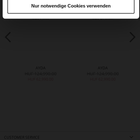
Nur notwendige Cookies verwenden
AYDA
AYDA
HUF 124,990.00
HUF 124,990.00
HUF 62,990.00
HUF 62,990.00
CUSTOMER SERVICE