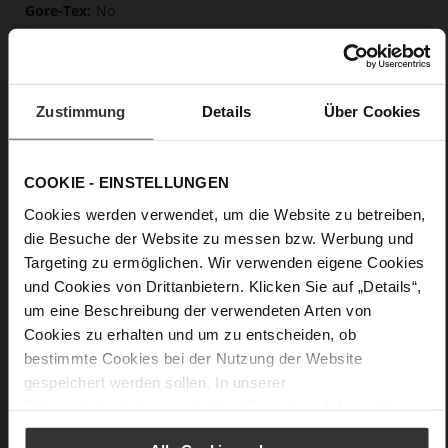
No
50
Block Heel
soft calfskin, with a smooth look
Zustimmung
Details
Über Cookies
Care
COOKIE - EINSTELLUNGEN
Cookies werden verwendet, um die Website zu betreiben,
die Besuche der Website zu messen bzw. Werbung und
Targeting zu ermöglichen. Wir verwenden eigene Cookies
und Cookies von Drittanbietern. Klicken Sie auf „Details“,
um eine Beschreibung der verwendeten Arten von
Cookies zu erhalten und um zu entscheiden, ob
bestimmte Cookies bei der Nutzung der Website
gespeichert werden sollen. In unserer
Datenschutzerklärung
erhalten Sie weitere Informationen.