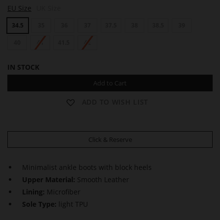
B
B
EU Size
UK Size
E
E
A
A
34.5
35
36
37
37.5
38
38.5
39
T
T
R
R
I
40
41
41.5
42
I
C
C
E
E
IN STOCK
Add to Cart
ADD TO WISH LIST
Click & Reserve
Minimalist ankle boots with block heels
Upper Material:
Smooth Leather
Lining:
Microfiber
Sole Type:
light TPU