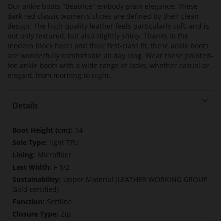
Our ankle boots "Beatrice" embody plain elegance. These
dark red classic women's shoes are defined by their clean
design. The high-quality leather feels particularly soft, and is
not only textured, but also slightly shiny. Thanks to the
modern block heels and their first-class fit, these ankle boots
are wonderfully comfortable all day long. Wear these pointed-
toe ankle boots with a wide range of looks, whether casual or
elegant, from morning to night.
Details
More
14
Information
light TPU
Microfiber
F 1/2
Upper Material (LEATHER WORKING GROUP
Gold certified)
Softline
Zip