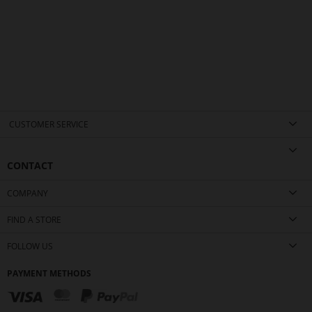
CUSTOMER SERVICE
CONTACT
COMPANY
FIND A STORE
FOLLOW US
PAYMENT METHODS