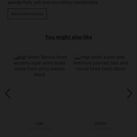
wonderfully soft and incredibly comfortable.
More information
You might also like
LORI
JASPER
HUF 86,990.00
HUF 76,990.00