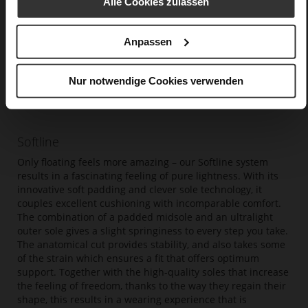
Alle Cookies zulassen
Anpassen
Nur notwendige Cookies verwenden
Softline
Only floating feels more amazing – our Softline system
results in a fascinating feeling of pure lightness. With its
innovative soft padding and clever sole technology, it
couples excellent cushioning with incomparable comfort.
The combination of a padded midsole and an ultralight
outer sole gives a slight springiness to every step you take.
The anatomical cut provides stability, and also takes some
of the strain which ensures a fit that offers optimum
support. Together with the high-quality soles that increase
the feeling of freedom, thanks to the way they regain their
shape, this results in a wearing experience that is