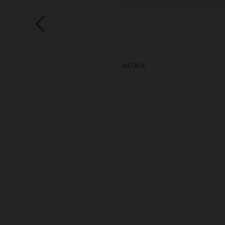
ALIE
NATALIE