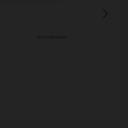
BAG STRAP BOHO
NAT