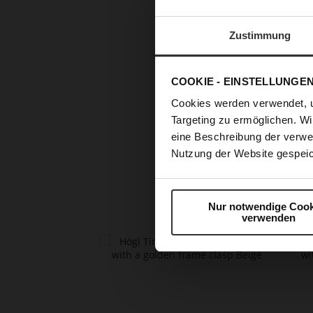
Zustimmung
COOKIE - EINSTELLUNGE
Cookies werden verwendet, 
Targeting zu ermöglichen. Wi
Skip
eine Beschreibung der verwe
to
Nutzung der Website gespeic
the
beginning
of
the
Nur notwendige Cook
images
verwenden
gallery