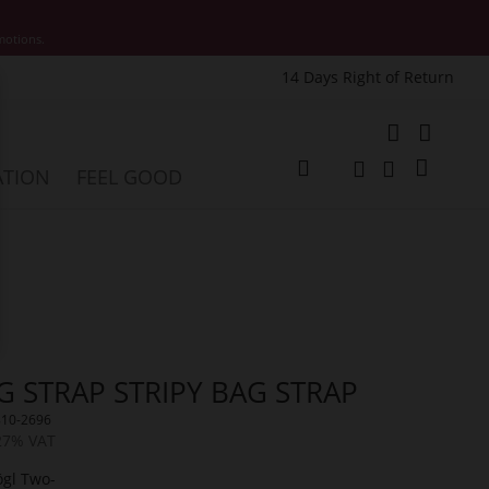
motions.
14 Days Right of Return
e
My Cart
ATION
FEEL GOOD
Change
Search
Search
G STRAP STRIPY BAG STRAP
810-2696
 27% VAT