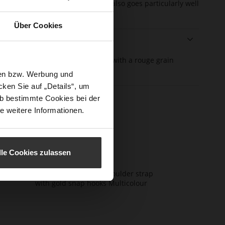
ag a fresh new look. The design also goes particularly well
the Högl bag "Natalie".
Über Cookies
ails
e
er
Textil, soft calfskin with a rouge grain
rmation
erial
structure
sen bzw. Werbung und
ken Sie auf „Details“, um
b bestimmte Cookies bei der
e weitere Informationen.
lle Cookies zulassen