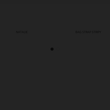
NATALIE
BAG STRAP STRIPY