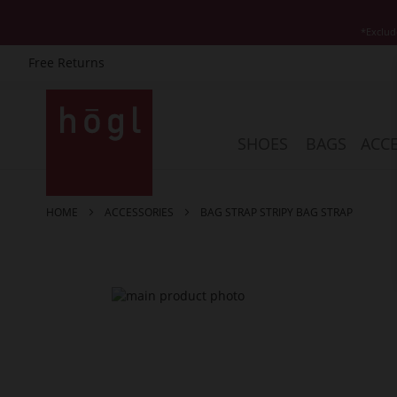
*Exclud
Free Returns
Skip
to
Content
SHOES
BAGS
ACCE
HOME
ACCESSORIES
BAG STRAP STRIPY BAG STRAP
Skip
to
the
end
of
the