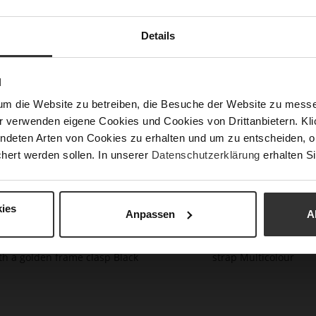
handb
with 
Details
Det
Mor
N
Upp
Info
Mat
um die Website zu betreiben, die Besuche der Website zu mes
r verwenden eigene Cookies und Cookies von Drittanbietern. Klic
ndeten Arten von Cookies zu erhalten und um zu entscheiden, o
hert werden sollen. In unserer
Datenschutzerklärung
erhalten Si
You might also like
ies
Anpassen
A