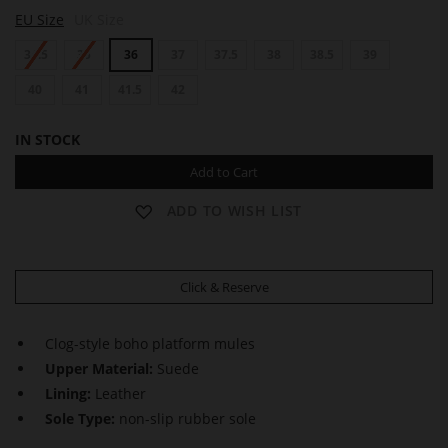
A
EU Size
UK Size
N
G
34.5
35
36
37
37.5
38
38.5
39
I
E
40
41
41.5
42
IN STOCK
Add to Cart
ADD TO WISH LIST
Click & Reserve
Clog-style boho platform mules
Upper Material:
Suede
Lining:
Leather
Sole Type:
non-slip rubber sole