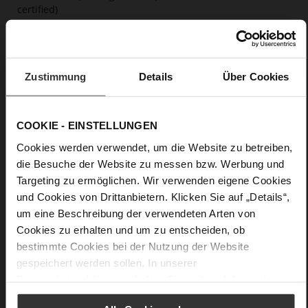
certified)
Firmly integrated leather insole, Butterflight,
Sustainable Product
No Lacing
No
Zustimmung
Details
Über Cookies
63
Wedge Heel / Plateau
COOKIE - EINSTELLUNGEN
calfskin suede with a raw leather effect
Cookies werden verwendet, um die Website zu betreiben,
die Besuche der Website zu messen bzw. Werbung und
Care
Targeting zu ermöglichen. Wir verwenden eigene Cookies
und Cookies von Drittanbietern. Klicken Sie auf „Details“,
um eine Beschreibung der verwendeten Arten von
Cookies zu erhalten und um zu entscheiden, ob
bestimmte Cookies bei der Nutzung der Website
gespeichert werden sollen. In unserer
Datenschutzerklärung
erhalten Sie weitere Informationen.