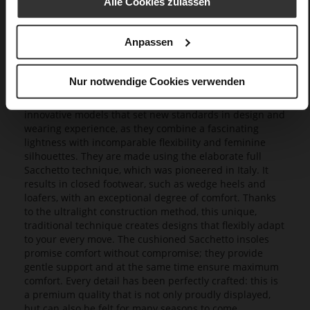
Alle Cookies zulassen
Anpassen
Butterflight
Nur notwendige Cookies verwenden
Our exclusive Butterflight range consists of a range of
innovative models that set new standards in design and
wearing experience, as they combine a fascinating
lightness with incomparable flexibility and feminine
silhouettes. They are made using the elaborate full
Sacchetto technique, which was pioneered in Italy. It
results in closed footwear, such as wedge heels and
loafers, with an exceptional degree of comfort. Thanks
to the ultralight construction method, this unique,
traditional technique creates designs that flexibly adapt
to your every move. The cushioned Sacchetto insoles
promise comfort without compromise; they provide
gentle support and at the same time ensure maximum
comfort. Every detail has been perfectly crafted: this is
a premium quality that is not only proudly displayed,
but can also be felt for many seasons to come.