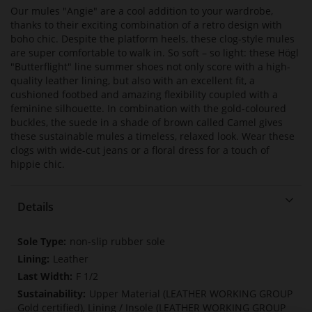
Our mules "Angie" are a cool addition to your wardrobe,
thanks to their exciting combination of a retro design with
boho chic. Despite the platform heels, these clog-style mules
are super comfortable to walk in. So soft – so light: these Högl
"Butterflight" line summer shoes not only score with a high-
quality leather lining, but also with an excellent fit, a
cushioned footbed and amazing flexibility coupled with a
feminine silhouette. In combination with the gold-coloured
buckles, the suede in a shade of brown called Camel gives
these sustainable mules a timeless, relaxed look. Wear these
clogs with wide-cut jeans or a floral dress for a touch of
hippie chic.
Details
More
non-slip rubber sole
Information
Leather
F 1/2
Upper Material (LEATHER WORKING GROUP
Gold certified), Lining / Insole (LEATHER WORKING GROUP