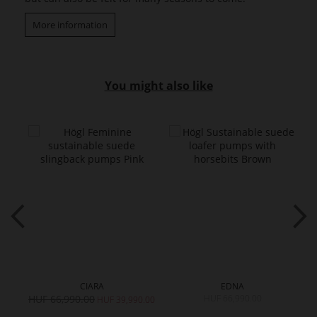
More information
You might also like
CIARA
EDNA
HUF 66,990.00
HUF 66,990.00
H
HUF 39,990.00