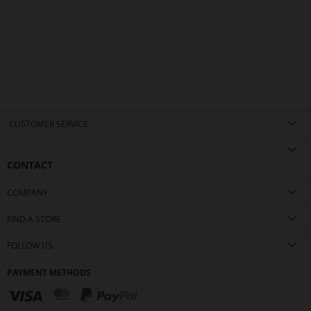
CUSTOMER SERVICE
CONTACT
COMPANY
FIND A STORE
FOLLOW US
PAYMENT METHODS