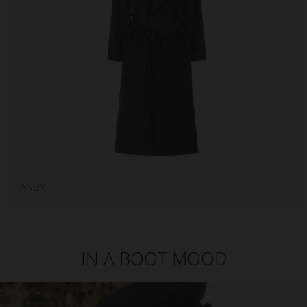
IN A BOOT MOOD