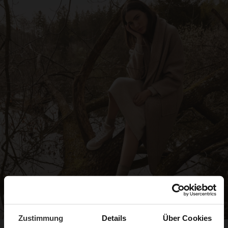
Zustimmung
Details
Über Cookies