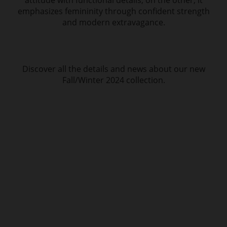
attitude with functional details; on the other, it
emphasizes femininity through confident strength
and modern extravagance.
Discover all the details and news about our new
Fall/Winter 2024 collection.