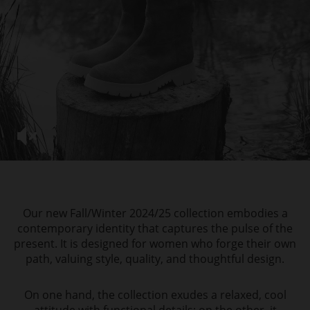
Our new Fall/Winter 2024/25 collection embodies a
contemporary identity that captures the pulse of the
present. It is designed for women who forge their own
path, valuing style, quality, and thoughtful design.
On one hand, the collection exudes a relaxed, cool