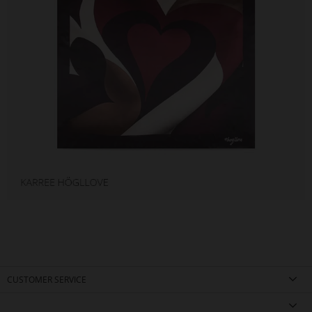
CUSTOMER SERVICE