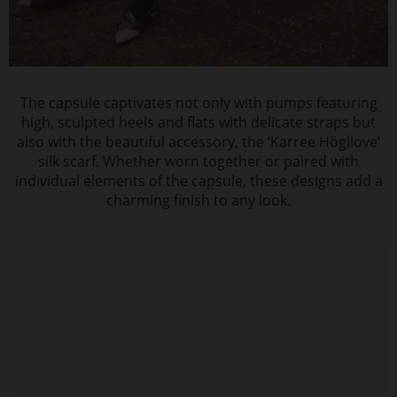
The capsule captivates not only with pumps featuring
high, sculpted heels and flats with delicate straps but
also with the beautiful accessory, the ‘Karree Högllove‘
silk scarf. Whether worn together or paired with
individual elements of the capsule, these designs add a
charming finish to any look.