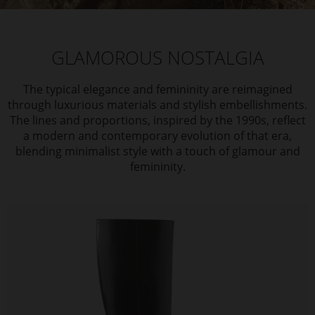
GLAMOROUS NOSTALGIA
The typical elegance and femininity are reimagined
through luxurious materials and stylish embellishments.
The lines and proportions, inspired by the 1990s, reflect
a modern and contemporary evolution of that era,
blending minimalist style with a touch of glamour and
femininity.