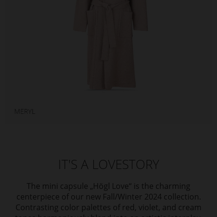
IT'S A LOVESTORY
The mini capsule „Högl Love“ is the charming
centerpiece of our new Fall/Winter 2024 collection.
Contrasting color palettes of red, violet, and cream