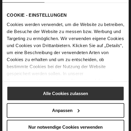
WARM PROTECTION
This lifestyle is „at home outdoors.“ It allows us to
COOKIE - EINSTELLUNGEN
incorporate products with innovative technical features
Cookies werden verwendet, um die Website zu betreiben,
specifically designed for the winter months. Protective
die Besuche der Website zu messen bzw. Werbung und
high-tech materials are used alongside novel, brilliant
Targeting zu ermöglichen. Wir verwenden eigene Cookies
velours. The shoes are distinguished by their non-slip,
und Cookies von Drittanbietern. Klicken Sie auf „Details“,
profiled soles, which are both extremely lightweight and
um eine Beschreibung der verwendeten Arten von
maximally flexible.
Cookies zu erhalten und um zu entscheiden, ob
bestimmte Cookies bei der Nutzung der Website
gespeichert werden sollen. In unserer
Datenschutzerklärung
erhalten Sie weitere Informationen.
Alle Cookies zulassen
Anpassen
Nur notwendige Cookies verwenden