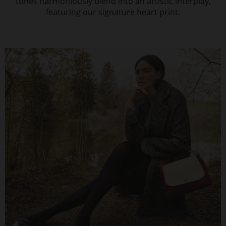
tones harmoniously blend into an artistic interplay,
featuring our signature heart print.