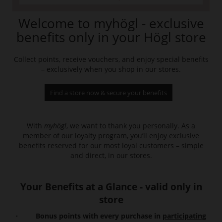
Welcome to myhögl - exclusive
benefits only in your Högl store
Collect points, receive vouchers, and enjoy special benefits
– exclusively when you shop in our stores.
Find a store now & secure your benefits
With
myhögl
, we want to thank you personally. As a
member of our loyalty program, you’ll enjoy exclusive
benefits reserved for our most loyal customers – simple
and direct, in our stores.
Your Benefits at a Glance - valid only in
store
· Bonus points with every purchase in
participating