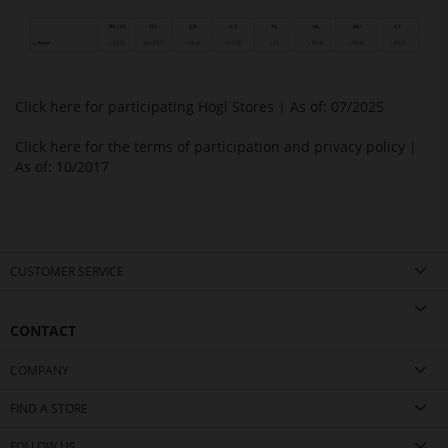
Click here for participating Högl Stores
| As of: 07/2025
Click here for the terms of participation and privacy policy
|
As of: 10/2017
CUSTOMER SERVICE
CONTACT
COMPANY
FIND A STORE
FOLLOW US