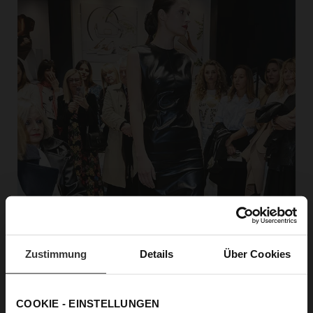
Zustimmung
Details
Über Cookies
COOKIE - EINSTELLUNGEN