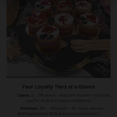
Your Loyalty Tiers at a Glance
· Classic:
0 – 299 points – Welcome voucher + Birthday
voucher (€10) & exclusive promotions
· Premium:
300 – 749 points – 3% bonus voucher +
Birthday voucher (€10) & exclusive promotions