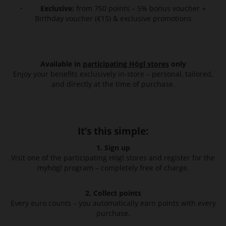
· Exclusive:
from 750 points – 5% bonus voucher +
Birthday voucher (€15) & exclusive promotions
Available in
participating Högl stores
only
Enjoy your benefits exclusively in-store – personal, tailored,
and directly at the time of purchase.
It’s this simple:
1. Sign up
Visit one of the participating Högl stores and register for the
myhögl program – completely free of charge.
2. Collect points
Every euro counts – you automatically earn points with every
purchase.