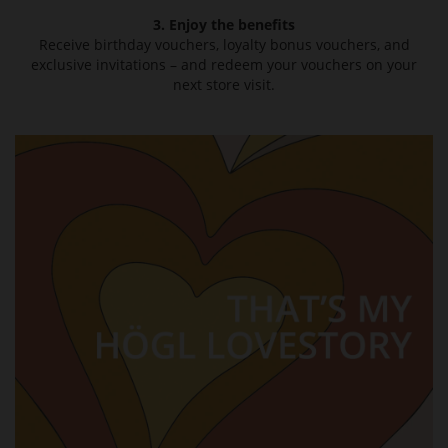
3. Enjoy the benefits
Receive birthday vouchers, loyalty bonus vouchers, and
exclusive invitations – and redeem your vouchers on your
next store visit.