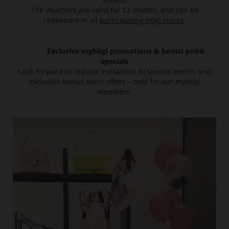
The vouchers are valid for 12 months and can be
redeemed in all
participating Högl stores
.
· Exclusive myhögl promotions & bonus point
specials
Look forward to regular invitations to special events and
exclusive bonus point offers – only for our myhögl
members.