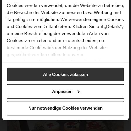
Cookies werden verwendet, um die Website zu betreiben,
die Besuche der Website zu messen bzw. Werbung und
Targeting zu ermöglichen. Wir verwenden eigene Cookies
und Cookies von Drittanbietern. Klicken Sie auf „Details“,
um eine Beschreibung der verwendeten Arten von
© Zvonimir Ferina
Cookies zu erhalten und um zu entscheiden, ob
bestimmte Cookies bei der Nutzung der Website
gespeichert werden sollen. In unserer
Datenschutzerklärung
erhalten Sie weitere Informationen.
Alle Cookies zulassen
Anpassen
Nur notwendige Cookies verwenden