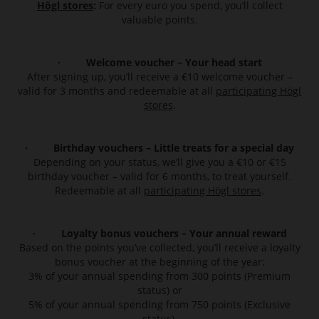
Högl stores
:
For every euro you spend, you’ll collect
valuable points.
· Welcome voucher – Your head start
After signing up, you’ll receive a €10 welcome voucher –
valid for 3 months and redeemable at all
participating Högl
stores
.
· Birthday vouchers – Little treats for a special day
Depending on your status, we’ll give you a €10 or €15
birthday voucher – valid for 6 months, to treat yourself.
Redeemable at all
participating Högl stores
.
· Loyalty bonus vouchers – Your annual reward
Based on the points you’ve collected, you’ll receive a loyalty
bonus voucher at the beginning of the year:
3% of your annual spending from 300 points (Premium
status) or
5% of your annual spending from 750 points (Exclusive
status).