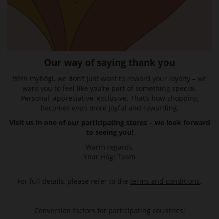
Our way of saying thank you
With myhögl, we don’t just want to reward your loyalty – we
want you to feel like you’re part of something special.
Personal, appreciative, exclusive. That’s how shopping
becomes even more joyful and rewarding.
Visit us in one of
our participating stores
– we look forward
to seeing you!
Warm regards,
Your Högl Team
For full details, please refer to the
terms and conditions
.
Conversion factors for participating countries: