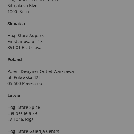
Sitnjakovo Blvd.
1000 Sofia
Slovakia
Högl Store Aupark
Einsteinova ul. 18
851 01 Bratislava
Poland
Polen, Designer Outlet Warszawa
ul. Pulawska 42E
05-500 Piaseczno
Latvia
Högl Store Spice
Lielibes iela 29
LV-1046, Riga
Högl Store Galerija Centrs