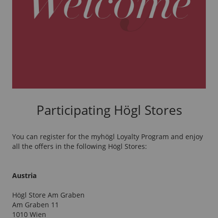
Participating Högl Stores
You can register for the myhögl Loyalty Program and enjoy
all the offers in the following Högl Stores:
Austria
Högl Store Am Graben
Am Graben 11
1010 Wien