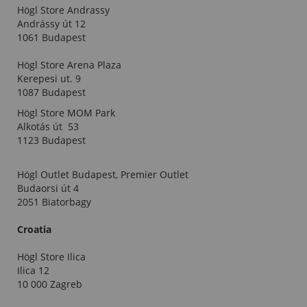
Högl Store Andrassy
Andrássy út 12
1061 Budapest
Högl Store Arena Plaza
Kerepesi ut. 9
1087 Budapest
Högl Store MOM Park
Alkotás út 53
1123 Budapest
Högl Outlet Budapest, Premier Outlet
Budaorsi út 4
2051 Biatorbagy
Croatia
Högl Store Ilica
Ilica 12
10 000 Zagreb