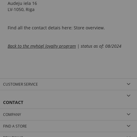
Audeju iela 16
LV-1050, Riga
Find all the contact detais here:
Store overview
.
B
ack to the myhögl loyalty program
| status as of: 08/2024
CUSTOMER SERVICE
CONTACT
COMPANY
FIND A STORE