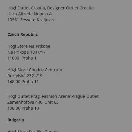
Högl Outlet Croatia, Designer Outlet Croatia
Ulica Alfreda Nobela 4
10361 Sesvete-Kraljevec
Czech Republic
Högl Store Na Prikope
Na Prikope 1047/17
11000 Praha 1
Högl Store Chodov Centrum
Roztylská 2321/19
148 00 Praha 11
Högl Outlet Prag, Fashion Arena Prague Outlet
Zamenhofova 440, Unit 63
108 00 Praha 10
Bulgaria
Högl Store Serdika Center