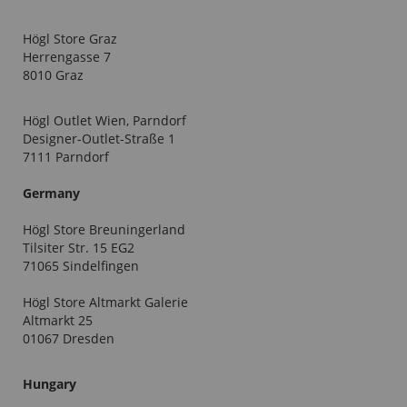
Högl Store Graz
Herrengasse 7
8010 Graz
Högl Outlet Wien, Parndorf
Designer-Outlet-Straße 1
7111 Parndorf
Germany
Högl Store Breuningerland
Tilsiter Str. 15 EG2
71065 Sindelfingen
Högl Store Altmarkt Galerie
Altmarkt 25
01067 Dresden
Hungary