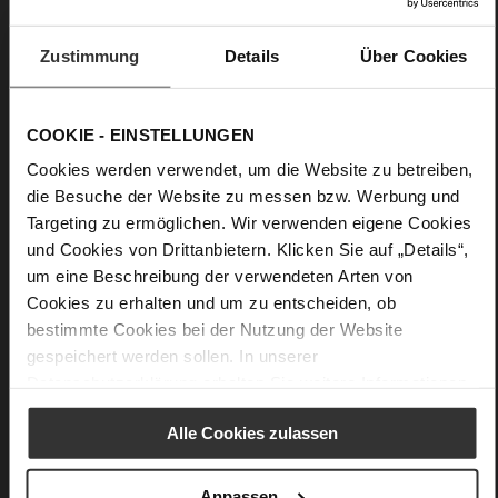
High-quality silk scarf with a floral pattern
Upper Material:
Silk
Zustimmung
Details
Über Cookies
Must-have for your summer wardrobe: a silk scarf is an
elegant accessory that creates exciting accents with vibrant
patterns. Our scarf "Karree Bloomy" is decorated with an
COOKIE - EINSTELLUNGEN
artfully designed floral print. Shades from orange to blue:
Cookies werden verwendet, um die Website zu betreiben,
with its colour gradient and floral elements, this pattern is
die Besuche der Website zu messen bzw. Werbung und
eye-catching and effortlessly goes with a wide range of
feminine summer outfits. This high-quality accessory is made
Targeting zu ermöglichen. Wir verwenden eigene Cookies
of pure silk.
und Cookies von Drittanbietern. Klicken Sie auf „Details“,
um eine Beschreibung der verwendeten Arten von
Cookies zu erhalten und um zu entscheiden, ob
Details
bestimmte Cookies bei der Nutzung der Website
gespeichert werden sollen. In unserer
More
100 x 100 cm
Datenschutzerklärung
erhalten Sie weitere Informationen.
Information
Silk with exclusive Högl Bloom print
Alle Cookies zulassen
Anpassen