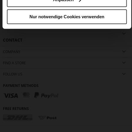
Nur notwendige Cookies verwenden
CUSTOMER SERVICE
CONTACT
COMPANY
FIND A STORE
FOLLOW US
PAYMENT METHODS
FREE RETURNS