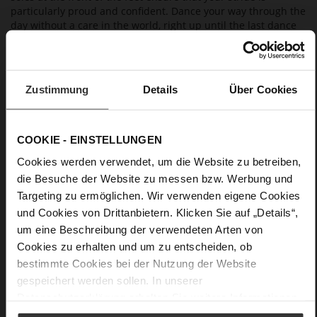
particularly proud and confident. Dance your way through the
day without a care in the world, right up until the last dance
of the evening
Details
Zustimmung
Details
Über Cookies
More
non-slip rubber sole
Information
Leather
COOKIE - EINSTELLUNGEN
F 1/2
Cookies werden verwendet, um die Website zu betreiben,
Made in Europe, Upper Material (LEATHER
die Besuche der Website zu messen bzw. Werbung und
WORKING GROUP Gold certified), Lining / Insole (LEATHER
Targeting zu ermöglichen. Wir verwenden eigene Cookies
WORKING GROUP certified)
und Cookies von Drittanbietern. Klicken Sie auf „Details“,
Sustainable Product
um eine Beschreibung der verwendeten Arten von
No Lacing
Cookies zu erhalten und um zu entscheiden, ob
No
bestimmte Cookies bei der Nutzung der Website
90
gespeichert werden sollen. In unserer
Sharp Stiletto Heel / plateau
Datenschutzerklärung
erhalten Sie weitere Informationen.
soft and supple lambskin with a silky