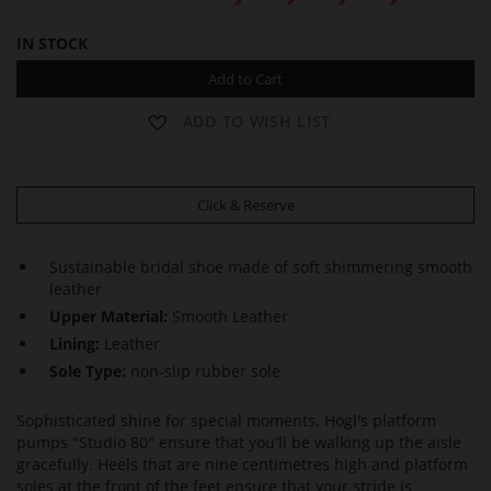
IN STOCK
Add to Cart
ADD TO WISH LIST
Click & Reserve
Sustainable bridal shoe made of soft shimmering smooth
leather
Upper Material:
Smooth Leather
Lining:
Leather
Sole Type:
non-slip rubber sole
Sophisticated shine for special moments. Högl's platform
pumps "Studio 80" ensure that you'll be walking up the aisle
gracefully. Heels that are nine centimetres high and platform
soles at the front of the feet ensure that your stride is