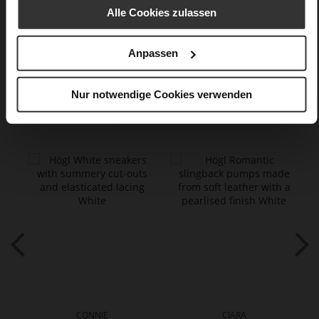
finish
Alle Cookies zulassen
Care
Anpassen
Nur notwendige Cookies verwenden
You might also like
CONNIE
CIARA