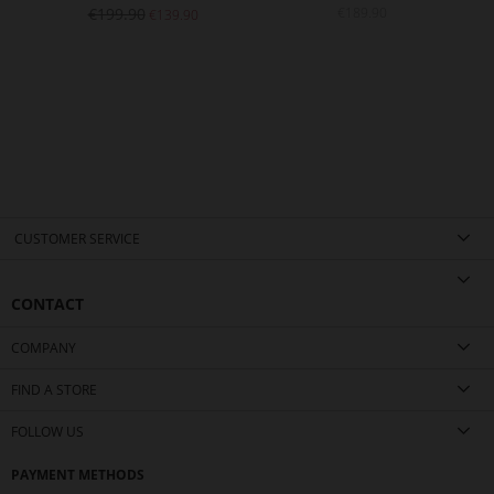
€199.90
€189.90
€139.90
CUSTOMER SERVICE
CONTACT
COMPANY
FIND A STORE
FOLLOW US
PAYMENT METHODS